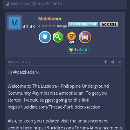
T
S
Mobilarian
Nov 23, 2020
h
t
r
a
Mobilarian
e
r
M
a
t
CONTRIBUTOR
ACCESS
43.4K
Alpha and Omega
d
d
s
a
t
t
a
e
5y Gold
r
t
e
Nov 23, 2020
#1
r
Hi @daizkedark,
Welcome to The Lucidire - Philippine Underground
Community #symbianize #mobilarian, To get you
started. I would suggest going to this link
https://lucidire.com/Thread-Forbidden-section.
Also, to keep you updated visit the announcement
sextion here https://lucidire.com/Forum-Announcements