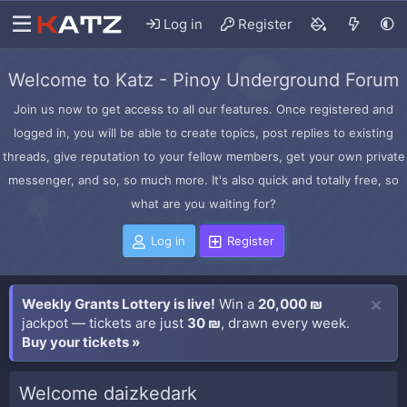
Log in
Register
Welcome to Katz - Pinoy Underground Forum
Join us now to get access to all our features. Once registered and
logged in, you will be able to create topics, post replies to existing
threads, give reputation to your fellow members, get your own private
messenger, and so, so much more. It's also quick and totally free, so
what are you waiting for?
Log in
Register
Weekly Grants Lottery is live!
Win a
20,000 ₪
jackpot — tickets are just
30 ₪
, drawn every week.
Buy your tickets »
Welcome daizkedark