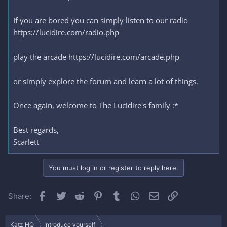
If you are bored you can simply listen to our radio
https://lucidire.com/radio.php
play the arcade https://lucidire.com/arcade.php
or simply explore the forum and learn a lot of things.
Once again, welcome to The Lucidire's family :*
Best regards,
Scarlett
You must log in or register to reply here.
Facebook
Twitter
Reddit
Pinterest
Tumblr
WhatsApp
Email
Link
Share:
Katz HQ
Introduce yourself