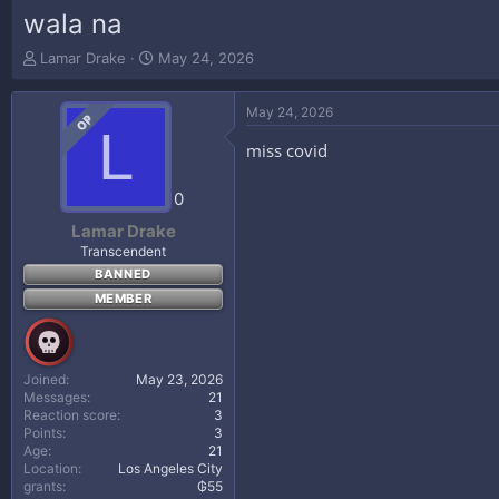
wala na
T
S
Lamar Drake
May 24, 2026
h
t
r
a
May 24, 2026
e
r
OP
L
a
t
miss covid
d
d
s
a
t
t
0
a
e
Lamar Drake
r
Transcendent
t
BANNED
e
r
MEMBER
Joined
May 23, 2026
Messages
21
Reaction score
3
Points
3
Age
21
Location
Los Angeles City
grants
₲55