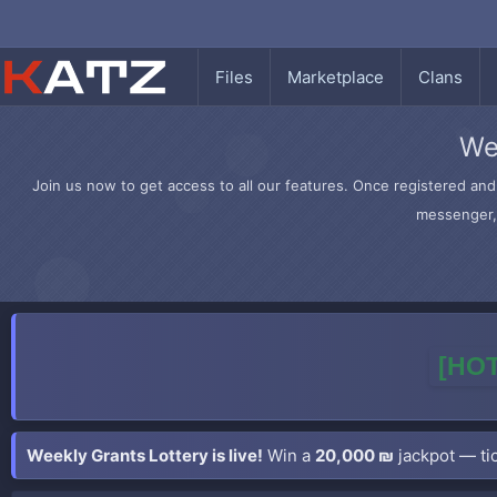
Files
Marketplace
Clans
We
Join us now to get access to all our features. Once registered and 
messenger, 
[HOT
Weekly Grants Lottery is live!
Win a
20,000 ₪
jackpot — tic