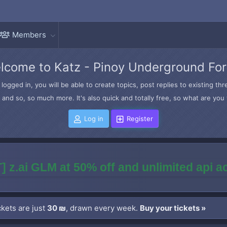
Members
lcome to Katz - Pinoy Underground Fo
logged in, you will be able to create topics, post replies to existing t
and so, so much more. It's also quick and totally free, so what are you 
Log in
Register
] z.ai GLM at 50% off and unlimited api 
kets are just
30 ₪
, drawn every week.
Buy your tickets »