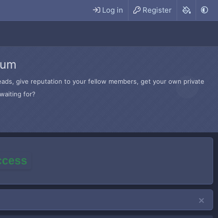
Log in
Register
rum
hreads, give reputation to your fellow members, get your own private
waiting for?
access