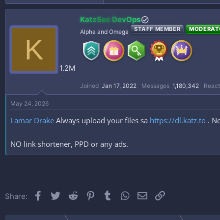
KatzSec DevOps
STAFF MEMBER
MODERAT
Alpha and Omega
K
1.2M
Joined
Jan 17, 2022
Messages
1,180,342
React
May 24, 2026
Lamar Drake
Always upload your files sa
https://dl.katz.to
. No
NO link shortener, PPD or any ads.
Facebook
Twitter
Reddit
Pinterest
Tumblr
WhatsApp
Email
Link
Share: