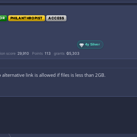
OR
PHILANTHROPIST
ACCESS
4y Silver
ion score
29,910
Points
113
grants
₲5,303
 alternative link is allowed if files is less than 2GB.