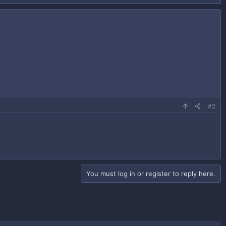
#2
You must log in or register to reply here.