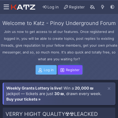
Log in
Register
Welcome to Katz - Pinoy Underground Forum
Join us now to get access to all our features. Once registered and
logged in, you will be able to create topics, post replies to existing
threads, give reputation to your fellow members, get your own private
messenger, and so, so much more. It's also quick and totally free, so
what are you waiting for?
Log in
Register
Weekly Grants Lottery is live!
Win a
20,000 ₪
jackpot — tickets are just
30 ₪
, drawn every week.
Buy your tickets »
VERRY HIGHT QUALITY☢️☢️LEACKED