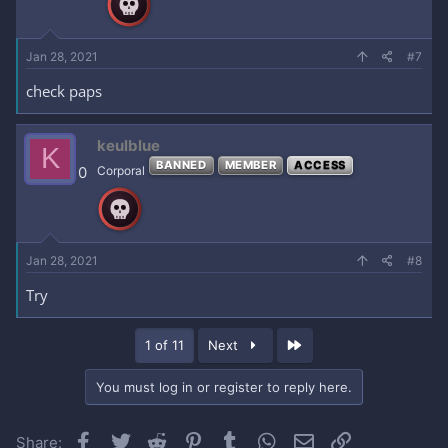
Jan 28, 2021
#7
check paps
keulblue
K
BANNED
MEMBER
ACCESS
0
Corporal
Jan 28, 2021
#8
Try
Last
1 of 11
Next
You must log in or register to reply here.
Facebook
Twitter
Reddit
Pinterest
Tumblr
WhatsApp
Email
Link
Share: