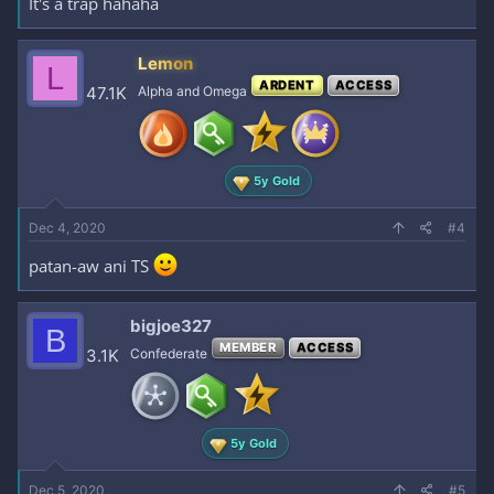
It's a trap hahaha
Lemon
L
ARDENT
ACCESS
47.1K
Alpha and Omega
5y Gold
Dec 4, 2020
#4
patan-aw ani TS
bigjoe327
B
MEMBER
ACCESS
3.1K
Confederate
5y Gold
Dec 5, 2020
#5