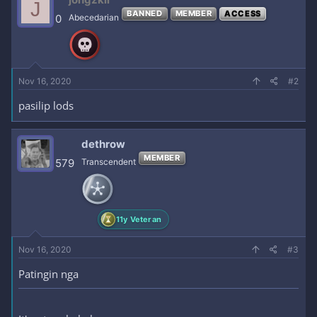
J
t
BANNED
MEMBER
ACCESS
i
0
Abecedarian
o
n
s
:
Nov 16, 2020
#2
pasilip lods
dethrow
MEMBER
579
Transcendent
11y Veteran
Nov 16, 2020
#3
Patingin nga