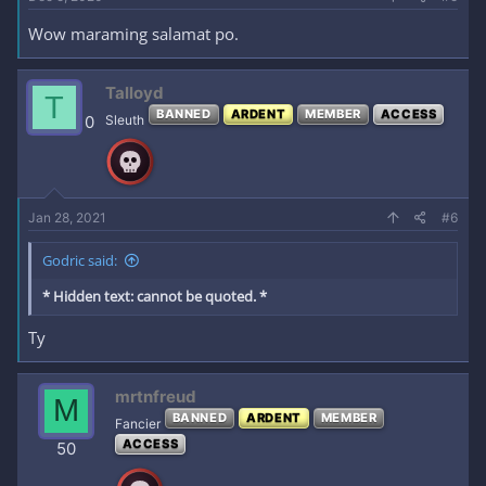
Wow maraming salamat po.
Talloyd
T
BANNED
ARDENT
MEMBER
ACCESS
0
Sleuth
Jan 28, 2021
#6
Godric said:
* Hidden text: cannot be quoted. *
Ty
mrtnfreud
M
BANNED
ARDENT
MEMBER
Fancier
ACCESS
50