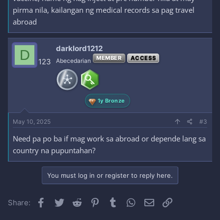
pirma nila, kailangan ng medical records sa pag travel
abroad
darklord1212
D
MEMBER
ACCESS
123
Abecedarian
1y Bronze
May 10, 2025
#3
Need pa po ba if mag work sa abroad or depende lang sa
country na pupuntahan?
You must log in or register to reply here.
Facebook
Twitter
Reddit
Pinterest
Tumblr
WhatsApp
Email
Link
Share: