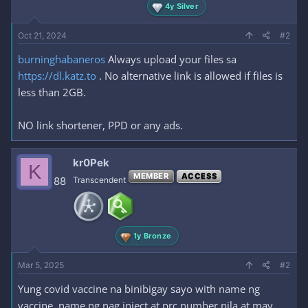
4y Silver
Oct 21, 2024
#2
burninghabaneros
Always upload your files sa
https://dl.katz.to
. No alternative link is allowed if files is
less than 2GB.
NO link shortener, PPD or any ads.
kr0Pek
K
MEMBER
ACCESS
88
Transcendent
1y Bronze
Mar 5, 2025
#2
Yung covid vaccine na binibigay sayo with name ng
vaccine, name ng nag inject at prc number nila at may