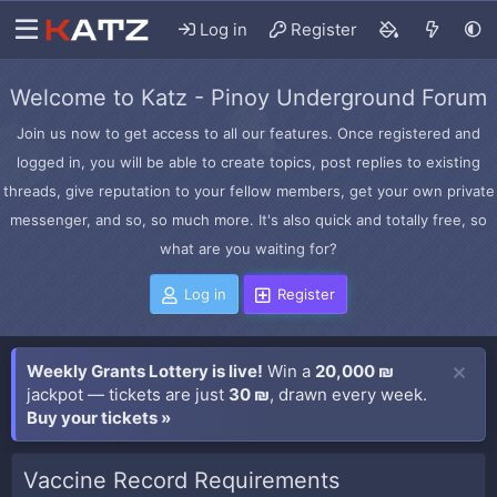
Log in
Register
Welcome to Katz - Pinoy Underground Forum
Join us now to get access to all our features. Once registered and
logged in, you will be able to create topics, post replies to existing
threads, give reputation to your fellow members, get your own private
messenger, and so, so much more. It's also quick and totally free, so
what are you waiting for?
Log in
Register
Weekly Grants Lottery is live!
Win a
20,000 ₪
jackpot — tickets are just
30 ₪
, drawn every week.
Buy your tickets »
Vaccine Record Requirements