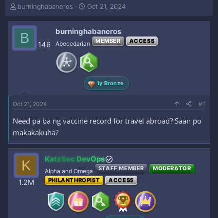
T
S
burninghabaneros
Oct 21, 2024
h
t
r
a
burninghabaneros
e
r
B
a
t
MEMBER
ACCESS
146
Abecedarian
d
d
s
a
t
t
a
e
1y Bronze
r
t
e
Oct 21, 2024
#1
r
Need pa ba ng vaccine record for travel abroad? Saan po
makakakuha?
KatzSec DevOps
K
STAFF MEMBER
MODERATOR
Alpha and Omega
PHILANTHROPIST
ACCESS
1.2M