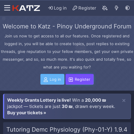
Log in
Register
Welcome to Katz - Pinoy Underground Forum
Join us now to get access to all our features. Once registered and
logged in, you will be able to create topics, post replies to existing
threads, give reputation to your fellow members, get your own private
messenger, and so, so much more. It's also quick and totally free, so
what are you waiting for?
Log in
Register
Weekly Grants Lottery is live!
Win a
20,000 ₪
jackpot — tickets are just
30 ₪
, drawn every week.
Buy your tickets »
Tutoring Demc Physiology (Phy-01-Y) 1.9.4