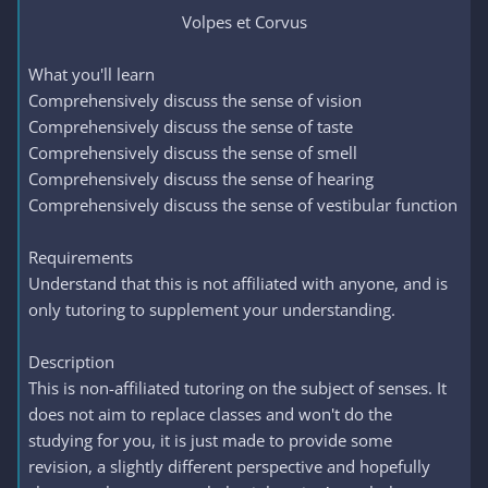
Volpes et Corvus​
What you'll learn
Comprehensively discuss the sense of vision
Comprehensively discuss the sense of taste
Comprehensively discuss the sense of smell
Comprehensively discuss the sense of hearing
Comprehensively discuss the sense of vestibular function
Requirements
Understand that this is not affiliated with anyone, and is
only tutoring to supplement your understanding.
Description
This is non-affiliated tutoring on the subject of senses. It
does not aim to replace classes and won't do the
studying for you, it is just made to provide some
revision, a slightly different perspective and hopefully