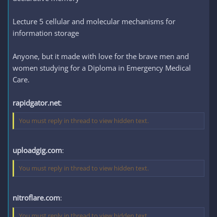
Lecture 5 cellular and molecular mechanisms for
information storage
Anyone, but it made with love for the brave men and
women studying for a Diploma in Emergency Medical
Care.
rapidgator.net
:
You must reply in thread to view hidden text.
uploadgig.com
:
You must reply in thread to view hidden text.
nitroflare.com
:
You must reply in thread to view hidden text.