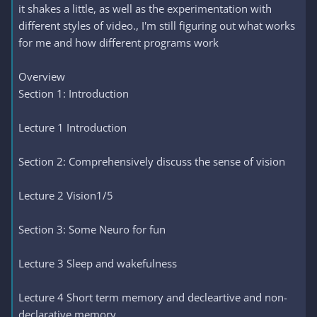
it shakes a little, as well as the experimentation with
different styles of video., I'm still figuring out what works
for me and how different programs work
Overview
Section 1: Introduction
Lecture 1 Introduction
Section 2: Comprehensively discuss the sense of vision
Lecture 2 Vision1/5
Section 3: Some Neuro for fun
Lecture 3 Sleep and wakefulness
Lecture 4 Short term memory and decleartive and non-
declarative memory