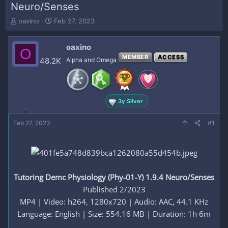
Neuro/Senses
T
S
oaxino
Feb 27, 2023
h
t
r
a
oaxino
e
r
O
a
t
MEMBER
ACCESS
48.2K
Alpha and Omega
d
d
s
a
t
t
a
e
3y Silver
r
t
e
Feb 27, 2023
#1
r
Tutoring Demc Physiology (Phy-01-Y) 1.9.4 Neuro/Senses
Published 2/2023
MP4 | Video: h264, 1280x720 | Audio: AAC, 44.1 KHz
Language: English | Size: 554.16 MB | Duration: 1h 6m