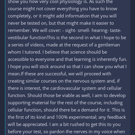
show you how very cool physiology is. As such the
course might not cover everything you have to know
completely, or it might add information that you will
never be tested on, but that might make it easier to
remember. We will cover: - sight- smell- hearing- taste-
vestibular functionThis is the second in what I hope to be
a series of videos, made at the request of a gentleman
whom I tutored. I believe that science should be
accessible to everyone and that learning is inherently fun.
I hope you will stick around so that I can show you what I
mean.If these are successful, we will proceed with
creating similar courses on the nervous system and, if
there is interest, the cardiovascular system and cellular
function. Should those be viable as well, I aim to develop
supporting material for the rest of the course, including
cellular function, should there be a demand for it. This is
the first of its kind and 100% experimental; any feedback
will be appreciated. I am a bit rushed to get this to you
before your test, so pardon the nerves in my voice when