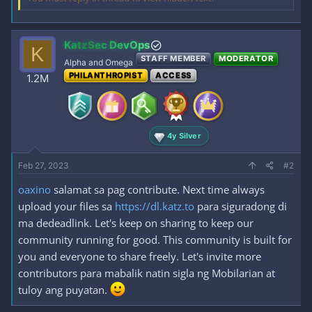
KatzSec DevOps
K
STAFF MEMBER
MODERATOR
Alpha and Omega
PHILANTHROPIST
ACCESS
1.2M
4y Silver
Feb 27, 2023
#2
oaxino
salamat sa pag contribute. Next time always
upload your files sa
https://dl.katz.to
para siguradong di
ma dedeadlink. Let's keep on sharing to keep our
community running for good. This community is built for
you and everyone to share freely. Let's invite more
contributors para mabalik natin sigla ng Mobilarian at
tuloy ang puyatan.