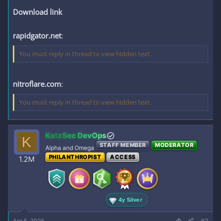
Download link
rapidgator.net
:
You must reply in thread to view hidden text.
nitroflare.com
:
You must reply in thread to view hidden text.
KatzSec DevOps
K
STAFF MEMBER
MODERATOR
Alpha and Omega
PHILANTHROPIST
ACCESS
1.2M
4y Silver
Apr 5, 2025
#2