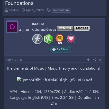
Foundations!
T
S
T
oaxino
Apr 5, 2025
foundations
h
t
a
r
a
g
e
r
s
oaxino
O
a
t
MEMBER
ACCESS
48.3K
Alpha and Omega
d
d
s
a
t
t
a
e
r
3y Silver
t
e
Apr 5, 2025
#1
r
The Elements of Music | Music Theory and Foundations!
MP4 | Video: h264, 1280x720 | Audio: AAC, 44.1 KHz
Language: English (US) | Size: 2.34 GB | Duration: 5h
21m​