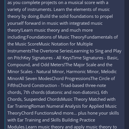
as you complete projects on a musical score with a
variety of instruments. Learn the elements of music
theory by doing.Build the solid foundations to propel
yourself forward in music with integrated music
theory!Learn music theory and much more
including:Foundations of Music TheoryFundamentals of
the Music ScoreMusic Notation for Multiple
InstrumentsThe Overtone SeriesLearning to Sing and Play
on PitchKey Signatures - All KeysTime Signatures - Basic,
Compound, and Odd Meters!The Major Scale and the
Minor Scales - Natural Minor, Harmonic Minor, Melodic
MinorAll Seven ModesChord ProgressionsThe Circle of
FifthsChord Construction - Triad-based three-note
chords, 7th chords (diatonic and non-diatonic), 6th
Chords, Suspended ChordsMusic Theory Matched with
Ear TrainingRoman Numeral Analysis for Applied Music
TheoryChord FunctionsAnd more... plus hone your skills
with Ear Training and Skills Building Practice
Modules.Learn music theory and apply music theory to