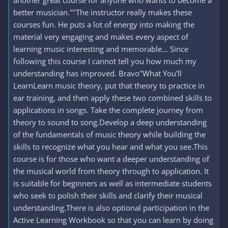
another great course for anyone who wants to become a
better musician.""The instructor really makes these
courses fun. He puts a lot of energy into making the
material very engaging and makes every aspect of
learning music interesting and memorable... Since
following this course I cannot tell you how much my
understanding has improved. Bravo"What You'll
LearnLearn music theory, put that theory to practice in
ear training, and then apply these two combined skills to
applications in songs. Take the complete journey from
theory to sound to song.Develop a deep understanding
of the fundamentals of music theory while building the
skills to recognize what you hear and what you see.This
course is for those who want a deeper understanding of
the musical world from theory through to application. It
is suitable for beginners as well as intermediate students
who seek to polish their skills and clarify their musical
understanding.There is also optional participation in the
Active Learning Workbook so that you can learn by doing