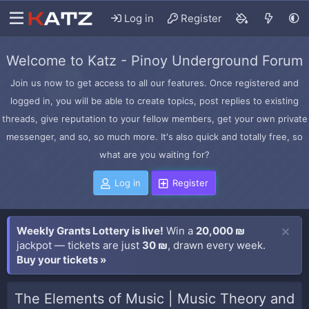
Log in
Register
Welcome to Katz - Pinoy Underground Forum
Join us now to get access to all our features. Once registered and
logged in, you will be able to create topics, post replies to existing
threads, give reputation to your fellow members, get your own private
messenger, and so, so much more. It's also quick and totally free, so
what are you waiting for?
Log in
Register
Weekly Grants Lottery is live!
Win a
20,000 ₪
jackpot — tickets are just
30 ₪
, drawn every week.
Buy your tickets »
The Elements of Music | Music Theory and