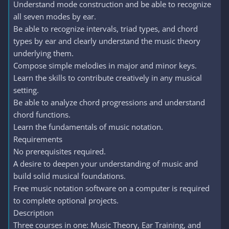
Understand mode construction and be able to recognize
all seven modes by ear.
Be able to recognize intervals, triad types, and chord
types by ear and clearly understand the music theory
underlying them.
Compose simple melodies in major and minor keys.
Learn the skills to contribute creatively in any musical
setting.
Be able to analyze chord progressions and understand
chord functions.
Learn the fundamentals of music notation.
Requirements
No prerequisites required.
A desire to deepen your understanding of music and
build solid musical foundations.
Free music notation software on a computer is required
to complete optional projects.
Description
Three courses in one: Music Theory, Ear Training, and