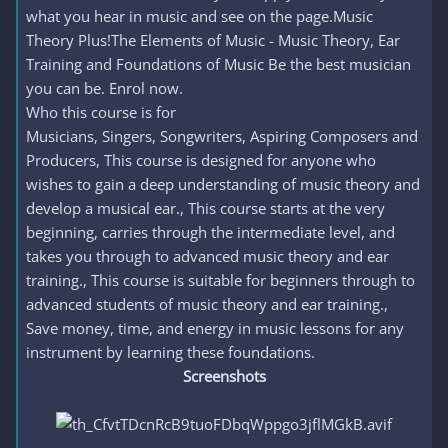
what you hear in music and see on the page.Music
Theory Plus!The Elements of Music - Music Theory, Ear
Training and Foundations of Music Be the best musician
you can be. Enrol now.
Who this course is for
Musicians, Singers, Songwriters, Aspiring Composers and
Producers, This course is designed for anyone who
wishes to gain a deep understanding of music theory and
develop a musical ear., This course starts at the very
beginning, carries through the intermediate level, and
takes you through to advanced music theory and ear
training., This course is suitable for beginners through to
advanced students of music theory and ear training.,
Save money, time, and energy in music lessons for any
instrument by learning these foundations.
Screenshots