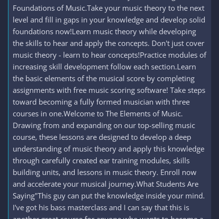
Foundations of Music.Take your music theory to the next
level and fill in gaps in your knowledge and develop solid
foundations now!Learn music theory while developing
the skills to hear and apply the concepts. Don't just cover
music theory - learn to hear concepts!Practice modules of
increasing skill development follow each section.Learn
the basic elements of the musical score by completing
assignments with free music scoring software! Take steps
toward becoming a fully formed musician with three
courses in one.Welcome to The Elements of Music.
Drawing from and expanding on our top-selling music
course, these lessons are designed to develop a deep
understanding of music theory and apply this knowledge
through carefully created ear training modules, skills
building units, and lessons in music theory. Enroll now
and accelerate your musical journey.What Students Are
Saying"This guy can put the knowledge inside your mind.
I've got his bass masterclass and I can say that this is