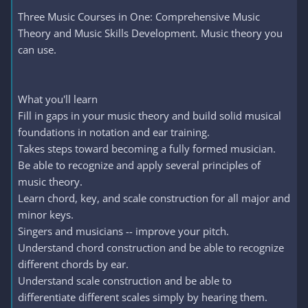
Three Music Courses in One: Comprehensive Music
Theory and Music Skills Development. Music theory you
can use.
What you'll learn
Fill in gaps in your music theory and build solid musical
foundations in notation and ear training.
Takes steps toward becoming a fully formed musician.
Be able to recognize and apply several principles of
music theory.
Learn chord, key, and scale construction for all major and
minor keys.
Singers and musicians -- improve your pitch.
Understand chord construction and be able to recognize
different chords by ear.
Understand scale construction and be able to
differentiate different scales simply by hearing them.