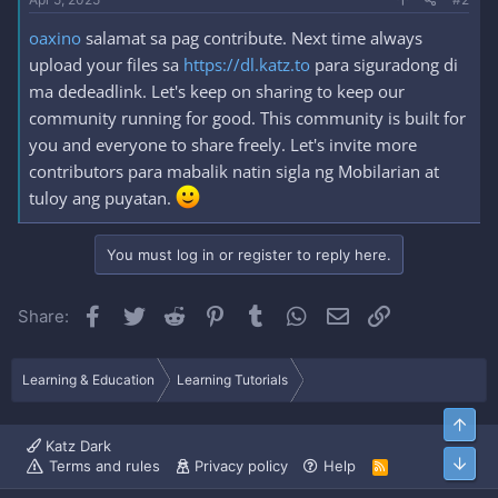
oaxino
salamat sa pag contribute. Next time always
upload your files sa
https://dl.katz.to
para siguradong di
ma dedeadlink. Let's keep on sharing to keep our
community running for good. This community is built for
you and everyone to share freely. Let's invite more
contributors para mabalik natin sigla ng Mobilarian at
tuloy ang puyatan.
You must log in or register to reply here.
Facebook
Twitter
Reddit
Pinterest
Tumblr
WhatsApp
Email
Link
Share:
Learning & Education
Learning Tutorials
Top
Katz Dark
Bott
Terms and rules
Privacy policy
Help
R
S
S