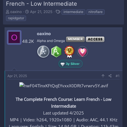
French - Low Intermediate
T
S
T
oaxino
Apr 21, 2025
intermediate
nitroflare
h
t
a
rapidgator
r
a
g
e
r
s
a
t
oaxino
O
d
d
MEMBER
ACCESS
48.2K
Alpha and Omega
s
a
t
t
a
e
r
t
3y Silver
e
r
Apr 21, 2025
#1
The Complete French Course: Learn French - Low
Intermediate
Last updated 4/2025
MP4 | Video: h264, 1920x1080 | Audio: AAC, 44.1 KHz
Language: English | Size: 14.94 GB | Duration: 11h 43m​