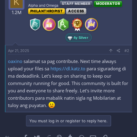
K
STAFF MEMBER
MODERATOR
Alpha and Omega
PHILANTHROPIST
ACCESS
1.2M
4y Silver
Apr 21, 2025
#2
oaxino
salamat sa pag contribute. Next time always
upload your files sa
https://dl.katz.to
para siguradong di
ma dedeadlink. Let's keep on sharing to keep our
community running for good. This community is built for
you and everyone to share freely. Let's invite more
contributors para mabalik natin sigla ng Mobilarian at
tuloy ang puyatan.
You must log in or register to reply here.
Facebook
Twitter
Reddit
Pinterest
Tumblr
WhatsApp
Email
Link