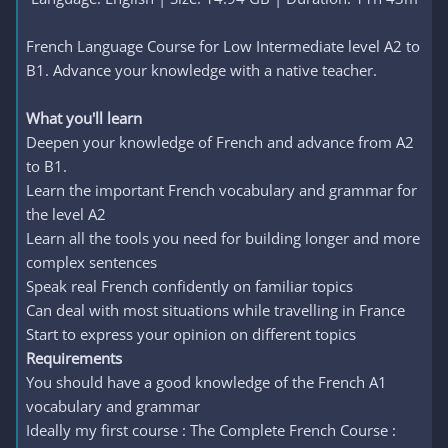
French Language Course for Low Intermediate level A2 to
B1. Advance your knowledge with a native teacher.
What you'll learn
Deepen your knowledge of French and advance from A2
to B1.
Learn the important French vocabulary and grammar for
the level A2
Learn all the tools you need for building longer and more
complex sentences
Speak real French confidently on familiar topics
Can deal with most situations while travelling in France
Start to express your opinion on different topics
Requirements
You should have a good knowledge of the French A1
vocabulary and grammar
Ideally my first course : The Complete French Course :