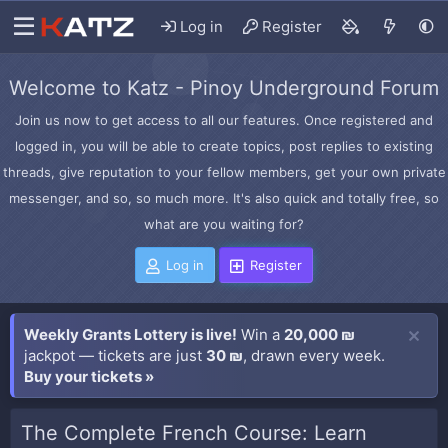
Log in
Register
Welcome to Katz - Pinoy Underground Forum
Join us now to get access to all our features. Once registered and
logged in, you will be able to create topics, post replies to existing
threads, give reputation to your fellow members, get your own private
messenger, and so, so much more. It's also quick and totally free, so
what are you waiting for?
Log in
Register
Weekly Grants Lottery is live!
Win a
20,000 ₪
jackpot — tickets are just
30 ₪
, drawn every week.
Buy your tickets »
The Complete French Course: Learn