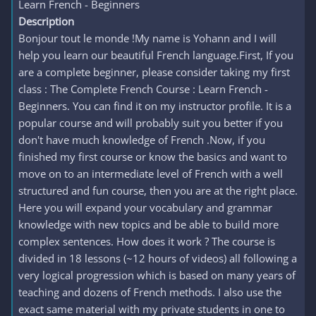
Learn French - Beginners
Description
Bonjour tout le monde !My name is Yohann and I will
help you learn our beautiful French language.First, If you
are a complete beginner, please consider taking my first
class : The Complete French Course : Learn French -
Beginners. You can find it on my instructor profile. It is a
popular course and will probably suit you better if you
don't have much knowledge of French .Now, if you
finished my first course or know the basics and want to
move on to an intermediate level of French with a well
structured and fun course, then you are at the right place.
Here you will expand your vocabulary and grammar
knowledge with new topics and be able to build more
complex sentences. How does it work ? The course is
divided in 18 lessons (~12 hours of videos) all following a
very logical progression which is based on many years of
teaching and dozens of French methods. I also use the
exact same material with my private students in one to