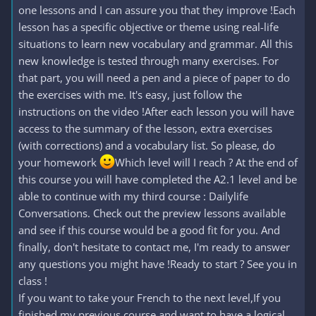
one lessons and I can assure you that they improve !Each
lesson has a specific objective or theme using real-life
situations to learn new vocabulary and grammar. All this
new knowledge is tested through many exercises. For
that part, you will need a pen and a piece of paper to do
the exercises with me. It's easy, just follow the
instructions on the video !After each lesson you will have
access to the summary of the lesson, extra exercises
(with corrections) and a vocabulary list. So please, do
your homework
Which level will I reach ? At the end of
this course you will have completed the A2.1 level and be
able to continue with my third course : Dailylife
Conversations. Check out the preview lessons available
and see if this course would be a good fit for you. And
finally, don't hesitate to contact me, I'm ready to answer
any questions you might have !Ready to start ? See you in
class !
If you want to take your French to the next level,If you
finished my previous course and want to have a logical