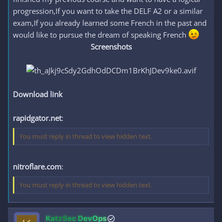
progression,If you want to take the DELF A2 or a similar
exam,If you already learned some French in the past and
would like to pursue the dream of speaking French
Screenshots
Download link
rapidgator.net
:
You must reply in thread to view hidden text.
nitroflare.com
:
You must reply in thread to view hidden text.
KatzSec DevOps