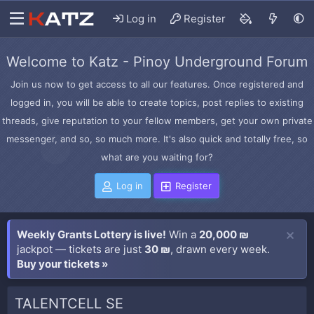
Log in
Register
Welcome to Katz - Pinoy Underground Forum
Join us now to get access to all our features. Once registered and
logged in, you will be able to create topics, post replies to existing
threads, give reputation to your fellow members, get your own private
messenger, and so, so much more. It's also quick and totally free, so
what are you waiting for?
Log in
Register
Weekly Grants Lottery is live!
Win a
20,000 ₪
jackpot — tickets are just
30 ₪
, drawn every week.
Buy your tickets »
TALENTCELL SE