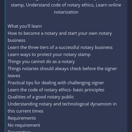
stamp, Understand code of notary ethics, Learn online
notarization​
What you'll learn
How to become a notary and start your own notary
business
Learn the three tiers of a successful notary business
Learn ways to protect your notary stamp
Things you cannot do as a notary
Things notaries should always check before the signer
leaves
Practical tips for dealing with challenging signer
Learn the code of notary ethics- basic principles
Qualities of a good notary public
Understanding notary and technological dynamism in
this current times
Requirements
No requirement