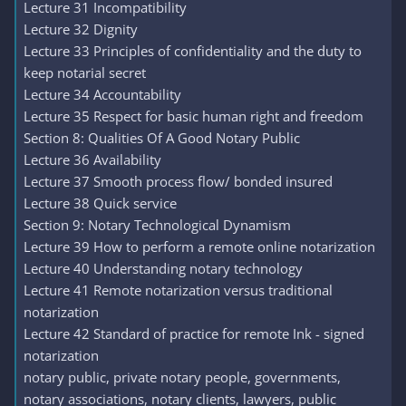
Lecture 31 Incompatibility
Lecture 32 Dignity
Lecture 33 Principles of confidentiality and the duty to
keep notarial secret
Lecture 34 Accountability
Lecture 35 Respect for basic human right and freedom
Section 8: Qualities Of A Good Notary Public
Lecture 36 Availability
Lecture 37 Smooth process flow/ bonded insured
Lecture 38 Quick service
Section 9: Notary Technological Dynamism
Lecture 39 How to perform a remote online notarization
Lecture 40 Understanding notary technology
Lecture 41 Remote notarization versus traditional
notarization
Lecture 42 Standard of practice for remote Ink - signed
notarization
notary public, private notary people, governments,
notary associations, notary clients, lawyers, public