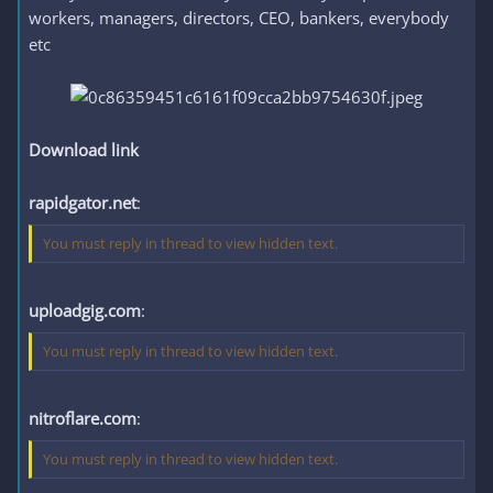
workers, managers, directors, CEO, bankers, everybody
etc
Download link
rapidgator.net
:
You must reply in thread to view hidden text.
uploadgig.com
:
You must reply in thread to view hidden text.
nitroflare.com
:
You must reply in thread to view hidden text.