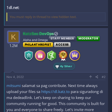
1dl.net
:
You must reply in thread to view hidden text.
KatzSec DevOps
K
STAFF MEMBER
MODERATOR
Alpha and Omega
PHILANTHROPIST
ACCESS
1.2M
4y Silver
Nov 4, 2022
#2
mitsumi
salamat sa pag contribute. Next time always
upload your files sa
https://dl.katz.to
para siguradong di
ma dedeadlink. Let's keep on sharing to keep our
community running for good. This community is built for
you and everyone to share freely. Let's invite more