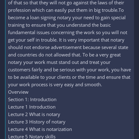
of that so that they will not go against the laws of their
profession which can easily put them in big trouble.To
become a loan signing notary your need to gain special
training to ensure that you understand the basic
fundamental issues concerning the work so you will not
get your self in trouble. It is very important that notary
should not endorse advertisement because several state
and countries do not allowed that. To be a very great
notary your work must stand out and treat your
customers fairly and be serious with your work, you have
to be available to your clients or the time and ensure that
your work process is very easy and smooth.
Overview
Section 1: Introduction
Lecture 1 Introduction
Lecture 2 What is notary
Lecture 3 History of notary
Lecture 4 What is notarization
Lecture 5 Notary skills