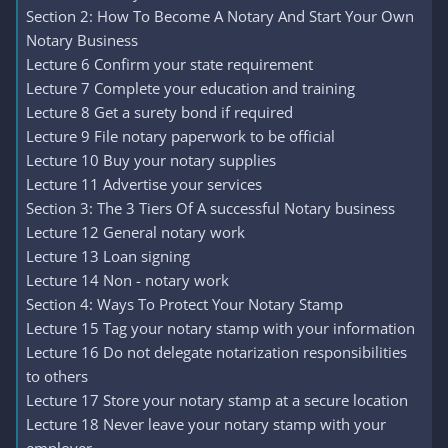
Section 2: How To Become A Notary And Start Your Own
Notary Business
Lecture 6 Confirm your state requirement
Lecture 7 Complete your education and training
Lecture 8 Get a surety bond if required
Lecture 9 File notary paperwork to be official
Lecture 10 Buy your notary supplies
Lecture 11 Advertise your services
Section 3: The 3 Tiers Of A successful Notary business
Lecture 12 General notary work
Lecture 13 Loan signing
Lecture 14 Non - notary work
Section 4: Ways To Protect Your Notary Stamp
Lecture 15 Tag your notary stamp with your information
Lecture 16 Do not delegate notarization responsibilities
to others
Lecture 17 Store your notary stamp at a secure location
Lecture 18 Never leave your notary stamp with your