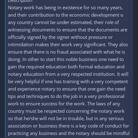
Description
Notary work has being in existence for so many years,
and their contribution to the economic development o
any country cannot be under estimated, their role of
witnessing documents to ensure that the documents are
officially signed by the signer without pressure or
intimidation makes their work very significant. They also
ensure that there is no fraud associated with what he is
doing. In other to start this noble business one need to
gain the required education both formal education and
notary education from a very respected institution. It will
be very helpful if one has training with a very competent
and experience notary to ensure that one gain the need
tips and techniques to do the job in a very professional
work to ensure success for the work. The laws of any
country must be respected concerning the notary work
so that he/she will not be in trouble, but in any serious
association or business there is a key code of conduct for
practicing any business and the notary should be mindful