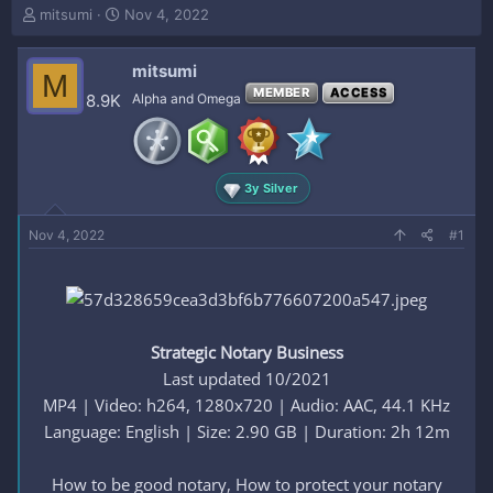
T
S
mitsumi
Nov 4, 2022
h
t
r
a
mitsumi
e
r
M
a
t
MEMBER
ACCESS
8.9K
Alpha and Omega
d
d
s
a
t
t
a
e
3y Silver
r
t
e
Nov 4, 2022
#1
r
Strategic Notary Business
Last updated 10/2021
MP4 | Video: h264, 1280x720 | Audio: AAC, 44.1 KHz
Language: English | Size: 2.90 GB | Duration: 2h 12m
How to be good notary, How to protect your notary