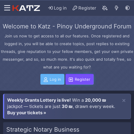
Log in
Register
Welcome to Katz - Pinoy Underground Forum
Join us now to get access to all our features. Once registered and
logged in, you will be able to create topics, post replies to existing
threads, give reputation to your fellow members, get your own private
messenger, and so, so much more. It's also quick and totally free, so
what are you waiting for?
Log in
Register
Weekly Grants Lottery is live!
Win a
20,000 ₪
jackpot — tickets are just
30 ₪
, drawn every week.
Buy your tickets »
Strategic Notary Business