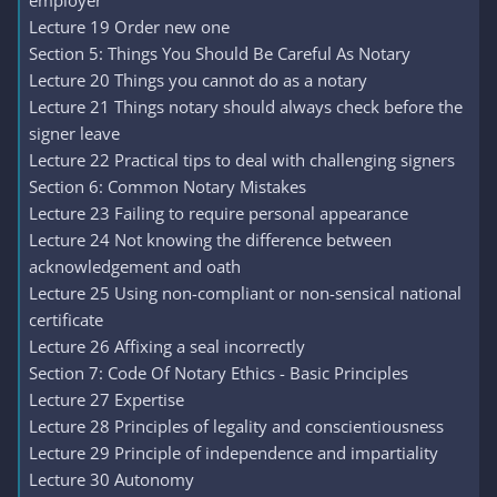
employer
Lecture 19 Order new one
Section 5: Things You Should Be Careful As Notary
Lecture 20 Things you cannot do as a notary
Lecture 21 Things notary should always check before the
signer leave
Lecture 22 Practical tips to deal with challenging signers
Section 6: Common Notary Mistakes
Lecture 23 Failing to require personal appearance
Lecture 24 Not knowing the difference between
acknowledgement and oath
Lecture 25 Using non-compliant or non-sensical national
certificate
Lecture 26 Affixing a seal incorrectly
Section 7: Code Of Notary Ethics - Basic Principles
Lecture 27 Expertise
Lecture 28 Principles of legality and conscientiousness
Lecture 29 Principle of independence and impartiality
Lecture 30 Autonomy