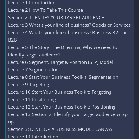
Lecture 1 Introduction
Lecture 2 How To Take This Course
Section 2: IDENTIFY YOUR TARGET AUDIENCE
Lecture 3 What's your line of business? Goods or Services
Lecture 4 What's your line of business? Business B2C or
B2B
Lecture 5 The Story: The Dilemma, Why we need to
identify target audience?
Lecture 6 Segment, Target & Position (STP) Model
Lecture 7 Segmentation
Lecture 8 Start Your Business Toolkit: Segmentation
Lecture 9 Targeting
Lecture 10 Start Your Business Toolkit: Targeting
Lecture 11 Positioning
Lecture 12 Start Your Business Toolkit: Positioning
Lecture 13 Section 2: Identify your target audience wrap
up
Section 3: DEVELOP A BUSINESS MODEL CANVAS
Lecture 14 Introduction