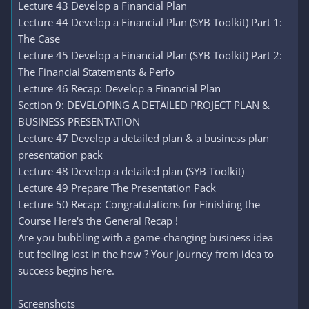
Lecture 43 Develop a Financial Plan
Lecture 44 Develop a Financial Plan (SYB Toolkit) Part 1:
The Case
Lecture 45 Develop a Financial Plan (SYB Toolkit) Part 2:
The Financial Statements & Perfo
Lecture 46 Recap: Develop a Financial Plan
Section 9: DEVELOPING A DETAILED PROJECT PLAN &
BUSINESS PRESENTATION
Lecture 47 Develop a detailed plan & a business plan
presentation pack
Lecture 48 Develop a detailed plan (SYB Toolkit)
Lecture 49 Prepare The Presentation Pack
Lecture 50 Recap: Congratulations for Finishing the
Course Here's the General Recap !
Are you bubbling with a game-changing business idea
but feeling lost in the how ? Your journey from idea to
success begins here.
Screenshots