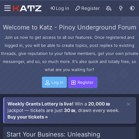
Log in
Register
Welcome to Katz - Pinoy Underground Forum
Join us now to get access to all our features. Once registered and
logged in, you will be able to create topics, post replies to existing
threads, give reputation to your fellow members, get your own private
messenger, and so, so much more. It's also quick and totally free, so
what are you waiting for?
Log in
Register
Weekly Grants Lottery is live!
Win a
20,000 ₪
jackpot — tickets are just
30 ₪
, drawn every week.
Buy your tickets »
Start Your Business: Unleashing