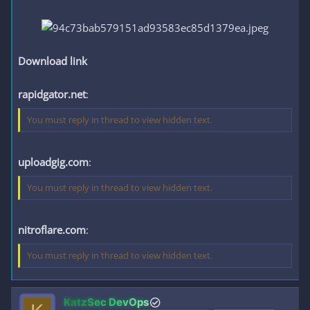
Download link
rapidgator.net
:
You must reply in thread to view hidden text.
uploadgig.com
:
You must reply in thread to view hidden text.
nitroflare.com
:
You must reply in thread to view hidden text.
KatzSec DevOps