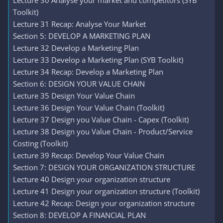
Lecture 30 Analyse your market and competitors (SYB
Toolkit)
Lecture 31 Recap: Analyse Your Market
Section 5: DEVELOP A MARKETING PLAN
Lecture 32 Develop a Marketing Plan
Lecture 33 Develop a Marketing Plan (SYB Toolkit)
Lecture 34 Recap: Develop a Marketing Plan
Section 6: DESIGN YOUR VALUE CHAIN
Lecture 35 Design Your Value Chain
Lecture 36 Design Your Value Chain (Toolkit)
Lecture 37 Design you Value Chain - Capex (Toolkit)
Lecture 38 Design you Value Chain - Product/Service
Costing (Toolkit)
Lecture 39 Recap: Develop Your Value Chain
Section 7: DESIGN YOUR ORGANIZATION STRUCTURE
Lecture 40 Design your organization structure
Lecture 41 Design your organization structure (Toolkit)
Lecture 42 Recap: Design your organization structure
Section 8: DEVELOP A FINANCIAL PLAN