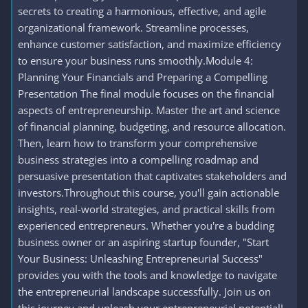
secrets to creating a harmonious, effective, and agile
organizational framework. Streamline processes,
enhance customer satisfaction, and maximize efficiency
to ensure your business runs smoothly.Module 4:
Planning Your Financials and Preparing a Compelling
Presentation The final module focuses on the financial
aspects of entrepreneurship. Master the art and science
of financial planning, budgeting, and resource allocation.
Then, learn how to transform your comprehensive
business strategies into a compelling roadmap and
persuasive presentation that captivates stakeholders and
investors.Throughout this course, you'll gain actionable
insights, real-world strategies, and practical skills from
experienced entrepreneurs. Whether you're a budding
business owner or an aspiring startup founder, "Start
Your Business: Unleashing Entrepreneurial Success"
provides you with the tools and knowledge to navigate
the entrepreneurial landscape successfully. Join us on