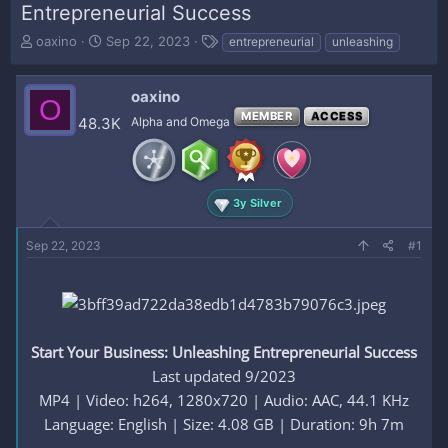
Entrepreneurial Success
T
S
T
oaxino
Sep 22, 2023
entrepreneurial
unleashing
h
t
a
r
a
g
e
r
s
oaxino
O
a
t
MEMBER
ACCESS
48.3K
Alpha and Omega
d
d
s
a
t
t
a
e
r
3y Silver
t
e
Sep 22, 2023
#1
r
Start Your Business: Unleashing Entrepreneurial Success
Last updated 9/2023
MP4 | Video: h264, 1280x720 | Audio: AAC, 44.1 KHz
Language: English | Size: 4.08 GB | Duration: 9h 7m