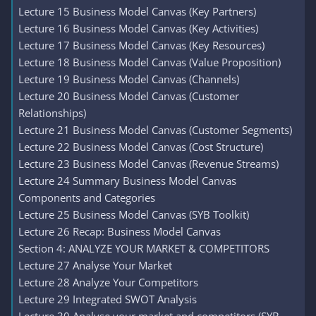
Lecture 15 Business Model Canvas (Key Partners)
Lecture 16 Business Model Canvas (Key Activities)
Lecture 17 Business Model Canvas (Key Resources)
Lecture 18 Business Model Canvas (Value Proposition)
Lecture 19 Business Model Canvas (Channels)
Lecture 20 Business Model Canvas (Customer
Relationships)
Lecture 21 Business Model Canvas (Customer Segments)
Lecture 22 Business Model Canvas (Cost Structure)
Lecture 23 Business Model Canvas (Revenue Streams)
Lecture 24 Summary Business Model Canvas
Components and Categories
Lecture 25 Business Model Canvas (SYB Toolkit)
Lecture 26 Recap: Business Model Canvas
Section 4: ANALYZE YOUR MARKET & COMPETITORS
Lecture 27 Analyse Your Market
Lecture 28 Analyze Your Competitors
Lecture 29 Integrated SWOT Analysis