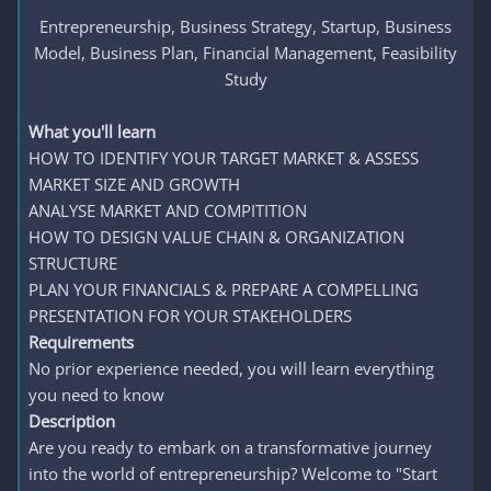
Entrepreneurship, Business Strategy, Startup, Business
Model, Business Plan, Financial Management, Feasibility
Study​
What you'll learn
HOW TO IDENTIFY YOUR TARGET MARKET & ASSESS
MARKET SIZE AND GROWTH
ANALYSE MARKET AND COMPITITION
HOW TO DESIGN VALUE CHAIN & ORGANIZATION
STRUCTURE
PLAN YOUR FINANCIALS & PREPARE A COMPELLING
PRESENTATION FOR YOUR STAKEHOLDERS
Requirements
No prior experience needed, you will learn everything
you need to know
Description
Are you ready to embark on a transformative journey
into the world of entrepreneurship? Welcome to "Start