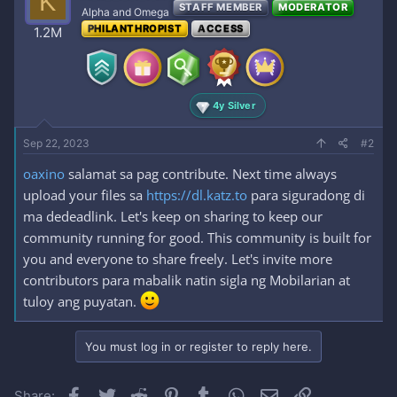
K
STAFF MEMBER
MODERATOR
Alpha and Omega
PHILANTHROPIST
ACCESS
1.2M
4y Silver
Sep 22, 2023
#2
oaxino
salamat sa pag contribute. Next time always
upload your files sa
https://dl.katz.to
para siguradong di
ma dedeadlink. Let's keep on sharing to keep our
community running for good. This community is built for
you and everyone to share freely. Let's invite more
contributors para mabalik natin sigla ng Mobilarian at
tuloy ang puyatan.
You must log in or register to reply here.
Facebook
Twitter
Reddit
Pinterest
Tumblr
WhatsApp
Email
Link
Share: