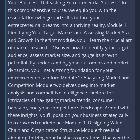
Your Business: Unleashing Entrepreneurial Success." In
this comprehensive course, we equip you with the
essential knowledge and skills to turn your
entrepreneurial dreams into a thriving reality.Module 1:
Identifying Your Target Market and Assessing Market Size
and Growth In the first module, you'll learn the crucial art
of market research. Discover how to identify your target
audience, assess market size, and gauge its growth
potential. By understanding your customers and market
dynamics, you'll set a strong foundation for your
entrepreneurial venture.Module 2: Analyzing Market and
Competition Module two delves deep into market
analysis and competitive intelligence. Explore the
intricacies of navigating market trends, consumer
behavior, and your competition's landscape. Armed with
these insights, you'll position your business strategically
in a crowded marketplace.Module 3: Designing Value
Chain and Organization Structure Module three is all
about optimizing your business operations. Uncover the