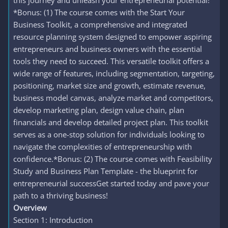
this journey and unleash your entrepreneurial potential!
*Bonus: (1) The course comes with the Start Your
Business Toolkit, a comprehensive and integrated
resource planning system designed to empower aspiring
entrepreneurs and business owners with the essential
tools they need to succeed. This versatile toolkit offers a
wide range of features, including segmentation, targeting,
positioning, market size and growth, estimate revenue,
business model canvas, analyze market and competitors,
develop marketing plan, design value chain, plan
financials and develop detailed project plan. This toolkit
serves as a one-stop solution for individuals looking to
navigate the complexities of entrepreneurship with
confidence.*Bonus: (2) The course comes with Feasibility
Study and Business Plan Template - the blueprint for
entrepreneurial successGet started today and pave your
path to a thriving business!
Overview
Section 1: Introduction