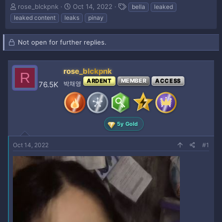
T
S
T
rose_blckpnk
Oct 14, 2022
bella
leaked
h
t
a
leaked content
leaks
pinay
r
a
g
e
r
s
a
t
Not open for further replies.
d
d
s
a
t
t
rose_blckpnk
R
a
e
ARDENT
MEMBER
ACCESS
76.5K
박채영
r
t
e
r
5y Gold
Oct 14, 2022
#1