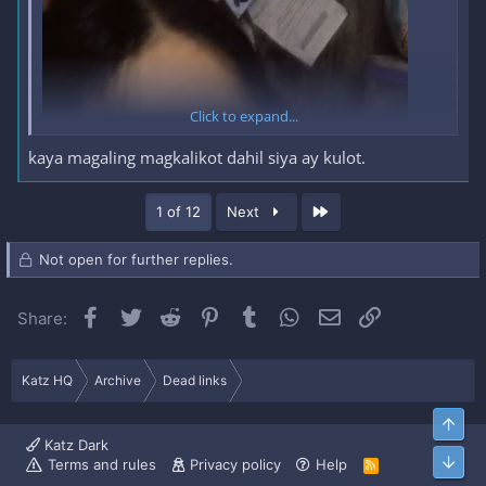
feedback! Silipin mo na.
REACT KA MUNA
TAPOS
MAKIKITA MO NA
Click to expand...
kaya magaling magkalikot dahil siya ay kulot.
OKAY NA AKO
KAHIT SIMPLENG SALAMAT LANG NA REPLY
SA
COMMENT SECTION
Last
1 of 12
Next
FULL SET SA LOOB NG HIDDEN
Not open for further replies.
CONTENT
Facebook
Twitter
Reddit
Pinterest
Tumblr
WhatsApp
Email
Link
Share:
*** Hidden text: cannot be quoted. ***
Katz HQ
Archive
Dead links
Top
Katz Dark
Bott
Terms and rules
Privacy policy
Help
R
S