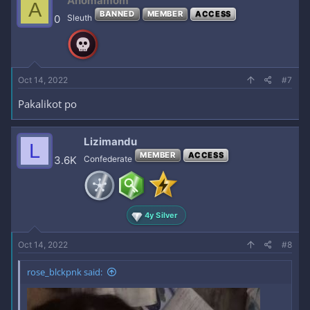
Anomamom
A
BANNED
MEMBER
ACCESS
0
Sleuth
Oct 14, 2022
#7
Pakalikot po
Lizimandu
L
MEMBER
ACCESS
3.6K
Confederate
4y Silver
Oct 14, 2022
#8
rose_blckpnk said:
Enjoy, mga love!
REPLY kayo
for