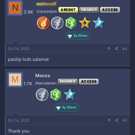
c
noimnotf
N
t
ARDENT
MEMBER
ACCESS
i
3.6K
Crackerjack
o
n
s
:
3y Silver
Oct 14, 2022
#4
pasilip lods salamat
Moccs
M
MEMBER
ACCESS
1.7K
Abecedarian
3y Silver
Enjoy, mga love!
REPLY kayo
for
Oct 14, 2022
#5
Thank you
feedback! Silipin mo na.