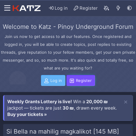
Log in
Register
Welcome to Katz - Pinoy Underground Forum
Join us now to get access to all our features. Once registered and
logged in, you will be able to create topics, post replies to existing
threads, give reputation to your fellow members, get your own private
messenger, and so, so much more. It's also quick and totally free, so
what are you waiting for?
Log in
Register
Weekly Grants Lottery is live!
Win a
20,000 ₪
jackpot — tickets are just
30 ₪
, drawn every week.
Buy your tickets »
Si Bella na mahilig magkalikot [145 MB]