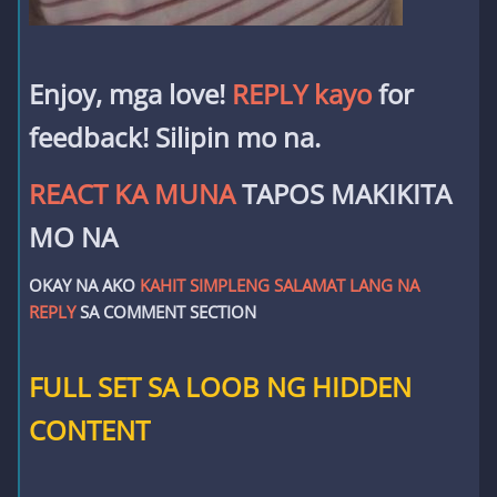
Enjoy, mga love!
REPLY kayo
for
feedback! Silipin mo na.
REACT KA MUNA
TAPOS MAKIKITA
MO NA
OKAY NA AKO
KAHIT SIMPLENG SALAMAT LANG NA
REPLY
SA COMMENT SECTION
FULL SET SA LOOB NG HIDDEN
CONTENT