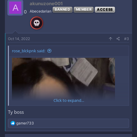
akunuzone001
A
BANNED
MEMBER
ACCESS
0
Abecedarian
Oct 14, 2022
#3
rose_blckpnk said:
Click to expand...
Ty boss
R
gamer733
e
a