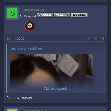
REACT KA MUNA
TAPOS
sterben626
S
BANNED
MEMBER
ACCESS
0
Corporal
MAKIKITA MO NA
OKAY NA AKO
KAHIT SIMPLENG SALAMAT LANG NA REPLY
SA
COMMENT SECTION
Oct 14, 2022
#6
rose_blckpnk said:
FULL SET SA LOOB NG HIDDEN
CONTENT
*** Hidden text: cannot be quoted. ***
Click to expand...
Pa view master