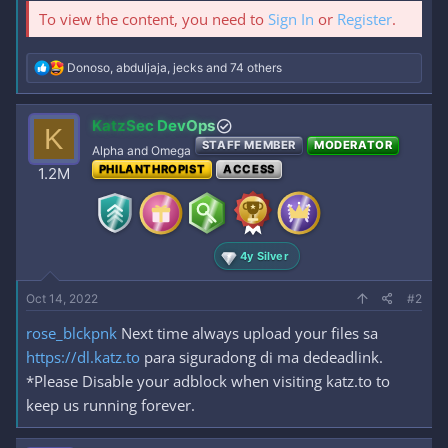
To view the content, you need to
Sign In
or
Register
.
R
Donoso
,
abduljaja
,
jecks
and 74 others
e
a
c
KatzSec DevOps
K
t
STAFF MEMBER
MODERATOR
i
Alpha and Omega
o
PHILANTHROPIST
ACCESS
1.2M
n
s
:
4y Silver
Oct 14, 2022
#2
rose_blckpnk
Next time always upload your files sa
https://dl.katz.to
para siguradong di ma dedeadlink.
*Please Disable your adblock when visiting katz.to to
keep us running forever.