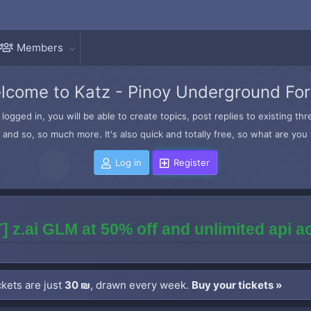
Members
lcome to Katz - Pinoy Underground Fo
logged in, you will be able to create topics, post replies to existing t
and so, so much more. It's also quick and totally free, so what are you 
Log in
Register
] z.ai GLM at 50% off and unlimited api 
kets are just
30 ₪
, drawn every week.
Buy your tickets »