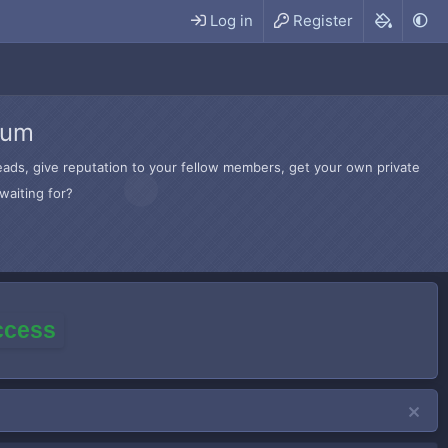
Log in
Register
rum
hreads, give reputation to your fellow members, get your own private
waiting for?
access