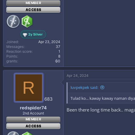
MEMBER
ACCESS
2y Silver
Joined
Apr 23, 2024
Messages
37
Reaction score
1
Points
8
grants
₲0
Apr 24, 2024
R
luvpekpek said:
Tulad ko... kaway kaway naman diy
683
redspider74
Been there long time back.. ma
2nd Account
MEMBER
ACCESS