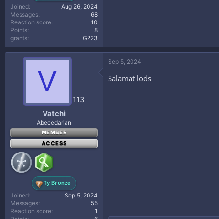
Joined
Aug 26, 2024
Messages
68
Reaction score
10
Points
8
grants
₲223
Sep 5, 2024
V
Salamat lods
113
Vatchi
Abecedarian
MEMBER
ACCESS
1y Bronze
Joined
Sep 5, 2024
Messages
55
Reaction score
1
Points
6