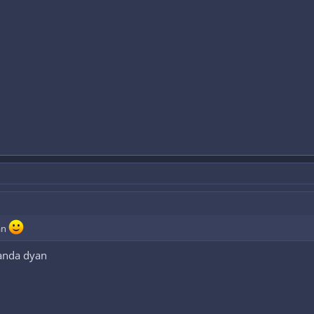
an
ganda dyan