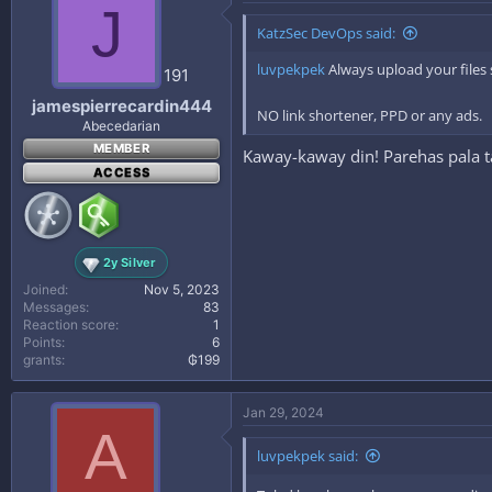
J
KatzSec DevOps said:
luvpekpek
Always upload your files
191
jamespierrecardin444
NO link shortener, PPD or any ads.
Abecedarian
MEMBER
Kaway-kaway din! Parehas pala 
ACCESS
2y Silver
Joined
Nov 5, 2023
Messages
83
Reaction score
1
Points
6
grants
₲199
Jan 29, 2024
A
luvpekpek said: