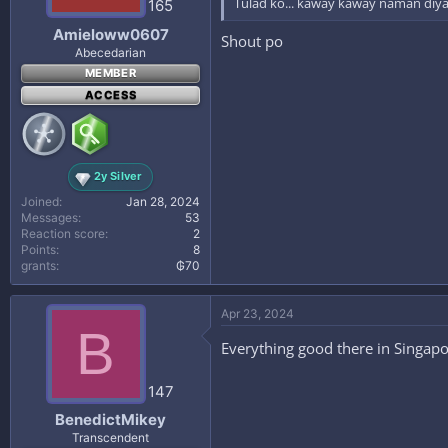
Tulad ko... kaway kaway naman diy
165
Amieloww0607
Shout po
Abecedarian
MEMBER
ACCESS
2y Silver
Joined
Jan 28, 2024
Messages
53
Reaction score
2
Points
8
grants
₲70
Apr 23, 2024
B
Everything good there in Singapo
147
BenedictMikey
Transcendent