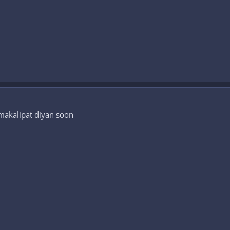
 makalipat diyan soon