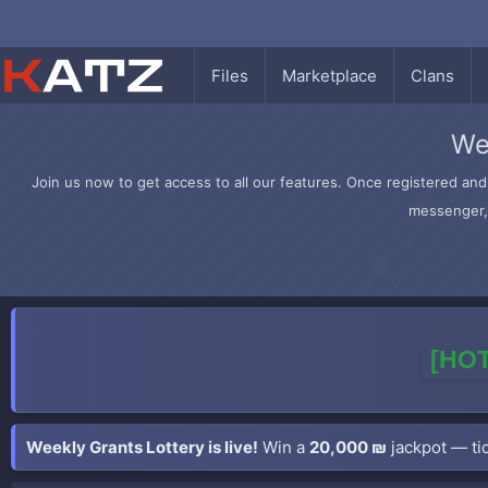
Files
Marketplace
Clans
We
Join us now to get access to all our features. Once registered and 
messenger, 
[HOT
Weekly Grants Lottery is live!
Win a
20,000 ₪
jackpot — tic