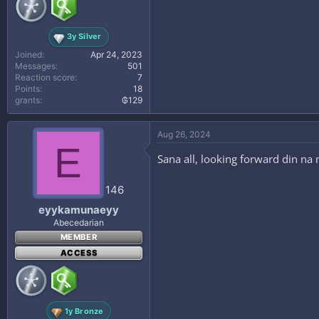
3y Silver
Joined
Apr 24, 2023
Messages
501
Reaction score
7
Points
18
grants
₲129
Aug 26, 2024
E
Sana all, looking forward din na
146
eyykamunaeyy
Abecedarian
MEMBER
ACCESS
1y Bronze