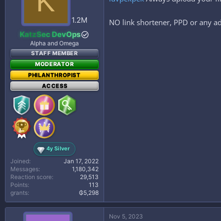
K
o
n
s
1.2M
NO link shortener, PPD or any ad
:
KatzSec DevOps
Alpha and Omega
STAFF MEMBER
MODERATOR
PHILANTHROPIST
ACCESS
4y Silver
Joined
Jan 17, 2022
Messages
1,180,342
Reaction score
29,513
Points
113
grants
₲5,298
Nov 5, 2023