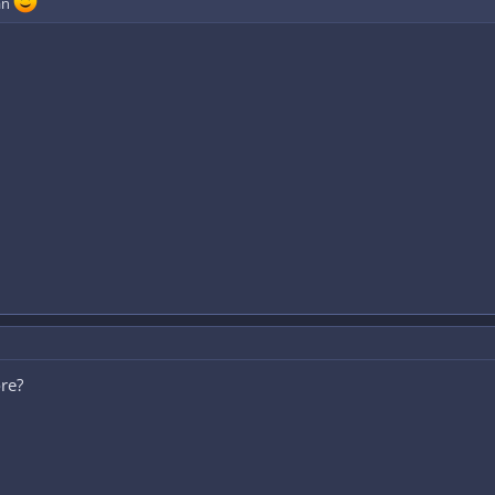
an
re?