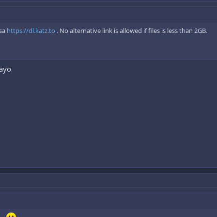
 sa
https://dl.katz.to
. No alternative link is allowed if files is less than 2GB.
tayo