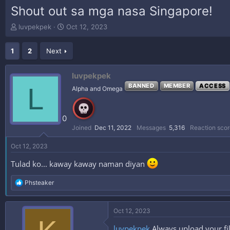
Shout out sa mga nasa Singapore!
T
S
luvpekpek
Oct 12, 2023
h
t
r
a
1
2
Next
e
r
a
t
d
d
luvpekpek
s
a
L
BANNED
MEMBER
ACCESS
Alpha and Omega
t
t
a
e
r
0
t
e
Joined
Dec 11, 2022
Messages
5,316
Reaction scor
r
Oct 12, 2023
Tulad ko... kaway kaway naman diyan
R
Phsteaker
e
a
c
Oct 12, 2023
t
i
luvpekpek
Always upload your fi