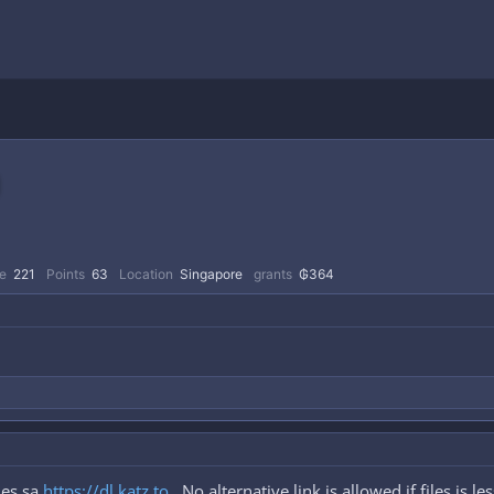
e
221
Points
63
Location
Singapore
grants
₲364
les sa
https://dl.katz.to
. No alternative link is allowed if files is l