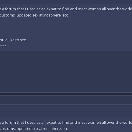
to a forum that I used as an expat to find and meat women all over the world.
d customs, updated sex atmosphere, etc.
uld like to see.
 ***
to a forum that I used as an expat to find and meat women all over the world.
d customs, updated sex atmosphere, etc.