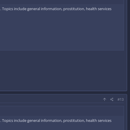
 Topics include general information, prostitution, health services
#13
 Topics include general information, prostitution, health services