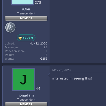
278
iCon
Transcendent
MEMBER
5y Gold
Joined
Nov 12, 2020
Messages
23
Reaction score
1
Points
3
grants
₲256
May 25, 2026
J
interested in seeing this!
44
jonadam
Transcendent
MEMBER