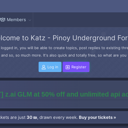
Members
lcome to Katz - Pinoy Underground Fo
logged in, you will be able to create topics, post replies to existing t
and so, so much more. It's also quick and totally free, so what are you 
Log in
Register
] z.ai GLM at 50% off and unlimited api 
kets are just
30 ₪
, drawn every week.
Buy your tickets »