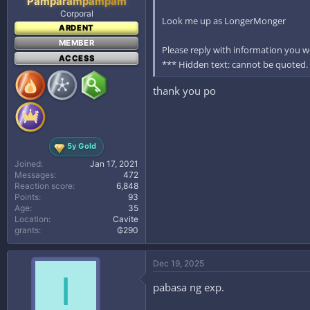
Pamparampampam
Corporal
Look me up as LongerMonger
ARDENT
MEMBER
Please reply with information you wo
ACCESS
*** Hidden text: cannot be quoted.
thank you po
5y Gold
Joined
Jan 17, 2021
Messages
472
Reaction score
6,848
Points
93
Age
35
Location
Cavite
grants
₲290
Dec 19, 2025
I
pabasa ng exp.