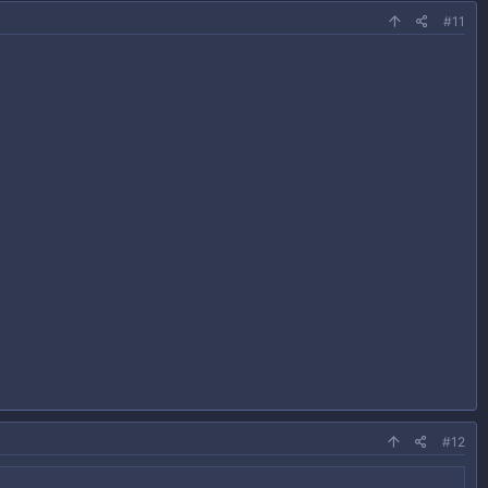
#11
#12