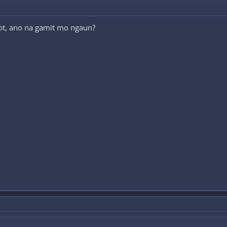
 not, ano na gamit mo ngaun?