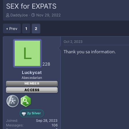
SEX for EXPATS
T
S
DaddyJoe
Nov 29, 2022
h
t
r
a
Prev
1
2
e
r
a
t
d
d
Oct 2, 2023
s
a
L
t
t
Thank you sa information.
a
e
r
228
t
e
Luckycat
r
Abecedarian
MEMBER
ACCESS
2y Silver
Joined
Sep 28, 2023
Messages
106