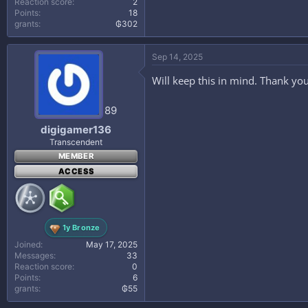
Reaction score
2
Points
18
grants
₲302
Sep 14, 2025
Will keep this in mind. Thank you
89
digigamer136
Transcendent
MEMBER
ACCESS
1y Bronze
Joined
May 17, 2025
Messages
33
Reaction score
0
Points
6
grants
₲55