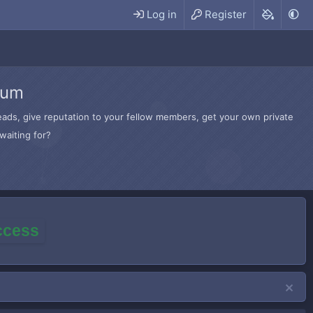
Log in
Register
rum
hreads, give reputation to your fellow members, get your own private
waiting for?
access