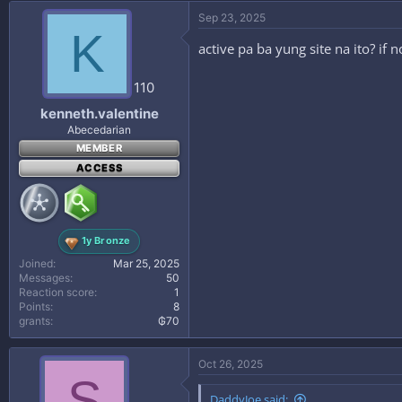
Sep 23, 2025
K
active pa ba yung site na ito? if
110
kenneth.valentine
Abecedarian
MEMBER
ACCESS
1y Bronze
Joined
Mar 25, 2025
Messages
50
Reaction score
1
Points
8
grants
₲70
Oct 26, 2025
S
DaddyJoe said: