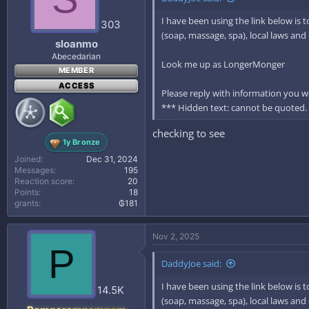
I have been using the link below is 
303
(soap, massage, spa), local laws an
sloanmo
Abecedarian
Look me up as LongerMonger
MEMBER
ACCESS
Please reply with information you wo
*** Hidden text: cannot be quoted.
checking to see
1y Bronze
Joined
Dec 31, 2024
Messages
195
Reaction score
20
Points
18
grants
₲181
Nov 2, 2025
P
DaddyJoe said:
I have been using the link below is 
14.5K
(soap, massage, spa), local laws an