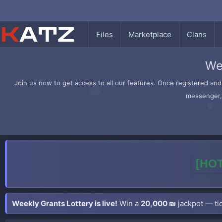
Files
Marketplace
Clans
We
Join us now to get access to all our features. Once registered and 
messenger, 
[HOT
Weekly Grants Lottery is live!
Win a
20,000 ₪
jackpot — tic