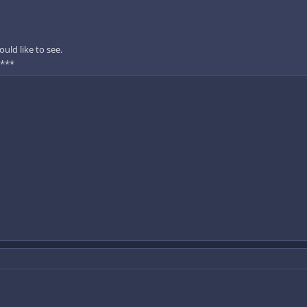
uld like to see.
 ***