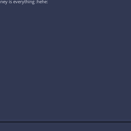
ney is everything :hehe: