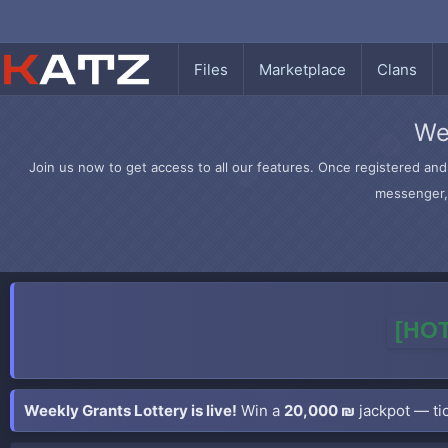
Files
Marketplace
Clans
We
Join us now to get access to all our features. Once registered and 
messenger, 
[HOT
Weekly Grants Lottery is live!
Win a
20,000 ₪
jackpot — tic