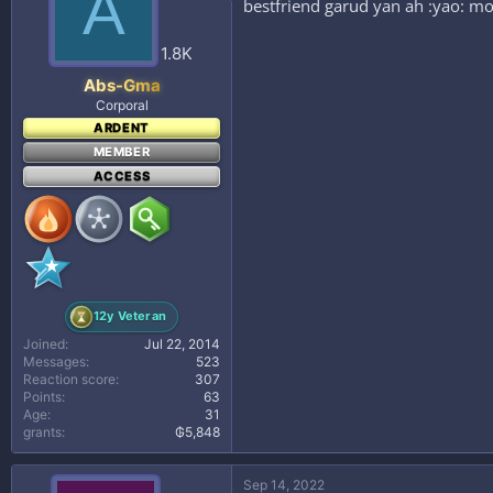
A
bestfriend garud yan ah :yao: mo
o
n
s
1.8K
:
Abs-Gma
Corporal
ARDENT
MEMBER
ACCESS
12y Veteran
Joined
Jul 22, 2014
Messages
523
Reaction score
307
Points
63
Age
31
grants
₲5,848
Sep 14, 2022