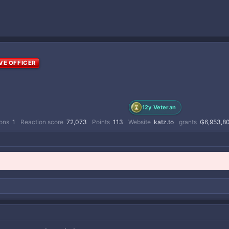
VE OFFICER
12y Veteran
ions
1
Reaction score
72,073
Points
113
Website
katz.to
grants
₲6,953,8