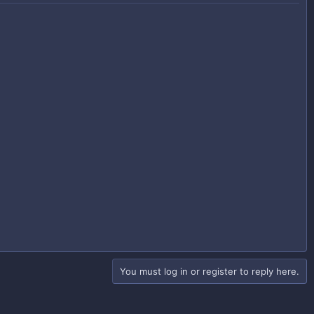
You must log in or register to reply here.