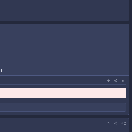
01
#1
#2