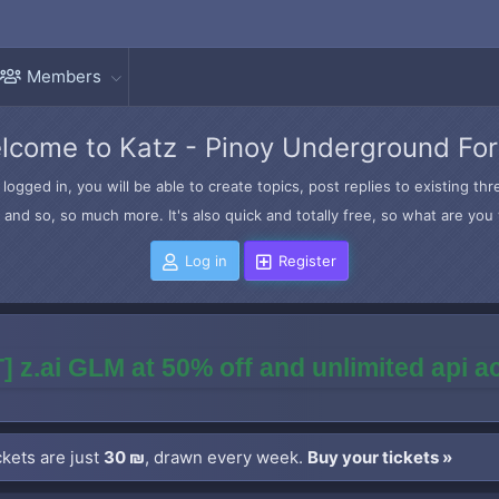
Members
lcome to Katz - Pinoy Underground Fo
logged in, you will be able to create topics, post replies to existing t
and so, so much more. It's also quick and totally free, so what are you 
Log in
Register
] z.ai GLM at 50% off and unlimited api 
kets are just
30 ₪
, drawn every week.
Buy your tickets »