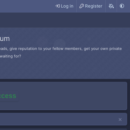
Log in
Register
rum
hreads, give reputation to your fellow members, get your own private
waiting for?
access