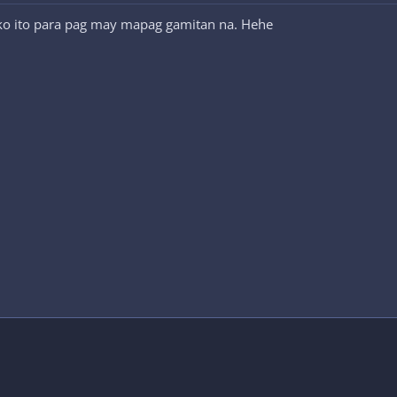
 ko ito para pag may mapag gamitan na. Hehe