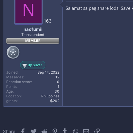
N
Salamat sa pag share lods. Save
163
naofumii
Transcendent
MEMBER
3y Silver
Joined
Sep 14, 2022
Messages
12
Reaction score
0
Points
1
Age
30
Location
Philippines
grants
₲202
Facebook
Twitter
Reddit
Pinterest
Tumblr
WhatsApp
Email
Link
Share: