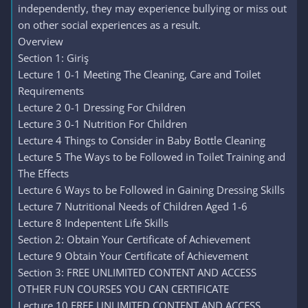
independently, they may experience bullying or miss out
on other social experiences as a result.
Overview
Section 1: Giriş
Lecture 1 0-1 Meeting The Cleaning, Care and Toilet
Requirements
Lecture 2 0-1 Dressing For Children
Lecture 3 0-1 Nutrition For Children
Lecture 4 Things to Consider in Baby Bottle Cleaning
Lecture 5 The Ways to be Followed in Toilet Training and
The Effects
Lecture 6 Ways to be Followed in Gaining Dressing Skills
Lecture 7 Nutritional Needs of Children Aged 1-6
Lecture 8 Indepentent Life Skills
Section 2: Obtain Your Certificate of Achievement
Lecture 9 Obtain Your Certificate of Achievement
Section 3: FREE UNLIMITED CONTENT AND ACCESS
OTHER FUN COURSES YOU CAN CERTIFICATE
Lecture 10 FREE UNLIMITED CONTENT AND ACCESS