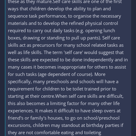
these as they mature.Self care skills are one of the first
ways that children develop the ability to plan and
sequence task performance, to organise the necessary
materials and to develop the refined physical control
required to carry out daily tasks (e.g. opening lunch
boxes, drawing or standing to pull up pants). Self care
skills act as precursors for many school related tasks as
well as life skills. The term 'self care' would suggest that
these skills are expected to be done independently and in
many cases it becomes inappropriate for others to assist
for such tasks (age dependent of course). More
specifically, many preschools and schools will have a
requirement for children to be toilet trained prior to
starting at their centre.When self care skills are difficult,
this also becomes a limiting factor for many other life
experiences. It makes it difficult to have sleep overs at
friend's or family's houses, to go on school/preschool
excursions, children may standout at birthday parties if
they are not comfortable eating and toileting