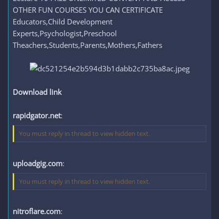
OTHER FUN COURSES YOU CAN CERTIFICATE
Educators,Child Development
Experts,Psychologist,Preschool
Theachers,Students,Parents,Mothers,Fathers
Download link
rapidgator.net
:
You must reply in thread to view hidden text.
uploadgig.com
:
You must reply in thread to view hidden text.
nitroflare.com
: