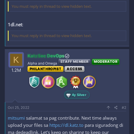
You must reply in thread to view hidden text.
1dl.net
:
You must reply in thread to view hidden text.
KatzSec DevOps
K
STAFF MEMBER
MODERATOR
Alpha and Omega
PHILANTHROPIST
ACCESS
1.2M
4y Silver
Oct 25, 2022
#2
mitsumi
salamat sa pag contribute. Next time always
upload your files sa
https://dl.katz.to
para siguradong di
ma dedeadlink. Let's keep on sharing to keep our