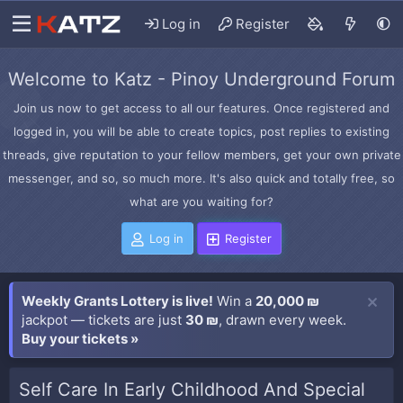
Log in
Register
Welcome to Katz - Pinoy Underground Forum
Join us now to get access to all our features. Once registered and
logged in, you will be able to create topics, post replies to existing
threads, give reputation to your fellow members, get your own private
messenger, and so, so much more. It's also quick and totally free, so
what are you waiting for?
Log in
Register
Weekly Grants Lottery is live!
Win a
20,000 ₪
jackpot — tickets are just
30 ₪
, drawn every week.
Buy your tickets »
Self Care In Early Childhood And Special