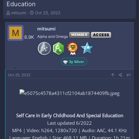
Education
T
S
mitsumi
Oct 25, 2022
h
t
r
a
mitsumi
e
r
M
a
t
MEMBER
ACCESS
8.9K
Alpha and Omega
d
d
s
a
t
t
a
e
3y Silver
r
t
e
Oct 25, 2022
#1
r
Self Care In Early Childhood And Special Education
Last updated 6/2022
MP4 | Video: h264, 1280x720 | Audio: AAC, 44.1 KHz
Language: English | Size: 468.11 MB | Duration: 1h 21m