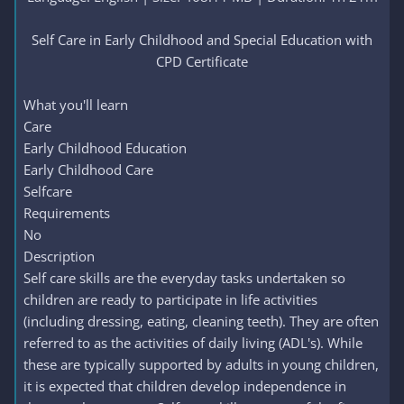
Self Care in Early Childhood and Special Education with
CPD Certificate​
What you'll learn
Care
Early Childhood Education
Early Childhood Care
Selfcare
Requirements
No
Description
Self care skills are the everyday tasks undertaken so
children are ready to participate in life activities
(including dressing, eating, cleaning teeth). They are often
referred to as the activities of daily living (ADL's). While
these are typically supported by adults in young children,
it is expected that children develop independence in