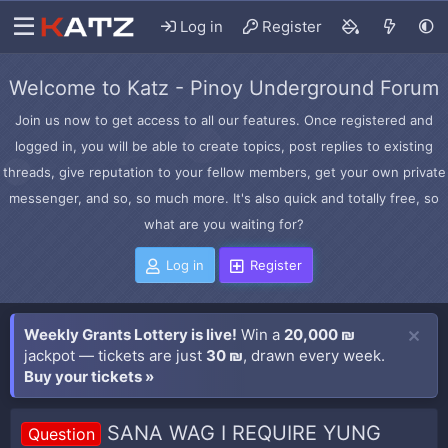
Log in
Register
Welcome to Katz - Pinoy Underground Forum
Join us now to get access to all our features. Once registered and
logged in, you will be able to create topics, post replies to existing
threads, give reputation to your fellow members, get your own private
messenger, and so, so much more. It's also quick and totally free, so
what are you waiting for?
Log in
Register
Weekly Grants Lottery is live!
Win a
20,000 ₪
jackpot — tickets are just
30 ₪
, drawn every week.
Buy your tickets »
SANA WAG I REQUIRE YUNG
Question