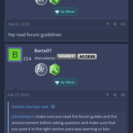
3y Silver
Feb 20, 2023
#5
Yep read forum guidelines
Barts07
B
MEMBER
ACCESS
224
Abecedarian
3y Silver
Feb 27, 2023
#6
KatzSec DevOps said:
johnterkeyos
make sure you read the forum guides and the
announcement before asking question and make sure that
you post it in the right section para iwas warning or ban.