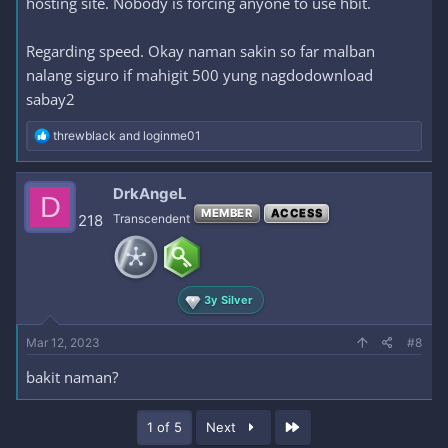
hosting site. Nobody is forcing anyone to use hbit.
Regarding speed. Okay naman sakin so far malban
nalang siguro if mahigit 500 yung nagdodownload
sabay2
R
threwblack
and
loginme01
e
a
c
DrkAngeL
D
t
MEMBER
ACCESS
i
218
Transcendent
o
n
s
:
3y Silver
Mar 12, 2023
#8
bakit naman?
Last
1 of 5
Next