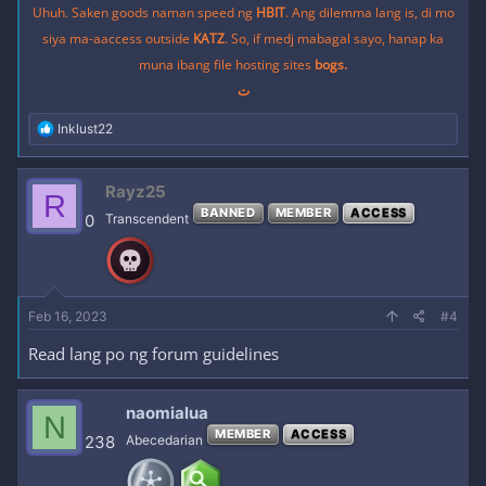
Uhuh. Saken goods naman speed ng
HBIT
. Ang dilemma lang is, di mo
siya ma-aaccess outside
KATZ
. So, if medj mabagal sayo, hanap ka
muna ibang file hosting sites
bogs.
ت
R
Inklust22
e
a
c
Rayz25
R
t
BANNED
MEMBER
ACCESS
i
0
Transcendent
o
n
s
:
Feb 16, 2023
#4
Read lang po ng forum guidelines
naomialua
N
MEMBER
ACCESS
238
Abecedarian