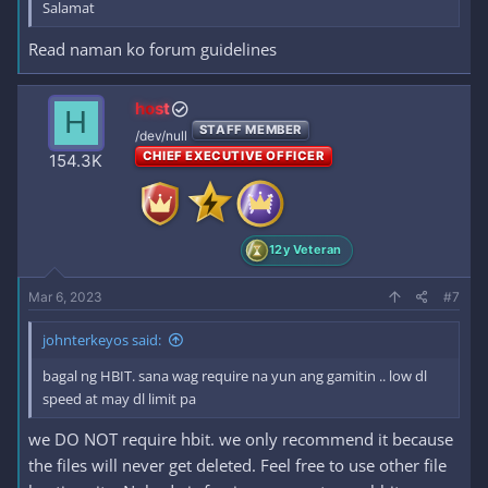
Salamat
Read naman ko forum guidelines
host
H
STAFF MEMBER
/dev/null
CHIEF EXECUTIVE OFFICER
154.3K
12y Veteran
Mar 6, 2023
#7
johnterkeyos said:
bagal ng HBIT. sana wag require na yun ang gamitin .. low dl
speed at may dl limit pa
we DO NOT require hbit. we only recommend it because
the files will never get deleted. Feel free to use other file