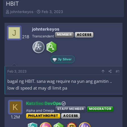
HBIT
T
S
johnterkeyos
Feb 3, 2023
h
t
r
a
e
r
johnterkeyos
J
a
t
MEMBER
ACCESS
218
Transcendent
d
d
s
a
t
t
a
e
r
3y Silver
t
e
Feb 3, 2023
#1
r
bagal ng HBIT. sana wag require na yun ang gamitin ..
low dl speed at may dl limit pa
KatzSec DevOps
K
STAFF MEMBER
MODERATOR
Alpha and Omega
PHILANTHROPIST
ACCESS
1.2M