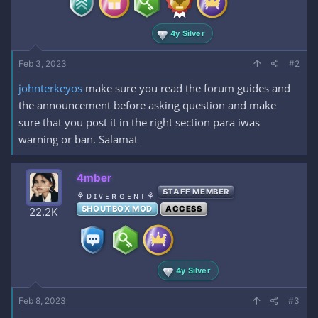
4y Silver
Feb 3, 2023
#2
johnterkeyos
make sure you read the forum guides and
the announcement before asking question and make
sure that you post it in the right section para iwas
warning or ban. Salamat
4mber
STAFF MEMBER
⚘ ᴅ ɪ ᴠ ᴇ ʀ ɢ ᴇ ɴ ᴛ ⚘
SHOUTBOX MOD
ACCESS
22.2K
4y Silver
Feb 8, 2023
#3