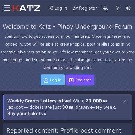
Log in
Register
Welcome to Katz - Pinoy Underground Forum
Join us now to get access to all our features. Once registered and
logged in, you will be able to create topics, post replies to existing
threads, give reputation to your fellow members, get your own private
messenger, and so, so much more. It's also quick and totally free, so
what are you waiting for?
Log in
Register
Weekly Grants Lottery is live!
Win a
20,000 ₪
jackpot — tickets are just
30 ₪
, drawn every week.
Buy your tickets »
Reported content: Profile post comment