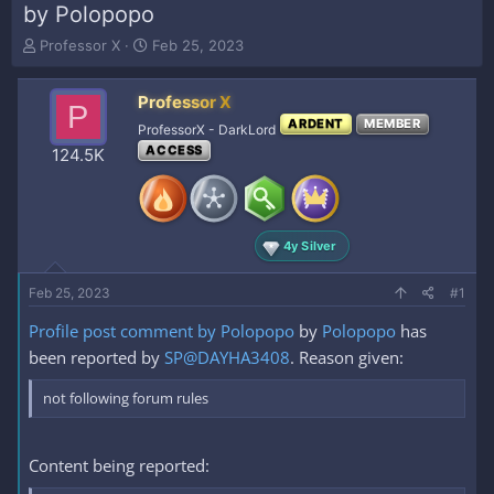
by Polopopo
T
S
Professor X
Feb 25, 2023
h
t
r
a
Professor X
e
r
P
a
t
ARDENT
MEMBER
ProfessorX - DarkLord
d
d
ACCESS
124.5K
s
a
t
t
a
e
r
t
4y Silver
e
r
Feb 25, 2023
#1
Profile post comment by Polopopo
by
Polopopo
has
been reported by
SP@DAYHA3408
. Reason given:
not following forum rules
Content being reported: