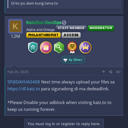
Di ko po alam kung tama to
KatzSec DevOps
K
STAFF MEMBER
MODERATOR
Alpha and Omega
PHILANTHROPIST
ACCESS
1.2M
4y Silver
Feb 25, 2023
#2
SP@DAYHA3408
Next time always upload your files sa
https://dl.katz.to
para siguradong di ma dedeadlink.
*Please Disable your adblock when visiting katz.to to
keep us running forever.
You must log in or register to reply here.