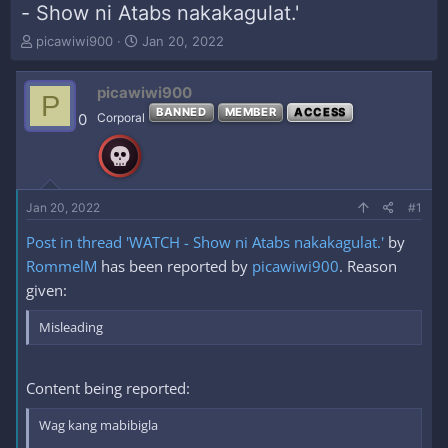
- Show ni Atabs nakakagulat.'
T
S
picawiwi900
Jan 20, 2022
h
t
r
a
picawiwi900
e
r
P
a
t
BANNED
MEMBER
ACCESS
0
Corporal
d
d
s
a
t
t
a
e
r
Jan 20, 2022
#1
t
e
Post in thread 'WATCH - Show ni Atabs nakakagulat.'
by
r
RommelM
has been reported by
picawiwi900
. Reason
given:
Misleading
Content being reported:
Wag kang mabibigla