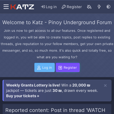
Log in
Register
Welcome to Katz - Pinoy Underground Forum
Join us now to get access to all our features. Once registered and
logged in, you will be able to create topics, post replies to existing
threads, give reputation to your fellow members, get your own private
messenger, and so, so much more. It's also quick and totally free, so
what are you waiting for?
Log in
Register
Weekly Grants Lottery is live!
Win a
20,000 ₪
jackpot — tickets are just
30 ₪
, drawn every week.
Buy your tickets »
Reported content: Post in thread 'WATCH