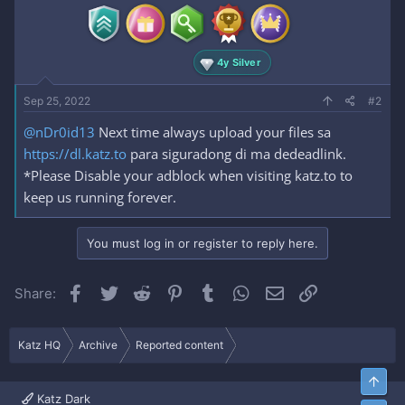
4y Silver
Sep 25, 2022
#2
@nDr0id13
Next time always upload your files sa
https://dl.katz.to
para siguradong di ma dedeadlink.
*Please Disable your adblock when visiting katz.to to
keep us running forever.
You must log in or register to reply here.
Facebook
Twitter
Reddit
Pinterest
Tumblr
WhatsApp
Email
Link
Share:
Katz HQ
Archive
Reported content
Top
Katz Dark