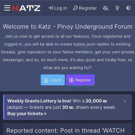
Log in
Register
Welcome to Katz - Pinoy Underground Forum
Join us now to get access to all our features. Once registered and
logged in, you will be able to create topics, post replies to existing
threads, give reputation to your fellow members, get your own private
messenger, and so, so much more. It's also quick and totally free, so
what are you waiting for?
Log in
Register
Weekly Grants Lottery is live!
Win a
20,000 ₪
jackpot — tickets are just
30 ₪
, drawn every week.
Buy your tickets »
Reported content: Post in thread 'WATCH