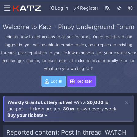
Log in
Register
Welcome to Katz - Pinoy Underground Forum
Join us now to get access to all our features. Once registered and
logged in, you will be able to create topics, post replies to existing
threads, give reputation to your fellow members, get your own private
messenger, and so, so much more. It's also quick and totally free, so
what are you waiting for?
Log in
Register
Weekly Grants Lottery is live!
Win a
20,000 ₪
jackpot — tickets are just
30 ₪
, drawn every week.
Buy your tickets »
Reported content: Post in thread 'WATCH