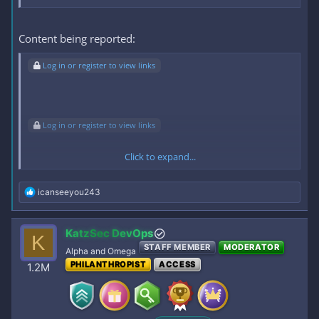
Content being reported:
Log in or register to view links
Log in or register to view links
Click to expand...
Log in or register to view links
R
icanseeyou243
e
TINIRA HABANG TULOG- MAPAPAJAKOL KA SA SARAP, ANG
a
c
LAKING SUSU.
KatzSec DevOps
K
t
STAFF MEMBER
MODERATOR
i
Alpha and Omega
o
PHILANTHROPIST
ACCESS
1.2M
n
To view the content, you need to
Sign In
or
Register
.
s
: