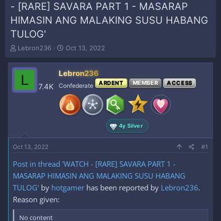
- [RARE] SAVARA PART 1 - MASARAP
HIMASIN ANG MALAKING SUSU HABANG
TULOG'
T
S
Lebron236
Oct 13, 2022
h
t
r
a
Lebron236
e
r
L
a
t
ARDENT
MEMBER
ACCESS
7.4K
Confederate
d
d
s
a
t
t
a
e
4y Silver
r
t
e
Oct 13, 2022
#1
r
Post in thread 'WATCH - [RARE] SAVARA PART 1 -
MASARAP HIMASIN ANG MALAKING SUSU HABANG
TULOG'
by
hotgamer
has been reported by
Lebron236
.
Reason given:
No content