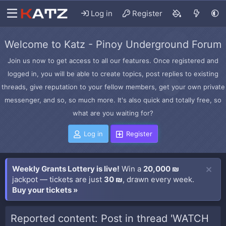
Log in
Register
Welcome to Katz - Pinoy Underground Forum
Join us now to get access to all our features. Once registered and
logged in, you will be able to create topics, post replies to existing
threads, give reputation to your fellow members, get your own private
messenger, and so, so much more. It's also quick and totally free, so
what are you waiting for?
Log in
Register
Weekly Grants Lottery is live!
Win a
20,000 ₪
jackpot — tickets are just
30 ₪
, drawn every week.
Buy your tickets »
Reported content: Post in thread 'WATCH