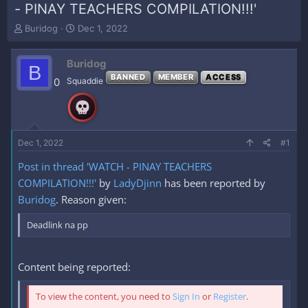
- PINAY TEACHERS COMPILATION!!!'
T
S
Buridog
Dec 1, 2022
h
t
r
a
Buridog
e
r
B
a
t
BANNED
MEMBER
ACCESS
0
Squaddie
d
d
s
a
t
t
a
e
r
Dec 1, 2022
#1
t
e
Post in thread 'WATCH - PINAY TEACHERS
r
COMPILATION!!!'
by
LadyDjinn
has been reported by
Buridog
. Reason given:
Deadlink na pp
Content being reported:
To view the content, you need to
Sign In
or
Register
.