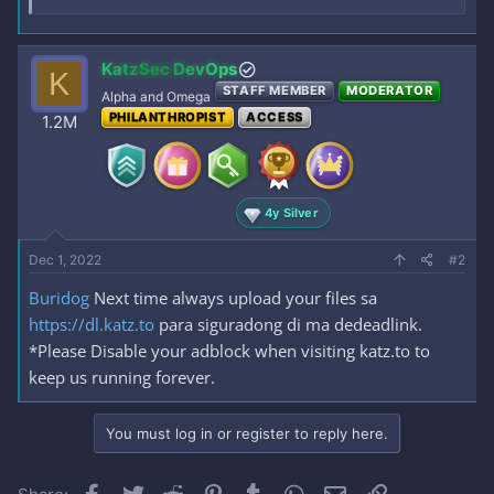
KatzSec DevOps
K
STAFF MEMBER
MODERATOR
Alpha and Omega
PHILANTHROPIST
ACCESS
1.2M
4y Silver
Dec 1, 2022
#2
Buridog
Next time always upload your files sa
https://dl.katz.to
para siguradong di ma dedeadlink.
*Please Disable your adblock when visiting katz.to to
keep us running forever.
You must log in or register to reply here.
Facebook
Twitter
Reddit
Pinterest
Tumblr
WhatsApp
Email
Link