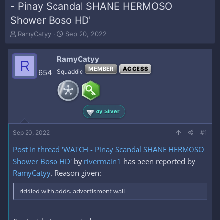
- Pinay Scandal SHANE HERMOSO
Shower Boso HD'
T
S
RamyCatyy
Sep 20, 2022
h
t
r
a
RamyCatyy
e
r
R
a
t
MEMBER
ACCESS
654
Squaddie
d
d
s
a
t
t
a
e
4y Silver
r
t
e
Sep 20, 2022
#1
r
Post in thread 'WATCH - Pinay Scandal SHANE HERMOSO
Shower Boso HD'
by
rivermain1
has been reported by
RamyCatyy
. Reason given:
riddled with adds. advertisment wall