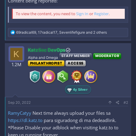
Content being reported:
To view the content, you need to
Sign In
or
Register
.
R
69radical69
,
17radical17
,
Sevenlifefigure
and 2 others
e
a
c
KatzSec DevOps
K
t
STAFF MEMBER
MODERATOR
i
Alpha and Omega
o
PHILANTHROPIST
ACCESS
1.2M
n
s
:
4y Silver
Sep 20, 2022
#2
RamyCatyy
Next time always upload your files sa
https://dl.katz.to
para siguradong di ma dedeadlink.
*Please Disable your adblock when visiting katz.to to
keep us running forever.