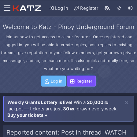
Log in
Register
Welcome to Katz - Pinoy Underground Forum
Join us now to get access to all our features. Once registered and
logged in, you will be able to create topics, post replies to existing
threads, give reputation to your fellow members, get your own private
messenger, and so, so much more. It's also quick and totally free, so
what are you waiting for?
Log in
Register
Weekly Grants Lottery is live!
Win a
20,000 ₪
jackpot — tickets are just
30 ₪
, drawn every week.
Buy your tickets »
Reported content: Post in thread 'WATCH