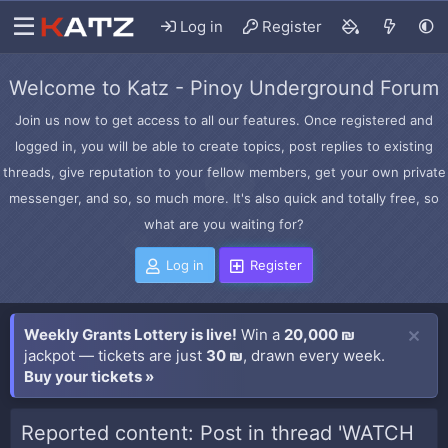
Log in
Register
Welcome to Katz - Pinoy Underground Forum
Join us now to get access to all our features. Once registered and
logged in, you will be able to create topics, post replies to existing
threads, give reputation to your fellow members, get your own private
messenger, and so, so much more. It's also quick and totally free, so
what are you waiting for?
Log in
Register
Weekly Grants Lottery is live!
Win a
20,000 ₪
jackpot — tickets are just
30 ₪
, drawn every week.
Buy your tickets »
Reported content: Post in thread 'WATCH