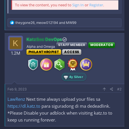
To view the content, you need to
Sign In
or
Register
.
R
theygone26
,
meow012194
and
MW99
e
a
c
KatzSec DevOps
K
t
STAFF MEMBER
MODERATOR
i
Alpha and Omega
o
PHILANTHROPIST
ACCESS
1.2M
n
s
:
4y Silver
Feb 9, 2023
#2
LawRenz
Next time always upload your files sa
https://dl.katz.to
para siguradong di ma dedeadlink.
*Please Disable your adblock when visiting katz.to to
keep us running forever.