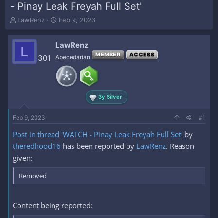
- Pinay Leak Freyah Full Set'
T
S
LawRenz
Feb 9, 2023
h
t
r
a
LawRenz
e
r
L
a
t
MEMBER
ACCESS
301
Abecedarian
d
d
s
a
t
t
a
e
3y Silver
r
t
e
Feb 9, 2023
#1
r
Post in thread 'WATCH - Pinay Leak Freyah Full Set'
by
theredhood16
has been reported by
LawRenz
. Reason
given:
Removed
Content being reported: