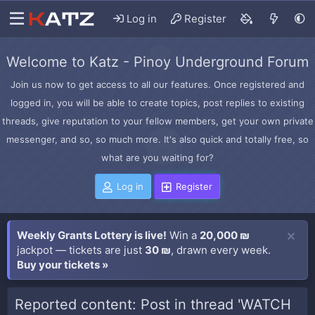
Log in
Register
Welcome to Katz - Pinoy Underground Forum
Join us now to get access to all our features. Once registered and
logged in, you will be able to create topics, post replies to existing
threads, give reputation to your fellow members, get your own private
messenger, and so, so much more. It's also quick and totally free, so
what are you waiting for?
Log in
Register
Weekly Grants Lottery is live!
Win a
20,000 ₪
jackpot — tickets are just
30 ₪
, drawn every week.
Buy your tickets »
Reported content: Post in thread 'WATCH