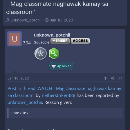
- Mag classmate naghawak kamay sa
classroom'
T
S
unknown_potchii
Jan 10, 2023
h
t
r
a
unknown_potchii
e
r
U
a
t
MEMBER
ACCESS
394
Squaddie
d
d
s
a
t
t
a
e
3y Silver
r
t
e
Jan 10, 2023
#1
r
Post in thread 'WATCH - Mag classmate naghawak kamay
sa classroom'
by
netherstriker388
has been reported by
unknown_potchii
. Reason given:
Prank link