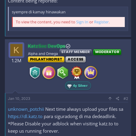
Content being reported:
syempre di kamay hinawakan
To view the content, you need to
Sign In
or
Register
.
KatzSec DevOps
K
STAFF MEMBER
MODERATOR
Alpha and Omega
PHILANTHROPIST
ACCESS
1.2M
4y Silver
Jan 10, 2023
#2
unknown_potchii
Next time always upload your files sa
https://dl.katz.to
para siguradong di ma dedeadlink.
*Please Disable your adblock when visiting katz.to to
keep us running forever.