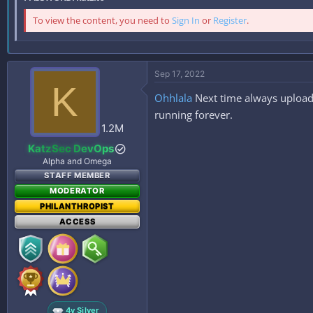
To view the content, you need to
Sign In
or
Register
.
Sep 17, 2022
K
Ohhlala
Next time always upload 
running forever.
1.2M
KatzSec DevOps
Alpha and Omega
STAFF MEMBER
MODERATOR
PHILANTHROPIST
ACCESS
4y Silver