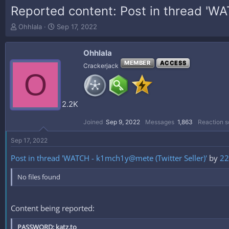
Reported content: Post in thread 'WA
T
S
Ohhlala
Sep 17, 2022
h
t
r
a
Ohhlala
e
r
a
t
MEMBER
ACCESS
Crackerjack
O
d
d
s
a
t
t
a
e
2.2K
r
t
Joined
Sep 9, 2022
Messages
1,863
Reaction s
e
r
Sep 17, 2022
Post in thread 'WATCH - k1mch1y@mete (Twitter Seller)'
by
22
No files found
Content being reported:
PASSWORD: katz.to