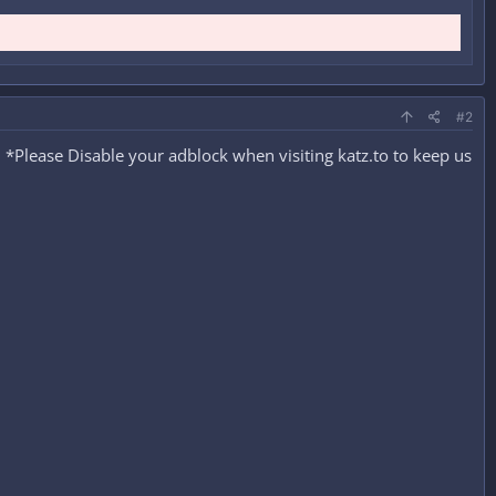
#2
*Please Disable your adblock when visiting katz.to to keep us