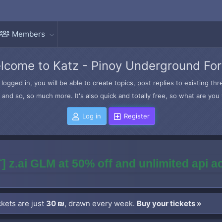
Members
lcome to Katz - Pinoy Underground Fo
logged in, you will be able to create topics, post replies to existing t
and so, so much more. It's also quick and totally free, so what are you 
Log in
Register
] z.ai GLM at 50% off and unlimited api 
kets are just
30 ₪
, drawn every week.
Buy your tickets »