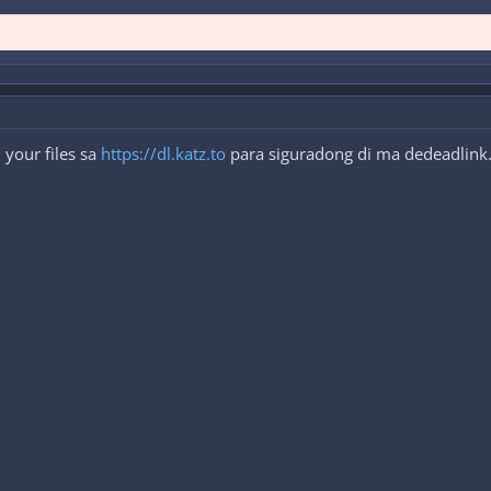
your files sa
https://dl.katz.to
para siguradong di ma dedeadlink. 