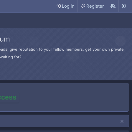
Log in
Register
rum
hreads, give reputation to your fellow members, get your own private
waiting for?
access