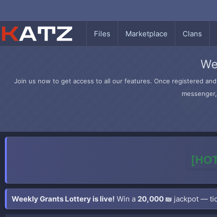
Files
Marketplace
Clans
We
Join us now to get access to all our features. Once registered and 
messenger, 
[HOT
Weekly Grants Lottery is live!
Win a
20,000 ₪
jackpot — tic