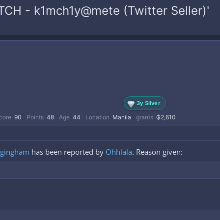
TCH - k1mch1y@mete (Twitter Seller)'
3y Silver
core
90
Points
48
Age
44
Location
Manila
grants
₲2,610
gingham
has been reported by
Ohhlala
. Reason given: