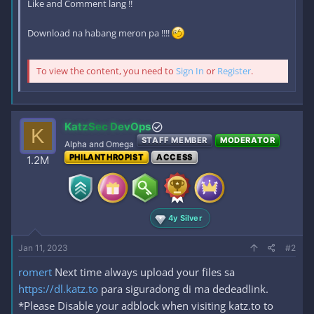
Like and Comment lang !!
Download na habang meron pa !!!!
To view the content, you need to
Sign In
or
Register
.
KatzSec DevOps
K
STAFF MEMBER
MODERATOR
Alpha and Omega
PHILANTHROPIST
ACCESS
1.2M
4y Silver
Jan 11, 2023
#2
romert
Next time always upload your files sa
https://dl.katz.to
para siguradong di ma dedeadlink.
*Please Disable your adblock when visiting katz.to to