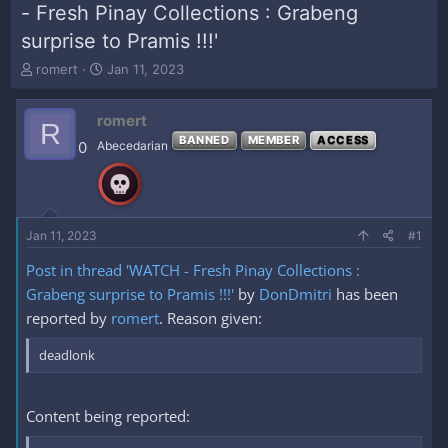
- Fresh Pinay Collections : Grabeng
surprise to Pramis !!!'
T
S
romert
Jan 11, 2023
h
t
r
a
romert
e
r
R
a
t
BANNED
MEMBER
ACCESS
0
Abecedarian
d
d
s
a
t
t
a
e
r
Jan 11, 2023
#1
t
e
Post in thread 'WATCH - Fresh Pinay Collections :
r
Grabeng surprise to Pramis !!!'
by
DonDmitri
has been
reported by
romert
. Reason given:
deadlonk
Content being reported: