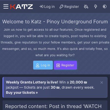
Log in
Register
Welcome to Katz - Pinoy Underground Forum
Join us now to get access to all our features. Once registered and
logged in, you will be able to create topics, post replies to existing
threads, give reputation to your fellow members, get your own private
messenger, and so, so much more. It's also quick and totally free, so
what are you waiting for?
Log in
Register
Weekly Grants Lottery is live!
Win a
20,000 ₪
jackpot — tickets are just
30 ₪
, drawn every week.
Buy your tickets »
Reported content: Post in thread 'WATCH