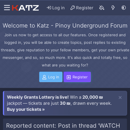
Log in
Register
Welcome to Katz - Pinoy Underground Forum
Join us now to get access to all our features. Once registered and
logged in, you will be able to create topics, post replies to existing
threads, give reputation to your fellow members, get your own private
messenger, and so, so much more. It's also quick and totally free, so
what are you waiting for?
Log in
Register
Weekly Grants Lottery is live!
Win a
20,000 ₪
jackpot — tickets are just
30 ₪
, drawn every week.
Buy your tickets »
Reported content: Post in thread 'WATCH