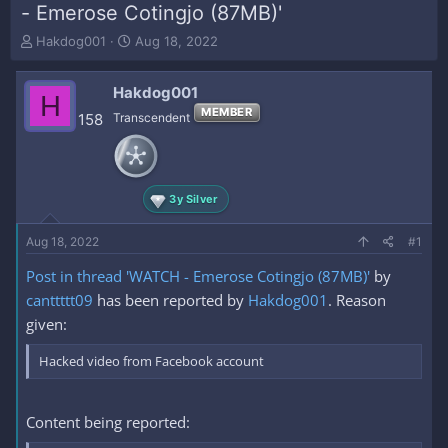
- Emerose Cotingjo (87MB)'
T
S
Hakdog001
Aug 18, 2022
h
t
r
a
Hakdog001
e
r
H
a
t
MEMBER
158
Transcendent
d
d
s
a
t
t
a
e
3y Silver
r
t
e
Aug 18, 2022
#1
r
Post in thread 'WATCH - Emerose Cotingjo (87MB)'
by
canttttt09
has been reported by
Hakdog001
. Reason
given:
Hacked video from Facebook account
Content being reported: