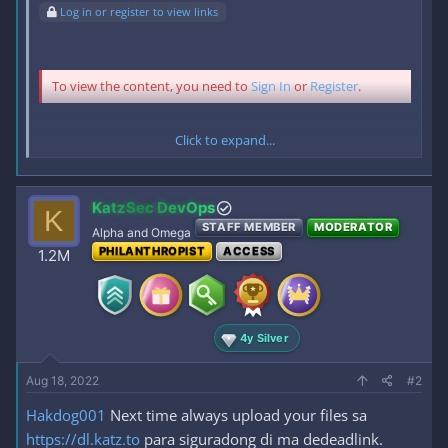
Log in or register to view links
To view the content, you need to
Sign In
or
Register
.
Click to expand...
To view the content, you need to
Sign In
or
Register
.
KatzSec DevOps
K
STAFF MEMBER
MODERATOR
Alpha and Omega
PHILANTHROPIST
ACCESS
1.2M
ENJOY MGA BOSS!!
4y Silver
Aug 18, 2022
#2
Hakdog001
Next time always upload your files sa
https://dl.katz.to
para siguradong di ma dedeadlink.