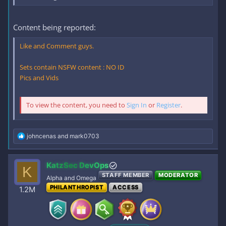
Content being reported:
Like and Comment guys.
Sets contain NSFW content : NO ID
Pics and Vids
To view the content, you need to
Sign In
or
Register
.
R
johncenas
and
mark0703
e
a
c
KatzSec DevOps
K
t
STAFF MEMBER
MODERATOR
i
Alpha and Omega
o
PHILANTHROPIST
ACCESS
1.2M
n
s
: