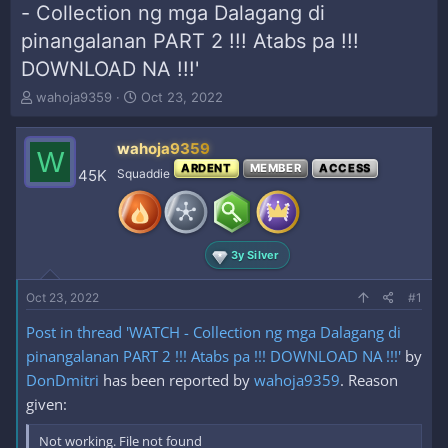
- Collection ng mga Dalagang di
pinangalanan PART 2 !!! Atabs pa !!!
DOWNLOAD NA !!!'
T
S
wahoja9359
Oct 23, 2022
h
t
r
a
wahoja9359
e
r
W
a
t
ARDENT
MEMBER
ACCESS
45K
Squaddie
d
d
s
a
t
t
a
e
3y Silver
r
t
e
Oct 23, 2022
#1
r
Post in thread 'WATCH - Collection ng mga Dalagang di
pinangalanan PART 2 !!! Atabs pa !!! DOWNLOAD NA !!!'
by
DonDmitri
has been reported by
wahoja9359
. Reason
given:
Not working. File not found