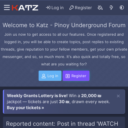
Log in
Register
Welcome to Katz - Pinoy Underground Forum
Join us now to get access to all our features. Once registered and
logged in, you will be able to create topics, post replies to existing
threads, give reputation to your fellow members, get your own private
messenger, and so, so much more. It's also quick and totally free, so
what are you waiting for?
Log in
Register
Weekly Grants Lottery is live!
Win a
20,000 ₪
jackpot — tickets are just
30 ₪
, drawn every week.
Buy your tickets »
Reported content: Post in thread 'WATCH