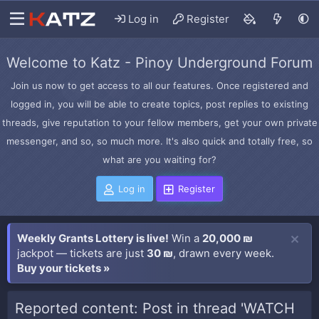
Log in
Register
Welcome to Katz - Pinoy Underground Forum
Join us now to get access to all our features. Once registered and
logged in, you will be able to create topics, post replies to existing
threads, give reputation to your fellow members, get your own private
messenger, and so, so much more. It's also quick and totally free, so
what are you waiting for?
Log in
Register
Weekly Grants Lottery is live!
Win a
20,000 ₪
jackpot — tickets are just
30 ₪
, drawn every week.
Buy your tickets »
Reported content: Post in thread 'WATCH