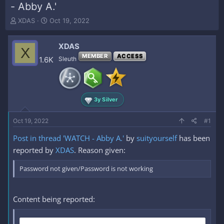
- Abby A.'
T
S
XDAS
Oct 19, 2022
h
t
r
a
XDAS
e
r
X
a
t
MEMBER
ACCESS
1.6K
Sleuth
d
d
s
a
t
t
a
e
3y Silver
r
t
e
Oct 19, 2022
#1
r
Post in thread 'WATCH - Abby A.'
by
suityourself
has been
reported by
XDAS
. Reason given:
Password not given/Password is not working
Content being reported: