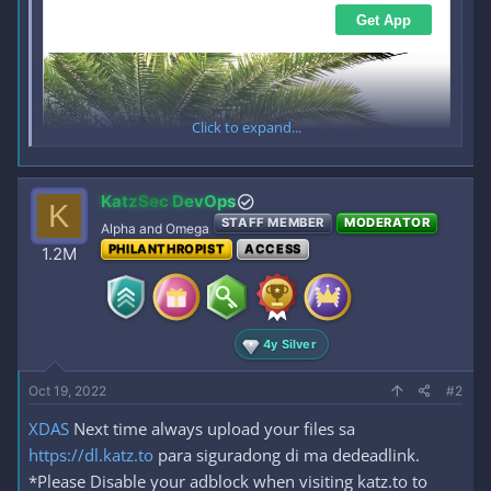
Click to expand...
KatzSec DevOps
K
STAFF MEMBER
MODERATOR
Alpha and Omega
PHILANTHROPIST
ACCESS
1.2M
4y Silver
Oct 19, 2022
#2
XDAS
Next time always upload your files sa
https://dl.katz.to
para siguradong di ma dedeadlink.
*Please Disable your adblock when visiting katz.to to