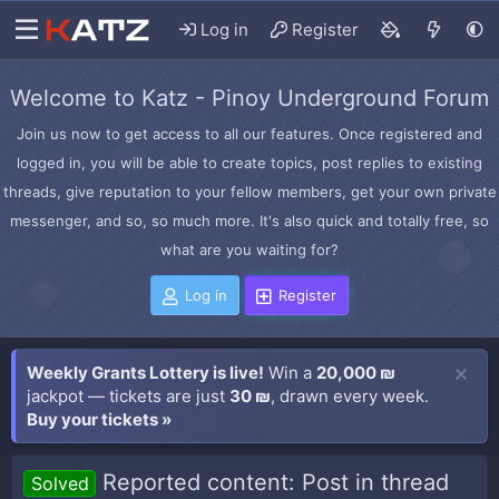
Log in
Register
Welcome to Katz - Pinoy Underground Forum
Join us now to get access to all our features. Once registered and
logged in, you will be able to create topics, post replies to existing
threads, give reputation to your fellow members, get your own private
messenger, and so, so much more. It's also quick and totally free, so
what are you waiting for?
Log in
Register
Weekly Grants Lottery is live!
Win a
20,000 ₪
jackpot — tickets are just
30 ₪
, drawn every week.
Buy your tickets »
Reported content: Post in thread
Solved