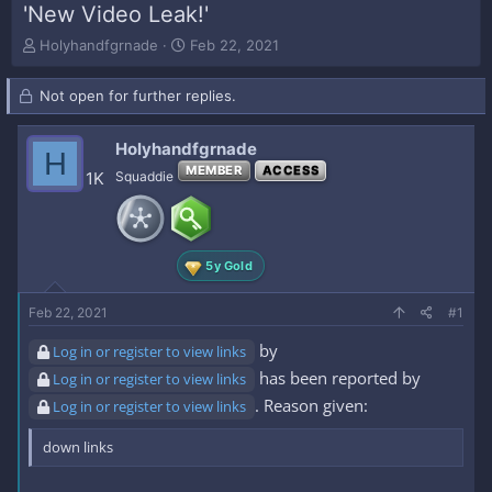
'New Video Leak!'
T
S
Holyhandfgrnade
Feb 22, 2021
h
t
r
a
Not open for further replies.
e
r
a
t
d
d
Holyhandfgrnade
H
s
a
MEMBER
ACCESS
1K
Squaddie
t
t
a
e
r
t
e
5y Gold
r
Feb 22, 2021
#1
by
Log in or register to view links
has been reported by
Log in or register to view links
. Reason given:
Log in or register to view links
down links