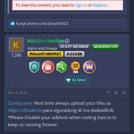
To view the content, you need to
Sign In
or
Register
.
R
KungFuKenny
and
Ghost67423
e
a
c
KatzSec DevOps
K
t
STAFF MEMBER
MODERATOR
i
Alpha and Omega
o
PHILANTHROPIST
ACCESS
1.2M
n
s
:
4y Silver
Nov 1, 2022
#2
CunnyLover
Next time always upload your files sa
https://dl.katz.to
para siguradong di ma dedeadlink.
*Please Disable your adblock when visiting katz.to to
keep us running forever.