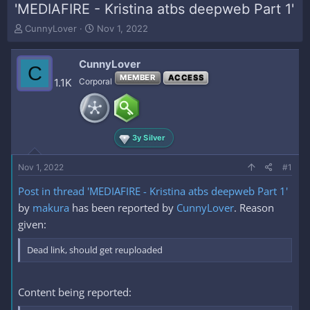
'MEDIAFIRE - Kristina atbs deepweb Part 1'
T
S
CunnyLover
Nov 1, 2022
h
t
r
a
CunnyLover
e
r
C
a
t
MEMBER
ACCESS
1.1K
Corporal
d
d
s
a
t
t
a
e
3y Silver
r
t
e
Nov 1, 2022
#1
r
Post in thread 'MEDIAFIRE - Kristina atbs deepweb Part 1'
by
makura
has been reported by
CunnyLover
. Reason
given:
Dead link, should get reuploaded
Content being reported: