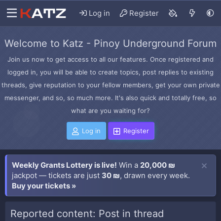
Log in
Register
Welcome to Katz - Pinoy Underground Forum
Join us now to get access to all our features. Once registered and
logged in, you will be able to create topics, post replies to existing
threads, give reputation to your fellow members, get your own private
messenger, and so, so much more. It's also quick and totally free, so
what are you waiting for?
Log in
Register
Weekly Grants Lottery is live!
Win a
20,000 ₪
jackpot — tickets are just
30 ₪
, drawn every week.
Buy your tickets »
Reported content: Post in thread