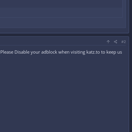
#2
lease Disable your adblock when visiting katz.to to keep us