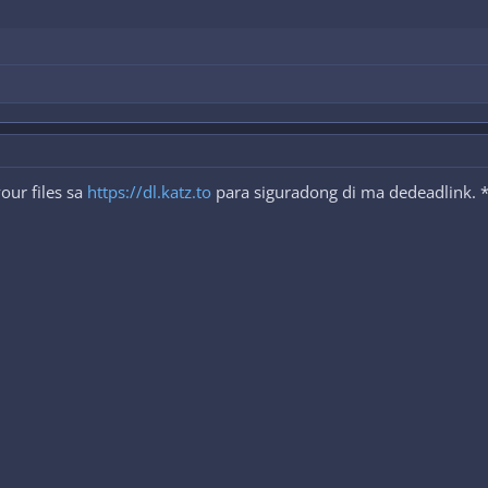
our files sa
https://dl.katz.to
para siguradong di ma dedeadlink. *P