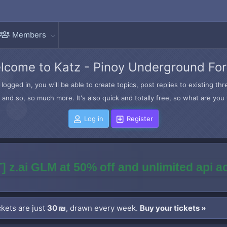
Members
lcome to Katz - Pinoy Underground Fo
logged in, you will be able to create topics, post replies to existing t
and so, so much more. It's also quick and totally free, so what are you 
Log in
Register
] z.ai GLM at 50% off and unlimited api 
kets are just
30 ₪
, drawn every week.
Buy your tickets »