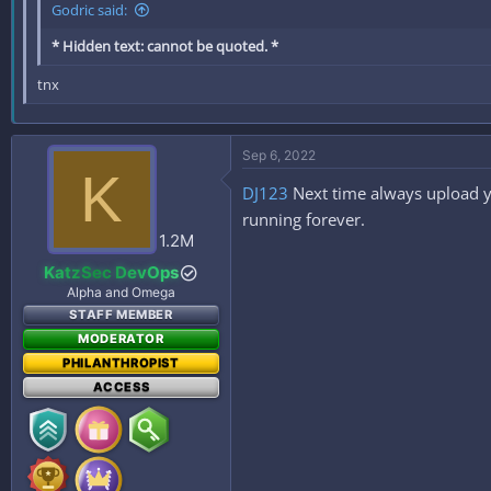
Godric said:
* Hidden text: cannot be quoted. *
tnx
Sep 6, 2022
K
DJ123
Next time always upload y
running forever.
1.2M
KatzSec DevOps
Alpha and Omega
STAFF MEMBER
MODERATOR
PHILANTHROPIST
ACCESS