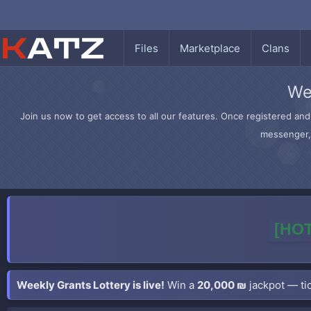
Files
Marketplace
Clans
We
Join us now to get access to all our features. Once registered and 
messenger, 
[HOT
Weekly Grants Lottery is live!
Win a
20,000 ₪
jackpot — tic