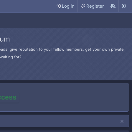
Log in
Register
rum
hreads, give reputation to your fellow members, get your own private
waiting for?
access