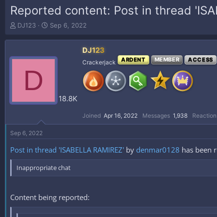
Reported content: Post in thread 'I
T
S
DJ123
Sep 6, 2022
h
t
r
a
DJ123
e
r
a
t
ARDENT
MEMBER
ACCESS
Crackerjack
D
d
d
s
a
t
t
a
e
18.8K
r
t
Joined
Apr 16, 2022
Messages
1,938
Reaction
e
r
Sep 6, 2022
Post in thread 'ISABELLA RAMIREZ'
by
denmar0128
has been 
Inappropriate chat
Content being reported: