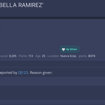
SABELLA RAMIREZ'
4y Silver
 score
8,295
Points
113
Age
25
Location
Nueva Ecija
grants
₲978
reported by
DJ123
. Reason given: