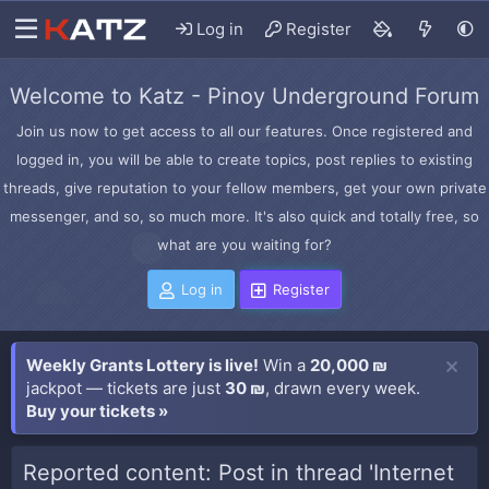
Log in
Register
Welcome to Katz - Pinoy Underground Forum
Join us now to get access to all our features. Once registered and
logged in, you will be able to create topics, post replies to existing
threads, give reputation to your fellow members, get your own private
messenger, and so, so much more. It's also quick and totally free, so
what are you waiting for?
Log in
Register
Weekly Grants Lottery is live!
Win a
20,000 ₪
jackpot — tickets are just
30 ₪
, drawn every week.
Buy your tickets »
Reported content: Post in thread 'Internet