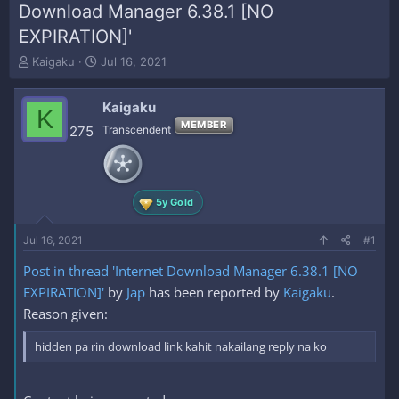
Download Manager 6.38.1 [NO
EXPIRATION]'
T
S
Kaigaku
Jul 16, 2021
h
t
r
a
Kaigaku
e
r
K
a
t
MEMBER
275
Transcendent
d
d
s
a
t
t
a
e
5y Gold
r
t
e
Jul 16, 2021
#1
r
Post in thread 'Internet Download Manager 6.38.1 [NO
EXPIRATION]'
by
Jap
has been reported by
Kaigaku
.
Reason given:
hidden pa rin download link kahit nakailang reply na ko