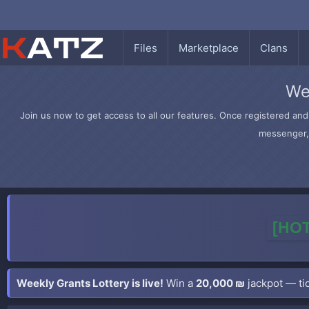
Files
Marketplace
Clans
We
Join us now to get access to all our features. Once registered and 
messenger, 
[HOT
Weekly Grants Lottery is live!
Win a
20,000 ₪
jackpot — tic