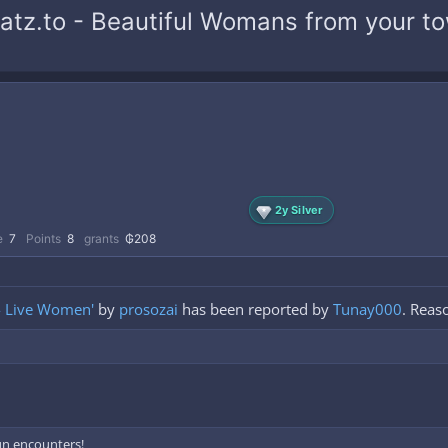
.katz.to - Beautiful Womans from your 
2y Silver
e
7
Points
8
grants
₲208
 - Live Women'
by
prosozai
has been reported by
Tunay000
. Reas
fun encounters!