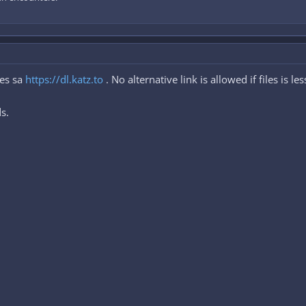
les sa
https://dl.katz.to
. No alternative link is allowed if files is l
s.