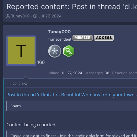
Reported content: Post in thread 'dl
T
S
Tunay000
Jul 27, 2024
h
t
r
a
Tunay000
e
r
a
t
MEMBER
ACCESS
Transcendent
T
d
d
s
a
t
t
a
e
160
r
t
Joined
Jul 27, 2024
Messages
38
Reaction scor
e
r
Jul 27, 2024
Post in thread 'dl.katz.to - Beautiful Womans from your town
Spam
Content being reported:
Casual dating at its finest – join the leading platform for relaxed and 