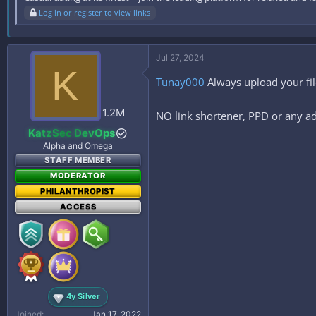
Log in or register to view links
Jul 27, 2024
K
Tunay000
Always upload your fi
1.2M
NO link shortener, PPD or any ad
KatzSec DevOps
Alpha and Omega
STAFF MEMBER
MODERATOR
PHILANTHROPIST
ACCESS
4y Silver
Joined
Jan 17, 2022