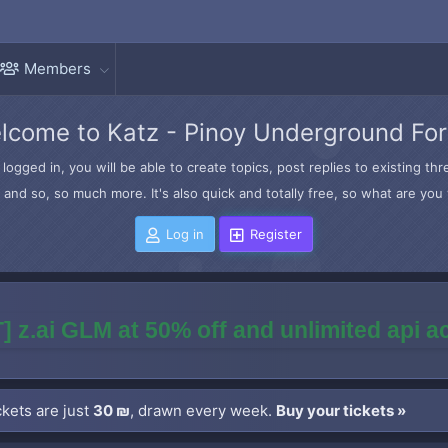
Members
lcome to Katz - Pinoy Underground Fo
logged in, you will be able to create topics, post replies to existing t
and so, so much more. It's also quick and totally free, so what are you 
Log in
Register
] z.ai GLM at 50% off and unlimited api 
kets are just
30 ₪
, drawn every week.
Buy your tickets »