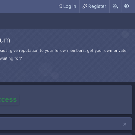
Log in
Register
rum
hreads, give reputation to your fellow members, get your own private
waiting for?
access