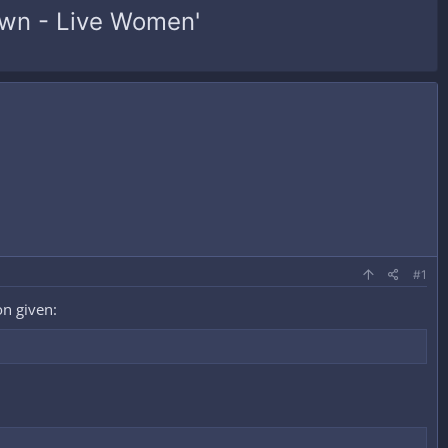
town - Live Women'
#1
on given: