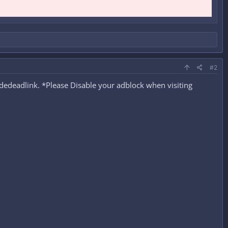
#2
edeadlink. *Please Disable your adblock when visiting