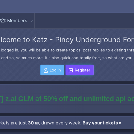
Members
lcome to Katz - Pinoy Underground Fo
logged in, you will be able to create topics, post replies to existing t
and so, so much more. It's also quick and totally free, so what are you 
Log in
Register
] z.ai GLM at 50% off and unlimited api 
kets are just
30 ₪
, drawn every week.
Buy your tickets »