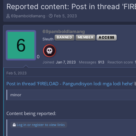
Reported content: Post in thread 'FI
T
S
69pamboldlamang
Feb 5, 2023
h
t
r
a
69pamboldlamang
e
r
a
t
6
BANNED
MEMBER
ACCESS
Sleuth
d
d
s
a
t
t
0
a
e
Joined
Jan 7, 2023
Messages
913
Reaction score
r
t
Feb 5, 2023
e
r
Post in thread 'FIRELOAD - Pangundisyon lodi mga lodi hehe'
minor
Content being reported:
Log in or register to view links