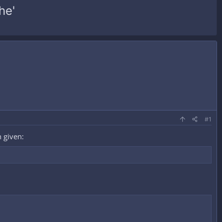
he'
#1
 given: