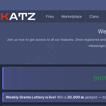
Files
Marketplace
Clans
We
Join us now to get access to all our features. Once registered and 
messenger, 
[HOT
Weekly Grants Lottery is live!
Win a
20,000 ₪
jackpot — tic