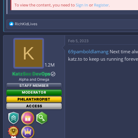
To view the content, you need to
Sign In
or
Register
.
R
RichKidLives
e
a
c
Feb 5, 2023
t
K
i
69pamboldlamang
Next time alw
o
n
katz.to to keep us running foreve
s
1.2M
:
KatzSec DevOps
Alpha and Omega
STAFF MEMBER
MODERATOR
PHILANTHROPIST
ACCESS