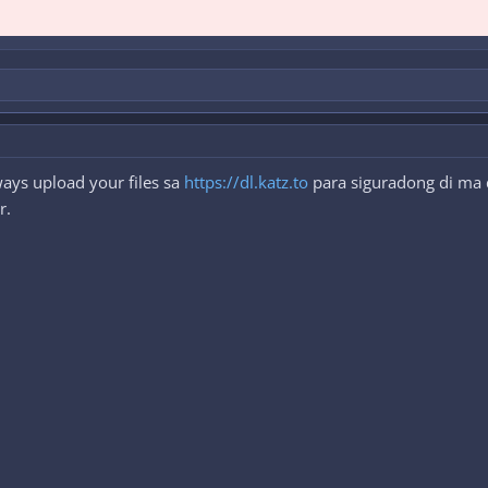
ays upload your files sa
https://dl.katz.to
para siguradong di ma d
r.