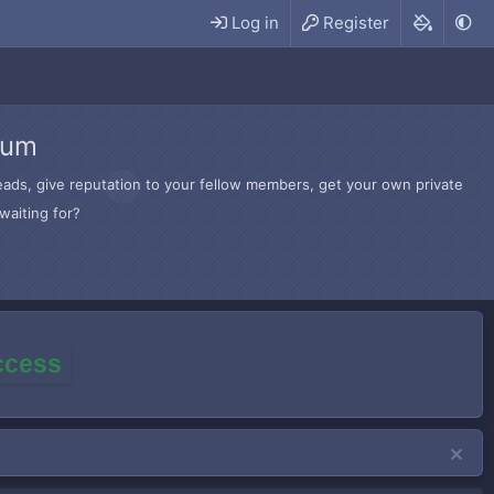
Log in
Register
rum
hreads, give reputation to your fellow members, get your own private
waiting for?
access