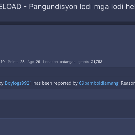
RELOAD - Pangundisyon lodi mga lodi he
110
Points
28
Age
29
Location
batangas
grants
₲1,753
by
Boylogs9921
has been reported by
69pamboldlamang
. Reason