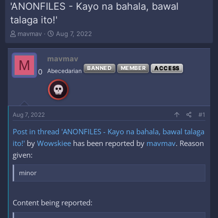
'ANONFILES - Kayo na bahala, bawal
talaga ito!'
T
S
mavmav
Aug 7, 2022
h
t
r
a
mavmav
e
r
M
a
t
BANNED
MEMBER
ACCESS
0
Abecedarian
d
d
s
a
t
t
a
e
r
Aug 7, 2022
#1
t
e
Post in thread 'ANONFILES - Kayo na bahala, bawal talaga
r
ito!'
by
Wowskiee
has been reported by
mavmav
. Reason
given:
minor
Content being reported: