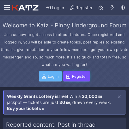
Log in
Register
Welcome to Katz - Pinoy Underground Forum
Join us now to get access to all our features. Once registered and
logged in, you will be able to create topics, post replies to existing
threads, give reputation to your fellow members, get your own private
messenger, and so, so much more. It's also quick and totally free, so
what are you waiting for?
Log in
Register
Weekly Grants Lottery is live!
Win a
20,000 ₪
jackpot — tickets are just
30 ₪
, drawn every week.
Buy your tickets »
Reported content: Post in thread