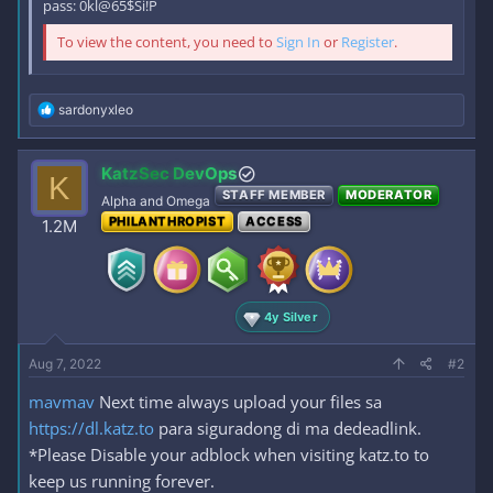
pass: 0kl@65$Si!P
To view the content, you need to
Sign In
or
Register
.
R
sardonyxleo
e
a
c
KatzSec DevOps
K
t
STAFF MEMBER
MODERATOR
i
Alpha and Omega
o
PHILANTHROPIST
ACCESS
1.2M
n
s
:
4y Silver
Aug 7, 2022
#2
mavmav
Next time always upload your files sa
https://dl.katz.to
para siguradong di ma dedeadlink.
*Please Disable your adblock when visiting katz.to to
keep us running forever.