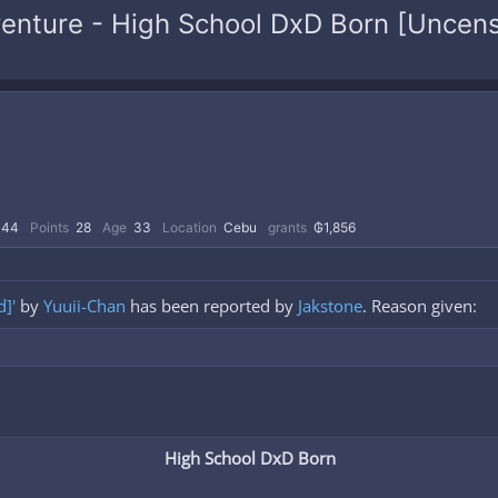
venture - High School DxD Born [Uncens
44
Points
28
Age
33
Location
Cebu
grants
₲1,856
]'
by
Yuuii-Chan
has been reported by
Jakstone
. Reason given:
High School DxD Born