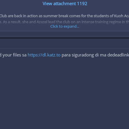
View attachment 1192
ub are back in action as summer break comes for the students of Kuoh Acade
s. As a result, she and Azazel lead the club on an intense training regime in
Click to expand...
Type: TV
Episodes: 12
Status: Finished Airing
Aired: Apr 4, 2015 to Jun 20, 2015
 your files sa
https://dl.katz.to
para siguradong di ma dedeadlink.
Premiered: Spring 2015
Broadcast: Saturdays at 23:00 (JST)
Producers: Genco, Lantis, AT-X, Fujimi Shobo
Licensors: Funimation
Studios: TNK
Source: Light novel
Genres: Action, Comedy, Demons, Ecchi, Harem, Romance, School
Duration: 24 min. per ep.
Rating: R+ - Mild Nudity
To view the content, you need to
Sign In
or
Register
.