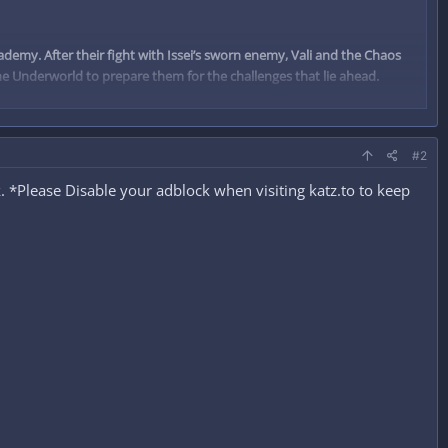
my. After their fight with Issei’s sworn enemy, Vali and the Chaos
 the Underworld to prepare them for the challenges that lie ahead.
#2
 *Please Disable your adblock when visiting katz.to to keep