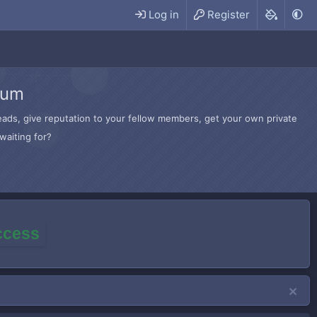
Log in
Register
rum
hreads, give reputation to your fellow members, get your own private
waiting for?
access