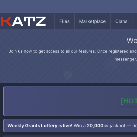
Files
Marketplace
Clans
We
Join us now to get access to all our features. Once registered and 
messenger, 
[HOT
Weekly Grants Lottery is live!
Win a
20,000 ₪
jackpot — tic