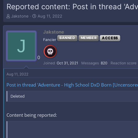
Reported content: Post in thread 'Ad
T
S
Jakstone
Aug 11, 2022
h
t
r
a
Jakstone
e
r
a
t
J
BANNED
MEMBER
ACCESS
Fancier
d
d
s
a
t
t
0
a
e
Joined
Oct 31, 2021
Messages
820
Reaction score
r
t
Aug 11, 2022
e
r
Post in thread 'Adventure - High School DxD Born [Uncensored
Deleted
Content being reported: