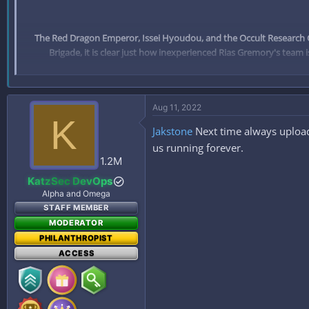
The Red Dragon Emperor, Issei Hyoudou, and the Occult Research Cl
Brigade, it is clear just how inexperienced Rias Gremory's team i
Aug 11, 2022
K
Jakstone
Next time always upload
us running forever.
1.2M
KatzSec DevOps
Alpha and Omega
STAFF MEMBER
MODERATOR
PHILANTHROPIST
ACCESS