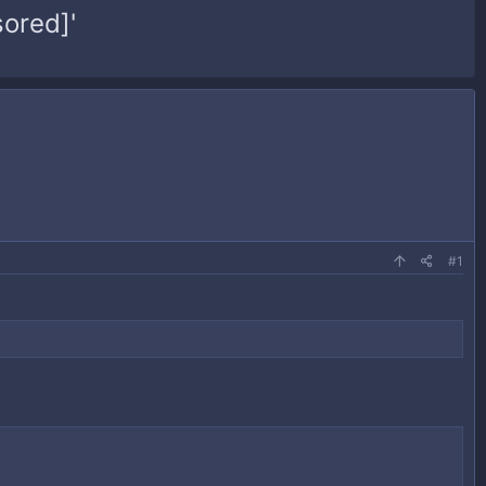
ored]'
#1