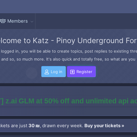
Members
lcome to Katz - Pinoy Underground Fo
logged in, you will be able to create topics, post replies to existing t
and so, so much more. It's also quick and totally free, so what are you 
Log in
Register
] z.ai GLM at 50% off and unlimited api 
kets are just
30 ₪
, drawn every week.
Buy your tickets »