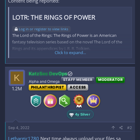
Content being reported:
LOTR: THE RINGS OF POWER​
Log in or register to view links
The Lord of the Rings: The Rings of Power is an American
fantasy television series based on the novel The Lord of the
Rings and its appendices by J. R. R. Tolkien.
Click to expand...
reply this thread then refresh the page
To view the content, you need to
Sign In
or
Register
.
KatzSec DevOps
K
STAFF MEMBER
MODERATOR
Alpha and Omega
PHILANTHROPIST
ACCESS
1.2M
4y Silver
Sep 4, 2022
#2
Lethargic1780
Next time always upload your files sa