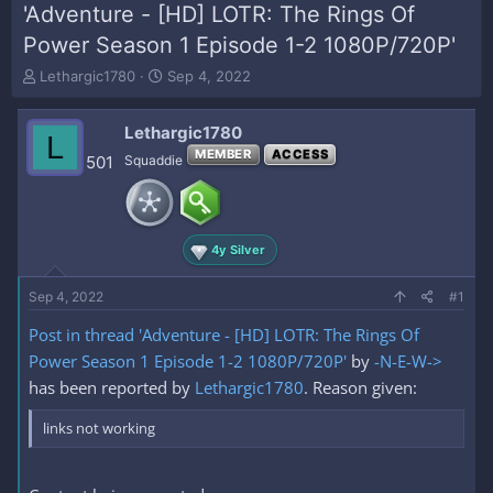
'Adventure - [HD] LOTR: The Rings Of
Power Season 1 Episode 1-2 1080P/720P'
T
S
Lethargic1780
Sep 4, 2022
h
t
r
a
Lethargic1780
e
r
L
a
t
MEMBER
ACCESS
501
Squaddie
d
d
s
a
t
t
a
e
4y Silver
r
t
e
Sep 4, 2022
#1
r
Post in thread 'Adventure - [HD] LOTR: The Rings Of
Power Season 1 Episode 1-2 1080P/720P'
by
-N-E-W->
has been reported by
Lethargic1780
. Reason given:
links not working