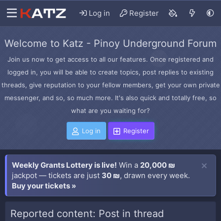
Log in
Register
Welcome to Katz - Pinoy Underground Forum
Join us now to get access to all our features. Once registered and
logged in, you will be able to create topics, post replies to existing
threads, give reputation to your fellow members, get your own private
messenger, and so, so much more. It's also quick and totally free, so
what are you waiting for?
Log in
Register
Weekly Grants Lottery is live!
Win a
20,000 ₪
jackpot — tickets are just
30 ₪
, drawn every week.
Buy your tickets »
Reported content: Post in thread