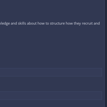
ledge and skills about how to structure how they recruit and