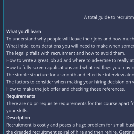
A total guide to recruitm
What you'll learn
To understand why people will leave their jobs and how much i
What initial considerations you will need to make when someo
The legal pitfalls with recruitment and how to avoid them.
How to write a great job ad and where to advertise to really att
How to fully screen applications and what red flags you may n
The simple structure for a smooth and effective interview alo
The factors to consider when making your hiring decision on wh
How to make the job offer and checking those references.
Requirements
There are no pr-requisite requirements for this course apart 
your skills.
Description
Recruitment is costly and poses a huge problem for small busi
the dreaded recruitment spiral of hire and then rehire. Getting