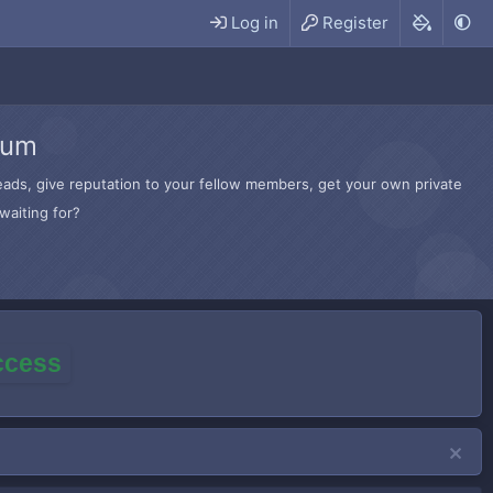
Log in
Register
rum
hreads, give reputation to your fellow members, get your own private
waiting for?
access