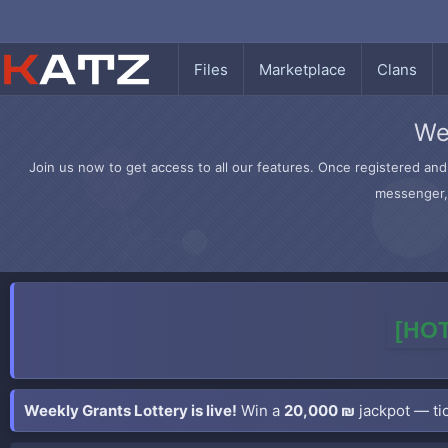
Files
Marketplace
Clans
We
Join us now to get access to all our features. Once registered and 
messenger, 
[HOT
Weekly Grants Lottery is live!
Win a
20,000 ₪
jackpot — tic