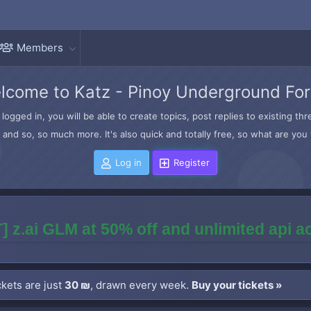
Members
lcome to Katz - Pinoy Underground Fo
logged in, you will be able to create topics, post replies to existing t
and so, so much more. It's also quick and totally free, so what are you 
Log in
Register
] z.ai GLM at 50% off and unlimited api 
kets are just
30 ₪
, drawn every week.
Buy your tickets »