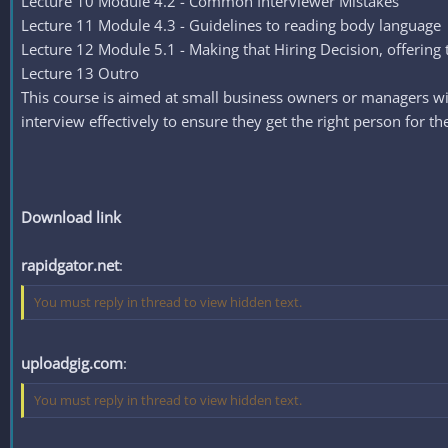
Lecture 10 Module 4.2 - Common Interviewer Mistakes
Lecture 11 Module 4.3 - Guidelines to reading body language
Lecture 12 Module 5.1 - Making that Hiring Decision, offering 
Lecture 13 Outro
This course is aimed at small business owners or managers wit
interview effectively to ensure they get the right person for th
Download link
rapidgator.net
:
You must reply in thread to view hidden text.
uploadgig.com
:
You must reply in thread to view hidden text.