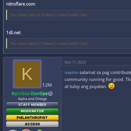
nitroflare.com
:
You must reply in thread to view hidden text.
1dl.net
:
You must reply in thread to view hidden text.
Dec 17, 2022
K
oaxino
salamat sa pag contribute
community running for good. This
1.2M
at tuloy ang puyatan.
KatzSec DevOps
Alpha and Omega
STAFF MEMBER
MODERATOR
PHILANTHROPIST
ACCESS