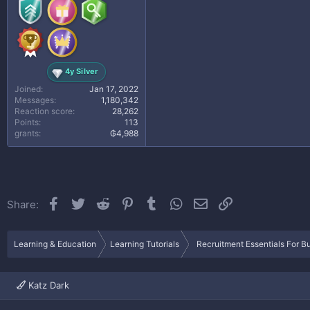
4y Silver
Joined
Jan 17, 2022
Messages
1,180,342
Reaction score
28,262
Points
113
grants
₲4,988
Facebook
Twitter
Reddit
Pinterest
Tumblr
WhatsApp
Email
Link
Share:
Learning & Education
Learning Tutorials
Recruitment Essentials For B
Katz Dark