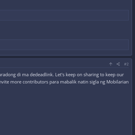
#2
radong di ma dedeadlink. Let's keep on sharing to keep our
nvite more contributors para mabalik natin sigla ng Mobilarian