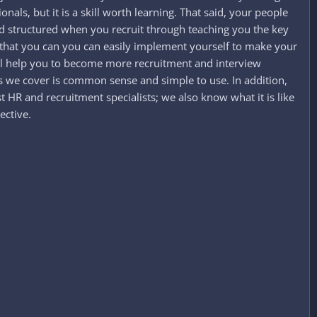
nals, but it is a skill worth learning. That said, your people
 and structured when you recruit through teaching you the key
s that you can you can easily implement yourself to make your
will help you to become more recruitment and interview
ess we cover is common sense and simple to use. In addition,
 HR and recruitment specialists; we also know what it is like
ective.