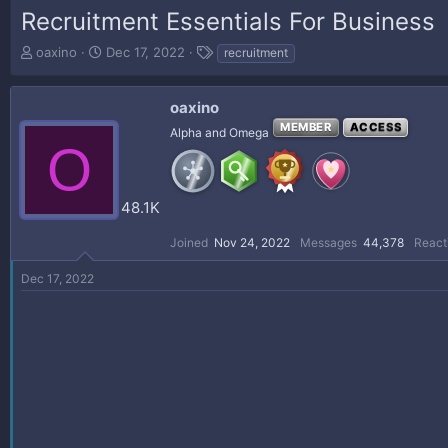
Recruitment Essentials For Business
T
S
T
oaxino
Dec 17, 2022
recruitment
h
t
a
r
a
g
e
r
s
oaxino
a
t
MEMBER
ACCESS
Alpha and Omega
d
d
O
s
a
t
t
a
e
48.1K
r
t
Joined
Nov 24, 2022
Messages
44,378
React
e
r
Dec 17, 2022