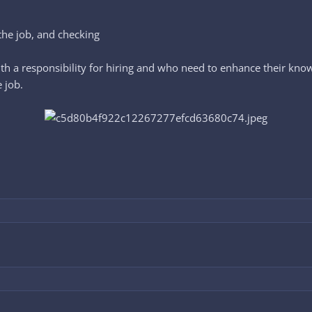
the job, and checking
h a responsibility for hiring and who need to enhance their know
e job.