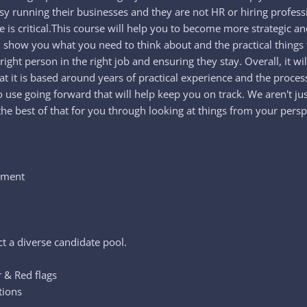
usy running their businesses and they are not HR or hiring professio
ple is critical.This course will help you to become more strategic
ll show you what you need to think about and the practical thing
ight person in the right job and ensuring they stay. Overall, it 
hat it is based around years of practical experience and the proc
use going forward that will help keep you on track. We aren't just
the best of that for you through looking at things from your persp
itment
l
ct a diverse candidate pool.
r & Red flags
tions