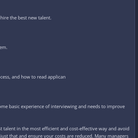
hire the best new talent.​
hem.
ocess, and how to read applican
some basic experience of interviewing and needs to improve
talent in the most efficient and cost-effective way and avoid
oid just that and ensure your costs are reduced. Many managers