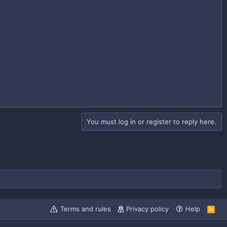
You must log in or register to reply here.
Terms and rules
Privacy policy
Help
R
S
S