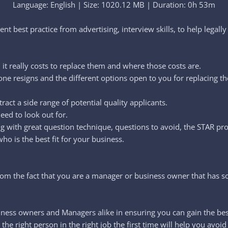
Language: English | Size: 1020.12 MB | Duration: 0h 53m
ent best practice from advertising, interview skills, to help legally 
t really costs to replace them and where those costs are.
ne resigns and the different options open to you for replacing t
ract a side range of potential quality applicants.
eed to look out for.
ng with great question technique, questions to avoid, the STAR pr
o is the best fit for your business.
from the fact that you are a manager or business owner that has 
ness owners and Managers alike in ensuring you can gain the best 
 the right person in the right job the first time will help you av