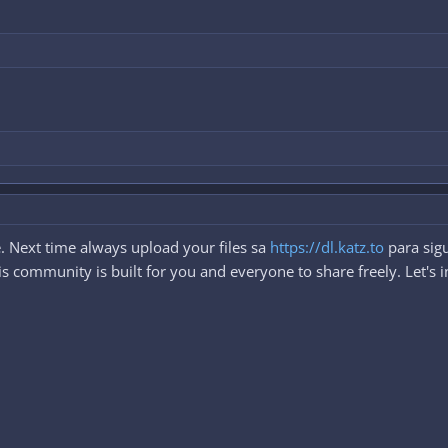
. Next time always upload your files sa
https://dl.katz.to
para sigu
 community is built for you and everyone to share freely. Let's i