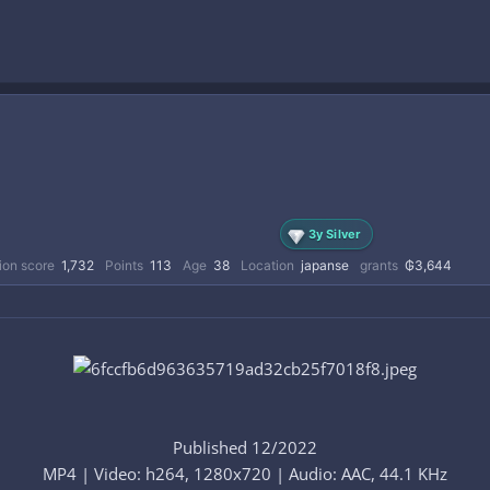
3y Silver
ion score
1,732
Points
113
Age
38
Location
japanse
grants
₲3,644
Published 12/2022
MP4 | Video: h264, 1280x720 | Audio: AAC, 44.1 KHz