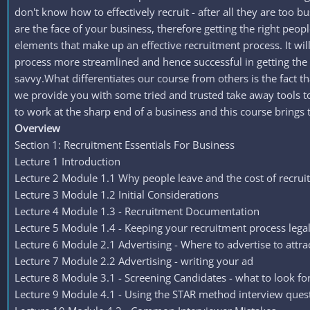
don't know how to effectively recruit - after all they are too b
are the face of your business, therefore getting the right peo
elements that make up an effective recruitment process. It wi
process more streamlined and hence successful in getting the r
savvy.What differentiates our course from others is the fact t
we provide you with some tried and trusted take away tools to 
to work at the sharp end of a business and this course brings 
Overview
Section 1: Recruitment Essentials For Business
Lecture 1 Introduction
Lecture 2 Module 1.1 Why people leave and the cost of recru
Lecture 3 Module 1.2 Initial Considerations
Lecture 4 Module 1.3 - Recruitment Documentation
Lecture 5 Module 1.4 - Keeping your recruitment process lega
Lecture 6 Module 2.1 Advertising - Where to advertise to attra
Lecture 7 Module 2.2 Advertising - writing your ad
Lecture 8 Module 3.1 - Screening Candidates - what to look fo
Lecture 9 Module 4.1 - Using the STAR method interview ques