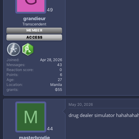
49
grandieur
Transcendent
MEMBER
ACCESS
Joined
Apr 28, 2026
Messages
43
Reaction score
0
Points
6
Age
27
Location
Manila
grants
₲55
May 20, 2026
M
drug dealer simulator hahahaha
44
masterbrodie