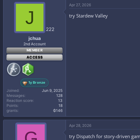
Apr 27, 2026
J
try Stardew Valley
222
jchua
2nd Account
MEMBER
ACCESS
1y Bronze
Joined
Jun 9, 2025
Messages
128
Reaction score
13
Points
18
grants
₲146
Apr 28, 2026
G
try Dispatch for story-driven g