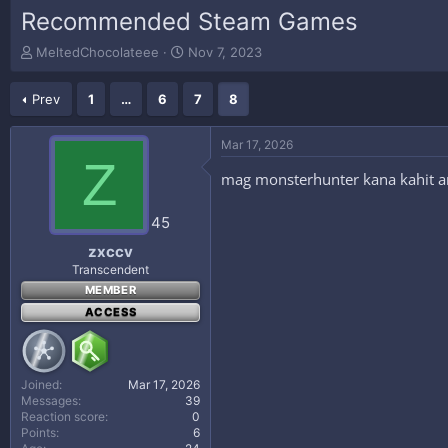
Recommended Steam Games
T
S
MeltedChocolateee
Nov 7, 2023
h
t
r
a
Prev
1
…
6
7
8
e
r
a
t
d
d
Mar 17, 2026
s
a
Z
t
t
mag monsterhunter kana kahit an
a
e
r
45
t
e
zxccv
r
Transcendent
MEMBER
ACCESS
Joined
Mar 17, 2026
Messages
39
Reaction score
0
Points
6