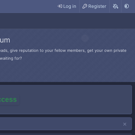
Log in
Register
rum
hreads, give reputation to your fellow members, get your own private
waiting for?
access