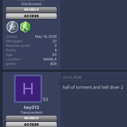
2nd Account
MEMBER
ACCESS
Joined
May 19, 2026
Messages
32
Reaction score
3
Points
6
Age
43
Location
MANILA
grants
₲55
Jun 9, 2026
H
hall of torment and hell diver 2
53
hey013
Transcendent
MEMBER
ACCESS