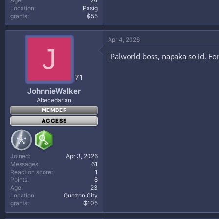
Age
24
Location
Pasig
grants
₲55
Apr 4, 2026
J
[Palworld boss, napaka solid. F
71
JohnnieWalker
Abecedarian
MEMBER
ACCESS
Joined
Apr 3, 2026
Messages
61
Reaction score
1
Points
8
Age
23
Location
Quezon City
grants
₲105