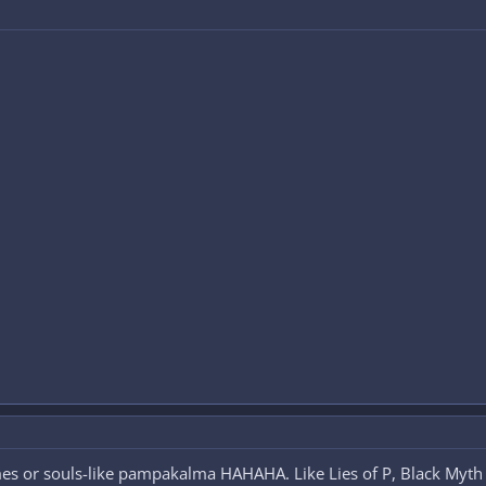
ames or souls-like pampakalma HAHAHA. Like Lies of P, Black Myt