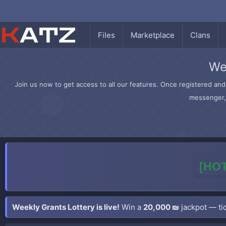
Files
Marketplace
Clans
We
Join us now to get access to all our features. Once registered and 
messenger, 
[HOT
Weekly Grants Lottery is live!
Win a
20,000 ₪
jackpot — tic