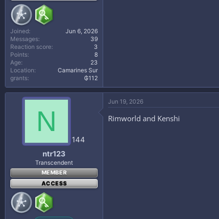
Joined
Jun 6, 2026
Messages
39
Reaction score
3
Points
8
Age
23
Location
Camarines Sur
grants
₲112
Jun 19, 2026
N
Rimworld and Kenshi
144
ntr123
Transcendent
MEMBER
ACCESS