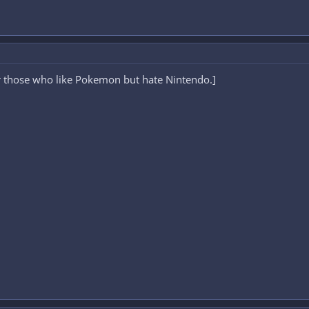
or those who like Pokemon but hate Nintendo.]