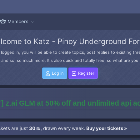
Members
lcome to Katz - Pinoy Underground Fo
logged in, you will be able to create topics, post replies to existing t
and so, so much more. It's also quick and totally free, so what are you 
Log in
Register
] z.ai GLM at 50% off and unlimited api 
kets are just
30 ₪
, drawn every week.
Buy your tickets »