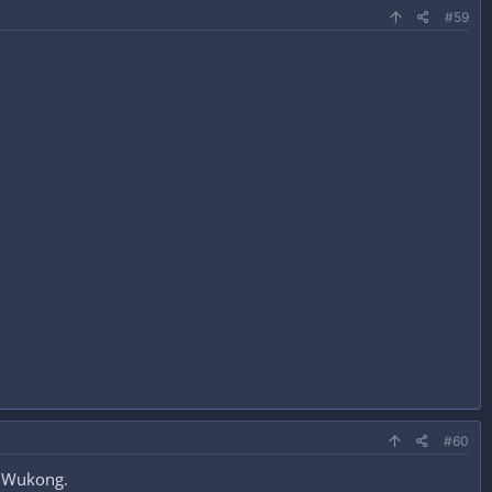
#59
#60
h Wukong.