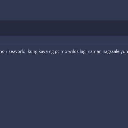
o rise,world, kung kaya ng pc mo wilds lagi naman nagssale yun