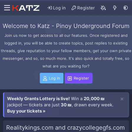
Log in
Register
Welcome to Katz - Pinoy Underground Forum
Join us now to get access to all our features. Once registered and
logged in, you will be able to create topics, post replies to existing
threads, give reputation to your fellow members, get your own private
messenger, and so, so much more. It's also quick and totally free, so
what are you waiting for?
Log in
Register
Weekly Grants Lottery is live!
Win a
20,000 ₪
jackpot — tickets are just
30 ₪
, drawn every week.
Buy your tickets »
Realitykings.com and crazycollegegfs.com