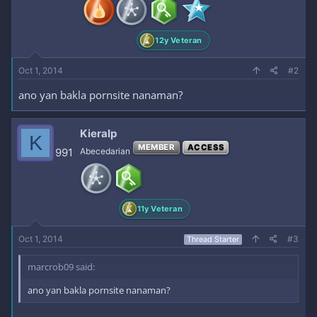
n
s
:
12y Veteran
Oct 1, 2014
#2
ano yan bakla pornsite nanaman?
Kieralp
K
MEMBER
ACCESS
991
Abecedarian
11y Veteran
Oct 1, 2014
#3
Thread Starter
marcrob09 said:
ano yan bakla pornsite nanaman?