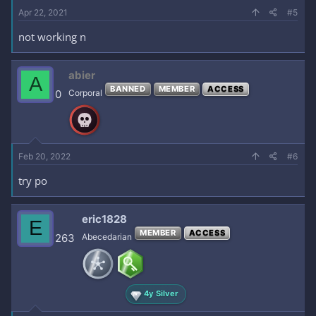
Apr 22, 2021
#5
not working n
abier
A
BANNED
MEMBER
ACCESS
0
Corporal
Feb 20, 2022
#6
try po
eric1828
E
MEMBER
ACCESS
263
Abecedarian
4y Silver