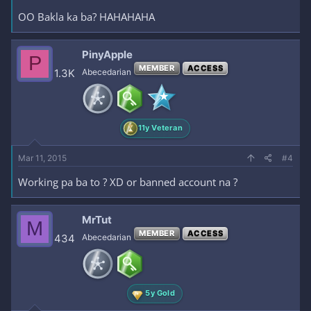
OO Bakla ka ba? HAHAHAHA
PinyApple
P
MEMBER
ACCESS
1.3K
Abecedarian
11y Veteran
Mar 11, 2015
#4
Working pa ba to ? XD or banned account na ?
MrTut
M
MEMBER
ACCESS
434
Abecedarian
5y Gold