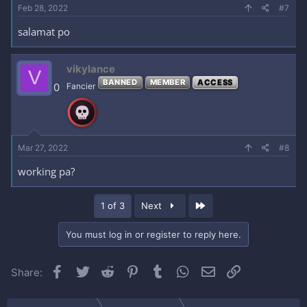
Feb 28, 2022
#7
salamat po
vikylance
V
BANNED
MEMBER
ACCESS
0
Fancier
Mar 27, 2022
#8
working pa?
Last
1 of 3
Next
You must log in or register to reply here.
Facebook
Twitter
Reddit
Pinterest
Tumblr
WhatsApp
Email
Link
Share: