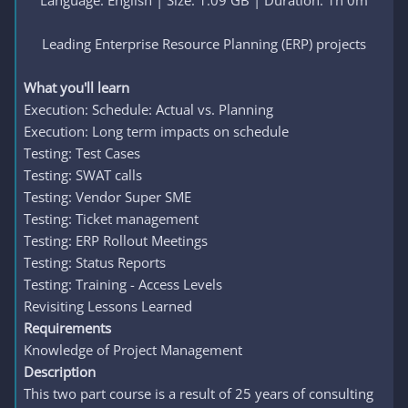
Language: English | Size: 1.09 GB | Duration: 1h 0m
Leading Enterprise Resource Planning (ERP) projects​
What you'll learn
Execution: Schedule: Actual vs. Planning
Execution: Long term impacts on schedule
Testing: Test Cases
Testing: SWAT calls
Testing: Vendor Super SME
Testing: Ticket management
Testing: ERP Rollout Meetings
Testing: Status Reports
Testing: Training - Access Levels
Revisiting Lessons Learned
Requirements
Knowledge of Project Management
Description
This two part course is a result of 25 years of consulting