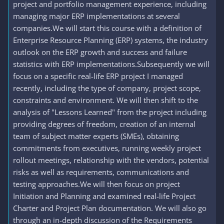
project and portfolio management experience, including
managing major ERP implementations at several
companies.We will start this course with a definition of
Enterprise Resource Planning (ERP) systems, the industry
outlook on the ERP growth and success and failure
statistics with ERP implementations.Subsequently we will
focus on a specific real-life ERP project I managed
recently, including the type of company, project scope,
constraints and environment. We will then shift to the
analysis of "Lessons Learned" from the project including
providing degrees of freedom, creation of an internal
team of subject matter experts (SMEs), obtaining
commitments from executives, running weekly project
rollout meetings, relationship with the vendors, potential
risks as well as requirements, communications and
testing approaches.We will then focus on project
Initiation and Planning and examined real-life Project
Charter and Project Plan documentation. We will also go
through an in-depth discussion of the Requirements