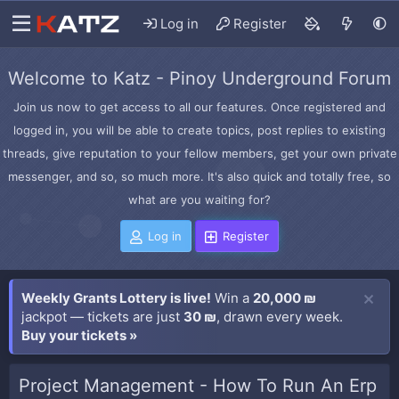
Log in
Register
Welcome to Katz - Pinoy Underground Forum
Join us now to get access to all our features. Once registered and
logged in, you will be able to create topics, post replies to existing
threads, give reputation to your fellow members, get your own private
messenger, and so, so much more. It's also quick and totally free, so
what are you waiting for?
Log in
Register
Weekly Grants Lottery is live!
Win a
20,000 ₪
jackpot — tickets are just
30 ₪
, drawn every week.
Buy your tickets »
Project Management - How To Run An Erp