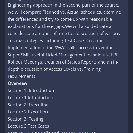
Engineering approach.In the second part of the course,
we will compare Planned vs. Actual schedules, examine
the differences and try to come up with reasonable
explanations for these gaps.We will also dedicate a
considerable amount of time to a discussion of various
Testing strategies including Test Cases Creation,
implementation of the SWAT calls, access to vendor
Super SME, useful Ticket Management techniques, ERP
Rollout Meetings, creation of Status Reports and an in-
depth discussion of Access Levels vs. Training
requirements.
Overview
Section 1: Introduction
Lecture 1 Introduction
Section 2: Execution
Lecture 2 Execution
Section 3: Testing
Lecture 3 Test Cases