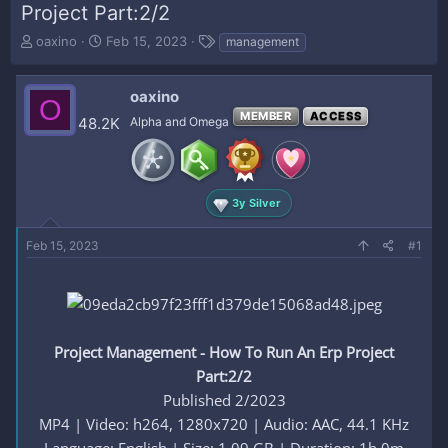
Project Part:2/2
T
S
T
oaxino
Feb 15, 2023
management
h
t
a
r
a
g
e
r
s
oaxino
O
a
t
MEMBER
ACCESS
48.2K
Alpha and Omega
d
d
s
a
t
t
a
e
r
3y Silver
t
e
Feb 15, 2023
#1
r
Project Management - How To Run An Erp Project
Part:2/2
Published 2/2023
MP4 | Video: h264, 1280x720 | Audio: AAC, 44.1 KHz