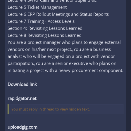
Lecture 4 SWAT Calls and Vendor Super SME
Lecture 5 Ticket Management
Lecture 6 ERP Rollout Meetings and Status Reports
Lecture 7 Training - Access Levels
Section 4: Revisiting Lessons Learned
Lecture 8 Revisiting Lessons Learned
You are a project manager who plans to engage external
vendors on his/her next project.,You are a business
analyst who will be engaged on a project with vendor
participation.,You are a senior executive who plans on
initiating a project with a heavy procurement component.
Download link
rapidgator.net
:
You must reply in thread to view hidden text.
uploadgig.com
: