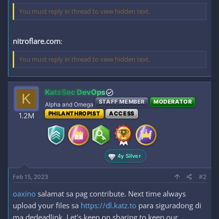
You must reply in thread to view hidden text.
nitroflare.com
:
You must reply in thread to view hidden text.
KatzSec DevOps
K
STAFF MEMBER
MODERATOR
Alpha and Omega
PHILANTHROPIST
ACCESS
1.2M
4y Silver
Feb 15, 2023
#2
oaxino
salamat sa pag contribute. Next time always
upload your files sa
https://dl.katz.to
para siguradong di
ma dedeadlink. Let's keep on sharing to keep our