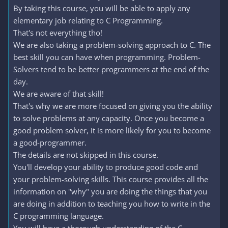
By taking this course, you will be able to apply any
elementary job relating to C Programming.
That's not everything tho!
We are also taking a problem-solving approach to C. The
best skill you can have when programming. Problem-
Solvers tend to be better programmers at the end of the
day.
We are aware of that skill!
That's why we are more focused on giving you the ability
to solve problems at any capacity. Once you become a
good problem solver, it is more likely for you to become
a good-programmer.
The details are not skipped in this course.
You'll develop your ability to produce good code and
your problem-solving skills. This course provides all the
information on "why" you are doing the things that you
are doing in addition to teaching you how to write in the
C programming language.