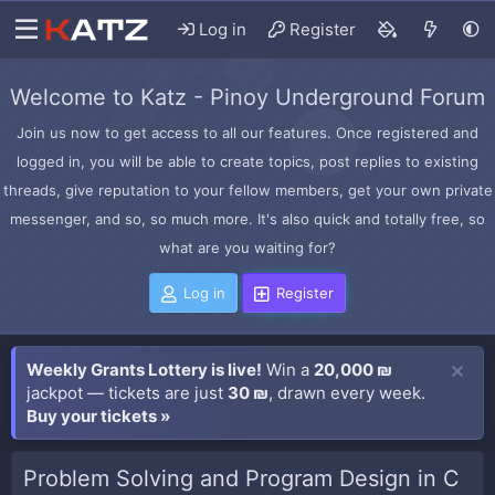
Log in
Register
Welcome to Katz - Pinoy Underground Forum
Join us now to get access to all our features. Once registered and
logged in, you will be able to create topics, post replies to existing
threads, give reputation to your fellow members, get your own private
messenger, and so, so much more. It's also quick and totally free, so
what are you waiting for?
Log in
Register
Weekly Grants Lottery is live!
Win a
20,000 ₪
jackpot — tickets are just
30 ₪
, drawn every week.
Buy your tickets »
Problem Solving and Program Design in C