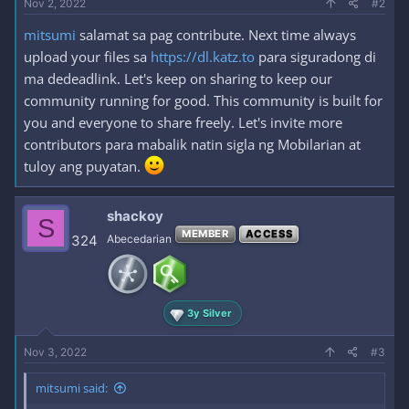
Nov 2, 2022
#2
mitsumi
salamat sa pag contribute. Next time always
upload your files sa
https://dl.katz.to
para siguradong di
ma dedeadlink. Let's keep on sharing to keep our
community running for good. This community is built for
you and everyone to share freely. Let's invite more
contributors para mabalik natin sigla ng Mobilarian at
tuloy ang puyatan.
shackoy
S
MEMBER
ACCESS
324
Abecedarian
3y Silver
Nov 3, 2022
#3
mitsumi said: