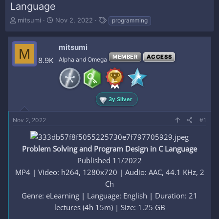
Language
T
S
T
mitsumi
Nov 2, 2022
programming
h
t
a
r
a
g
e
r
s
mitsumi
M
a
t
MEMBER
ACCESS
8.9K
Alpha and Omega
d
d
s
a
t
t
a
e
r
3y Silver
t
e
Nov 2, 2022
#1
r
Problem Solving and Program Design in C Language
Published 11/2022
MP4 | Video: h264, 1280x720 | Audio: AAC, 44.1 KHz, 2
Ch
Genre: eLearning | Language: English | Duration: 21
lectures (4h 15m) | Size: 1.25 GB