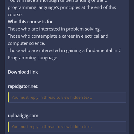
You will have a thorough understanding of the C
programming language's principles at the end of this
course.
Who this course is for
Those who are interested in problem solving.
Those who contemplate a career in electrical and
computer science.
Those who are interested in gaining a fundamental in C
Programming Language.
Download link
rapidgator.net
:
You must reply in thread to view hidden text.
uploadgig.com
:
You must reply in thread to view hidden text.