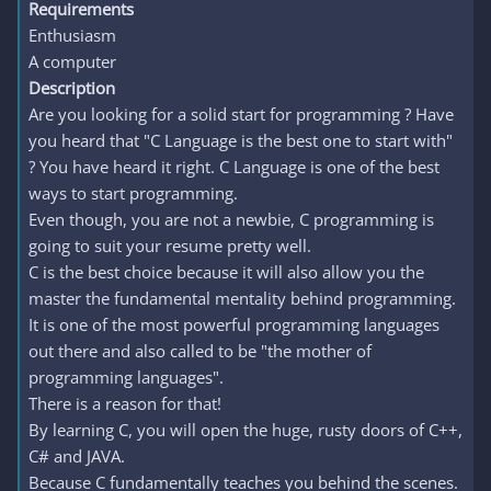
Requirements
Enthusiasm
A computer
Description
Are you looking for a solid start for programming ? Have
you heard that "C Language is the best one to start with"
? You have heard it right. C Language is one of the best
ways to start programming.
Even though, you are not a newbie, C programming is
going to suit your resume pretty well.
C is the best choice because it will also allow you the
master the fundamental mentality behind programming.
It is one of the most powerful programming languages
out there and also called to be "the mother of
programming languages".
There is a reason for that!
By learning C, you will open the huge, rusty doors of C++,
C# and JAVA.
Because C fundamentally teaches you behind the scenes.