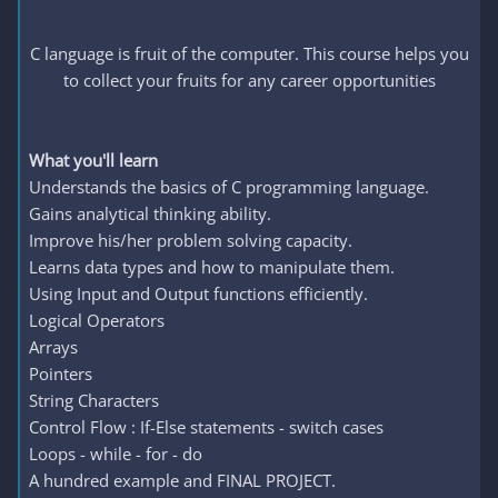
C language is fruit of the computer. This course helps you
to collect your fruits for any career opportunities
What you'll learn
Understands the basics of C programming language.
Gains analytical thinking ability.
Improve his/her problem solving capacity.
Learns data types and how to manipulate them.
Using Input and Output functions efficiently.
Logical Operators
Arrays
Pointers
String Characters
Control Flow : If-Else statements - switch cases
Loops - while - for - do
A hundred example and FINAL PROJECT.