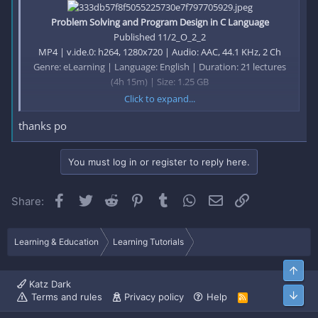
Problem Solving and Program Design in C Language
Published 11/2_O_2_2
MP4 | v.ide.0: h264, 1280x720 | Audio: AAC, 44.1 KHz, 2 Ch
Genre: eLearning | Language: English | Duration: 21 lectures
(4h 15m) | Size: 1.25 GB
Click to expand...
thanks po
C language is fruit of the computer. This course helps you to
collect your fruits for any career opportunities
You must log in or register to reply here.
What you'll learn
Facebook
Twitter
Reddit
Pinterest
Tumblr
WhatsApp
Email
Link
Share:
Understands the basics of C programming language.
Gains analytical thinking ability.
Improve his/her problem solving capacity.
Learning & Education
Learning Tutorials
Learns data types and how to manipulate them.
Using Input and Output functions efficiently.
Top
Logical Operators
Katz Dark
Arrays
Bott
Terms and rules
Privacy policy
Help
R
Pointers
S
S