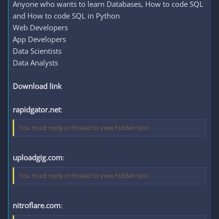
Anyone who wants to learn Databases, How to code SQL
and How to code SQL in Python
Web Developers
App Developers
Data Scientists
Data Analysts
Download link
rapidgator.net
:
You must reply in thread to view hidden text.
uploadgig.com
:
You must reply in thread to view hidden text.
nitroflare.com
: