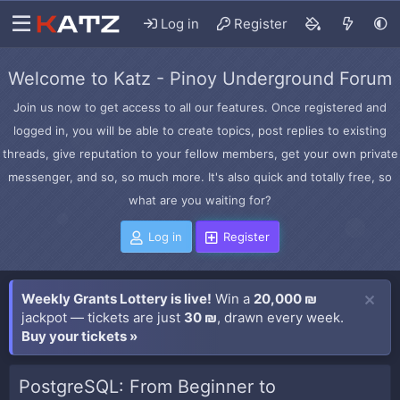
Log in
Register
Welcome to Katz - Pinoy Underground Forum
Join us now to get access to all our features. Once registered and
logged in, you will be able to create topics, post replies to existing
threads, give reputation to your fellow members, get your own private
messenger, and so, so much more. It's also quick and totally free, so
what are you waiting for?
Log in
Register
Weekly Grants Lottery is live!
Win a
20,000 ₪
jackpot — tickets are just
30 ₪
, drawn every week.
Buy your tickets »
PostgreSQL: From Beginner to