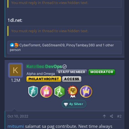
You must reply in thread to view hidden text.
1dl.net
:
You must reply in thread to view hidden text.
R
CyberTorrent
,
GabStream09
,
PinoyTambay360
and 1 other
e
person
a
c
t
KatzSec DevOps
K
i
STAFF MEMBER
MODERATOR
o
Alpha and Omega
n
PHILANTHROPIST
ACCESS
1.2M
s
:
4y Silver
Oct 10, 2022
#2
mitsumi
salamat sa pag contribute. Next time always