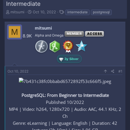
Intermediate
T
S
T
mitsumi
Oct 10, 2022
intermediate
postgresql
h
t
a
r
a
g
e
r
s
mitsumi
M
a
t
MEMBER
ACCESS
8.9K
Alpha and Omega
d
d
s
a
t
t
a
e
r
3y Silver
t
e
Oct 10, 2022
#1
r
PostgreSQL: From Beginner to Intermediate
Published 10/2022
MP4 | Video: h264, 1280x720 | Audio: AAC, 44.1 KHz, 2
Ch
Genre: eLearning | Language: English | Duration: 42