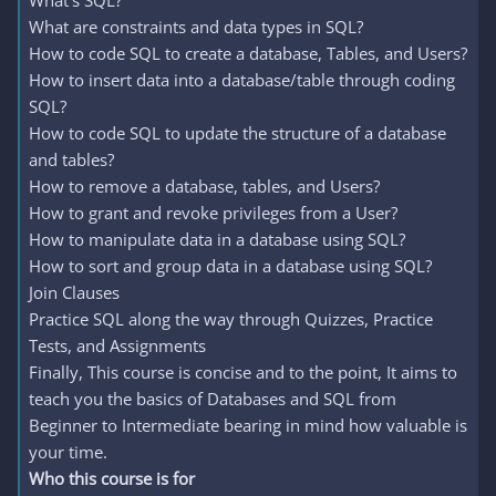
What's SQL?
What are constraints and data types in SQL?
How to code SQL to create a database, Tables, and Users?
How to insert data into a database/table through coding
SQL?
How to code SQL to update the structure of a database
and tables?
How to remove a database, tables, and Users?
How to grant and revoke privileges from a User?
How to manipulate data in a database using SQL?
How to sort and group data in a database using SQL?
Join Clauses
Practice SQL along the way through Quizzes, Practice
Tests, and Assignments
Finally, This course is concise and to the point, It aims to
teach you the basics of Databases and SQL from
Beginner to Intermediate bearing in mind how valuable is
your time.
Who this course is for