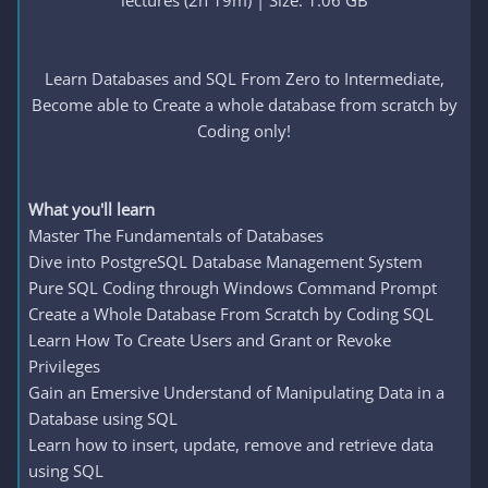
lectures (2h 19m) | Size: 1.06 GB
Learn Databases and SQL From Zero to Intermediate,
Become able to Create a whole database from scratch by
Coding only!
What you'll learn
Master The Fundamentals of Databases
Dive into PostgreSQL Database Management System
Pure SQL Coding through Windows Command Prompt
Create a Whole Database From Scratch by Coding SQL
Learn How To Create Users and Grant or Revoke
Privileges
Gain an Emersive Understand of Manipulating Data in a
Database using SQL
Learn how to insert, update, remove and retrieve data
using SQL