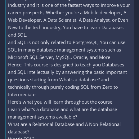
industry and it is one of the fastest ways to improve your
career prospects, Whether you're a Mobile developer, A
Web Developer, A Data Scientist, A Data Analyst, or Even
New to the tech industry, You have to learn Databases
and SQL.
and SQL is not only related to PostgreSQL, You can use
SQL in many database management systems such as
Microsoft SQL Server, MySQL, Oracle, and More
Hence, This course is designed to teach you Databases
and SQL intellectually by answering the basic important
questions starting from What's a database? and
technically through purely coding SQL from Zero to
Intermediate.
Here's what you will learn throughout the course
Learn what's a database and what are the database
management systems available?
What are a Relational Database and A Non-Relational
database?