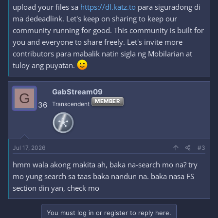
upload your files sa
https://dl.katz.to
para siguradong di
ma dedeadlink. Let's keep on sharing to keep our
community running for good. This community is built for
you and everyone to share freely. Let's invite more
contributors para mabalik natin sigla ng Mobilarian at
tuloy ang puyatan.
GabStream09
G
MEMBER
36
Transcendent
Jul 17, 2026
#3
hmm wala akong makita ah, baka na-search mo na? try
mo yung search sa taas baka nandun na. baka nasa FS
section din yan, check mo
You must log in or register to reply here.