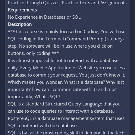
Practice through Quizzes, Practice Texts and Assignments
Requirements
No Experience in Databases or SQL
Description
***This course is mainly focused on Coding, You will use
SQL coding in the Terminal (Command Prompt) step-by-
step, No software will be in use where you click on
buttons, only coding!***
It is almost impossible not to interact with a database
daily, Every Mobile Application or Website you use uses a
database to commit your request, You just don't know it,
Which makes you wonder, What is a database? Why is it
important? how can I communicate with it? and most
importantly, What's SQL?
SQL is a standard Structured Query Language that you
can use to code queries to interact with a database.
PostgreSQL is a database management system that uses
SQL to interact with the database.
SQL is by far the most coding skill in demand in the tech