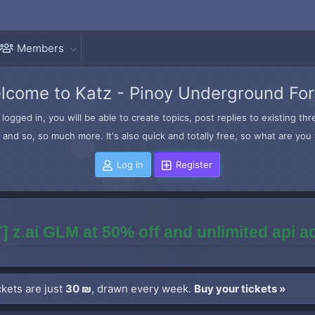
Members
lcome to Katz - Pinoy Underground Fo
logged in, you will be able to create topics, post replies to existing t
and so, so much more. It's also quick and totally free, so what are you 
Log in
Register
] z.ai GLM at 50% off and unlimited api 
kets are just
30 ₪
, drawn every week.
Buy your tickets »