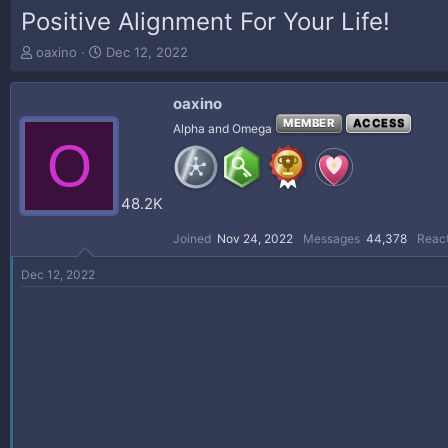
Positive Alignment For Your Life!
T
S
oaxino
Dec 12, 2022
h
t
r
a
oaxino
e
r
a
t
MEMBER
ACCESS
Alpha and Omega
O
d
d
s
a
t
t
a
e
48.2K
r
t
Joined
Nov 24, 2022
Messages
44,378
React
e
r
Dec 12, 2022