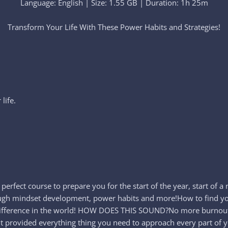
Language: English | Size: 1.55 GB | Duration: 1h 25m
Transform Your Life With These Power Habits and Strategies!​
life.
he perfect course to prepare you for the start of the year, start of
hrough mindset development, power habits and more!How to find you
rue difference in the world! HOW DOES THIS SOUND?No more burn
ment provided everything thing you need to approach every part of 