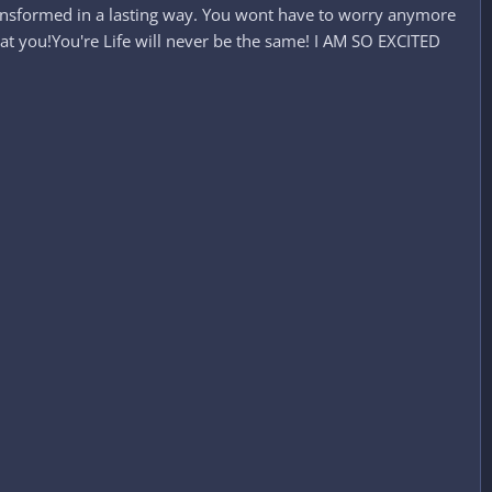
e transformed in a lasting way. You wont have to worry anymore
 at you!You're Life will never be the same! I AM SO EXCITED