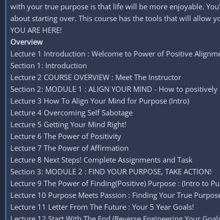
with your true purpose is that life will be more enjoyable. Yo
about starting over. This course has the tools that will allow
YOU ARE HERE!
Overview
Lecture 1 Introduction : Welcome to Power of Positive Alignm
Section 1: Introduction
Lecture 2 COURSE OVERVIEW : Meet The Instructor
Section 2: MODULE 1 : ALIGN YOUR MIND - How to positively a
Lecture 3 How To Align Your Mind for Purpose (Intro)
Lecture 4 Overcoming Self Sabotage
Lecture 5 Getting Your Mind Right!
Lecture 6 The Power of Positivity
Lecture 7 The Power of Affirmation
Lecture 8 Next Steps! Complete Assignments and Task
Section 3: MODULE 2 : FIND YOUR PURPOSE, TAKE ACTION!
Lecture 9 The Power of Finding(Positive) Purpose : (Intro to P
Lecture 10 Purpose Meets Passion : Finding Your True Purpos
Lecture 11 Letter From The Future : Your 5 Year Goals!
Lecture 12 Start With The End (Reverse Engineering Your Goals