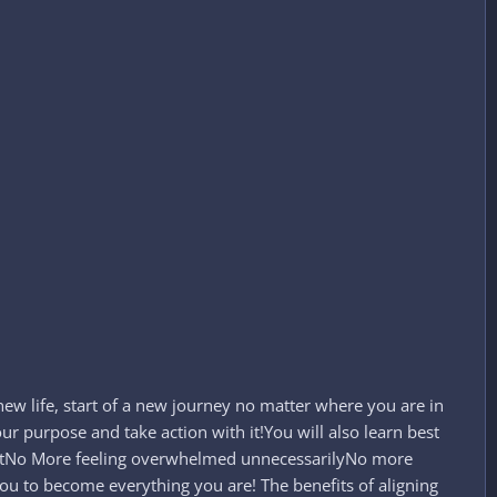
 a new life, start of a new journey no matter where you are in
r purpose and take action with it!You will also learn best
outNo More feeling overwhelmed unnecessarilyNo more
you to become everything you are! The benefits of aligning