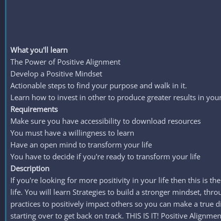
What you'll learn
The Power of Positive Alignment
Develop a Positive Mindset
Actionable steps to find your purpose and walk in it.
Learn how to invest in other to produce greater results in your 
Requirements
Make sure you have accessibility to download resources
You must have a willingness to learn
Have an open mind to transform your life
You have to decide if you're ready to transform your life
Description
If you're looking for more positivity in your life then this is t
life. You will learn Strategies to build a stronger mindset, t
practices to positively impact others so you can make a t
starting over to get back on track. THIS IS IT! Positive Align