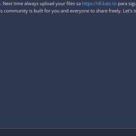
. Next time always upload your files sa
https://dl.katz.to
para sigu
 community is built for you and everyone to share freely. Let's i