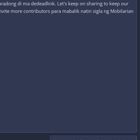
radong di ma dedeadlink. Let's keep on sharing to keep our
nvite more contributors para mabalik natin sigla ng Mobilarian