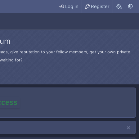
Log in
Register
rum
hreads, give reputation to your fellow members, get your own private
waiting for?
access