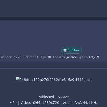
3y Silver
ion score
1,770
Points
113
Age
38
Location
japanse
grants
₲3,799
Published 12/2022
MP4 | Video: h264, 1280x720 | Audio: AAC, 44.1 KHz