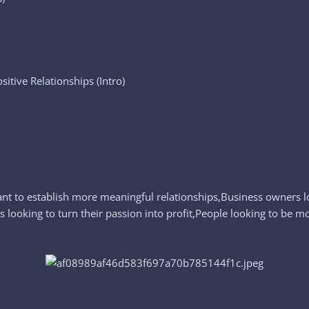
itive Relationships (Intro)
ant to establish more meaningful relationships,Business owners l
ls looking to turn their passion into profit,People looking to be m