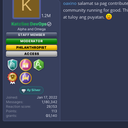
K
oaxino
salamat sa pag contribute
community running for good. This
1.2M
at tuloy ang puyatan.
KatzSec DevOps
Alpha and Omega
STAFF MEMBER
MODERATOR
PHILANTHROPIST
ACCESS
4y Silver
Joined
Jan 17, 2022
Messages
1,180,342
Reaction score
29,153
Points
113
grants
₲5,140