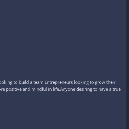
ooking to build a team,Entrepreneurs looking to grow their
ore positive and mindful in life,Anyone desiring to have a true