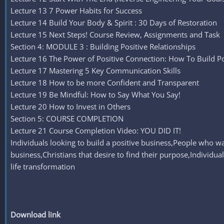
Lecture 13 7 Power Habits for Success
Lecture 14 Build Your Body & Spirit : 30 Days of Restoration
Lecture 15 Next Steps! Course Review, Assignments and Task
Section 4: MODULE 3 : Building Positive Relationships
Lecture 16 The Power of Positive Connection: How To Build Pos
Lecture 17 Mastering 5 Key Communication Skills
Lecture 18 How to be more Confident and Transparent
Lecture 19 Be Mindful: How to Say What You Say!
Lecture 20 How to Invest in Others
Section 5: COURSE COMPLETION
Lecture 21 Course Completion Video: YOU DID IT!
Individuals looking to build a positive business,People who w
business,Christians that desire to find their purpose,Individua
life transformation
Download link