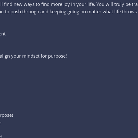
u'll find new ways to find more joy in your life. You will truly b
 you to push through and keeping going no matter what life throws
ent
lign your mindset for purpose!
urpose)
e
)