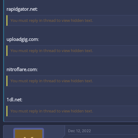
rapidgator.net
:
You must reply in thread to view hidden text.
uploadgig.com
:
You must reply in thread to view hidden text.
nitroflare.com
:
You must reply in thread to view hidden text.
1dl.net
:
You must reply in thread to view hidden text.
Dec 12, 2022