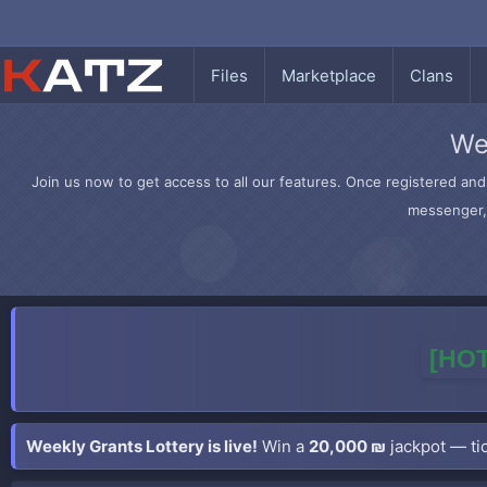
Files
Marketplace
Clans
We
Join us now to get access to all our features. Once registered and 
messenger, 
[HOT
Weekly Grants Lottery is live!
Win a
20,000 ₪
jackpot — tic