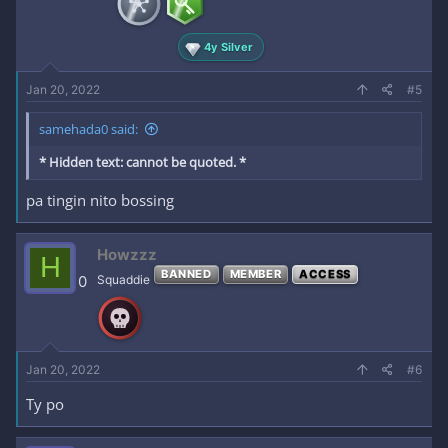
4y Silver
Jan 20, 2022
#5
samehada0 said:
* Hidden text: cannot be quoted. *
pa tingin nito bossing
Howzzz
H
BANNED
MEMBER
ACCESS
0
Squaddie
Jan 20, 2022
#6
Ty po