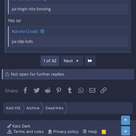
pa tingin nito bossing
Yes sir
Naruto12 said:
pa silip lods
Last
1 of 42
Next
Not open for further replies.
Facebook
Twitter
Reddit
Pinterest
Tumblr
WhatsApp
Email
Link
Share:
Katz HQ
Archive
Dead links
Top
Katz Dark
Bott
Terms and rules
Privacy policy
Help
R
S