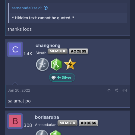
samehada0 said:
* Hidden text: cannot be quoted. *
thanks lods
changhong
C
MEMBER
ACCESS
1.4K
Sleuth
4y Silver
Jan 20, 2022
#4
salamat po
borisaruba
B
MEMBER
ACCESS
308
Abecedarian