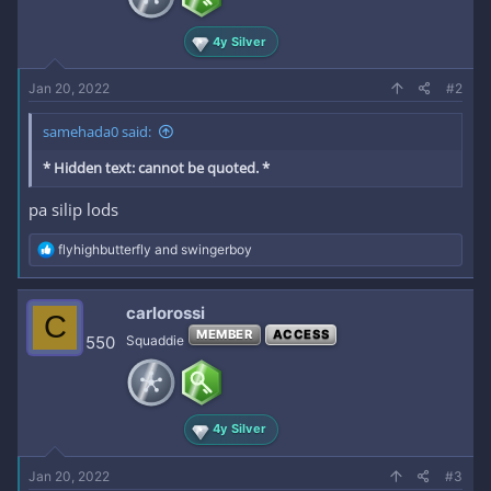
s
:
4y Silver
Jan 20, 2022
#2
samehada0 said:
* Hidden text: cannot be quoted. *
pa silip lods
R
flyhighbutterfly
and
swingerboy
e
a
c
carlorossi
C
t
MEMBER
ACCESS
i
550
Squaddie
o
n
s
:
4y Silver
Jan 20, 2022
#3