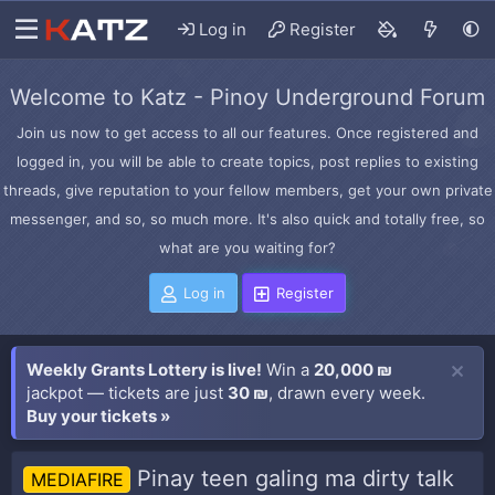
Log in
Register
Welcome to Katz - Pinoy Underground Forum
Join us now to get access to all our features. Once registered and
logged in, you will be able to create topics, post replies to existing
threads, give reputation to your fellow members, get your own private
messenger, and so, so much more. It's also quick and totally free, so
what are you waiting for?
Log in
Register
Weekly Grants Lottery is live!
Win a
20,000 ₪
jackpot — tickets are just
30 ₪
, drawn every week.
Buy your tickets »
Pinay teen galing ma dirty talk
MEDIAFIRE