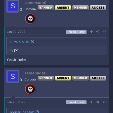
samehada0
S
BANNED
ARDENT
MEMBER
ACCESS
0
Corporal
Jan 20, 2022
#7
Thread Starter
Howzzz said:
Ty po
Yessir hehe
samehada0
S
BANNED
ARDENT
MEMBER
ACCESS
0
Corporal
Jan 20, 2022
#8
Thread Starter
borisaruba said: