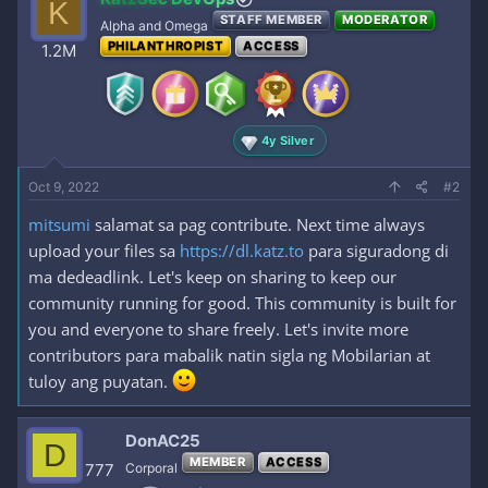
K
STAFF MEMBER
MODERATOR
Alpha and Omega
PHILANTHROPIST
ACCESS
1.2M
4y Silver
Oct 9, 2022
#2
mitsumi
salamat sa pag contribute. Next time always
upload your files sa
https://dl.katz.to
para siguradong di
ma dedeadlink. Let's keep on sharing to keep our
community running for good. This community is built for
you and everyone to share freely. Let's invite more
contributors para mabalik natin sigla ng Mobilarian at
tuloy ang puyatan.
DonAC25
D
MEMBER
ACCESS
777
Corporal