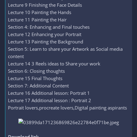
Lecture 9 Finishing the Face Details
Lecture 10 Painting the Hands
Lecture 11 Painting the Hair
Section 4: Enhancing and Final touches
Lecture 12 Enhancing your Portrait
Lecture 13 Painting the Background
Section 5: Learn to share your Artwork as Social media
content
Lecture 14 3 Reels ideas to Share your work
Section 6: Closing thoughts
Lecture 15 Final Thoughts
Section 7: Additional Content
Lecture 16 Additional lesson: Portrait 1
Lecture 17 Additional lesson : Portrait 2
Portrait lovers,procreate lovers,Digital painting aspirants