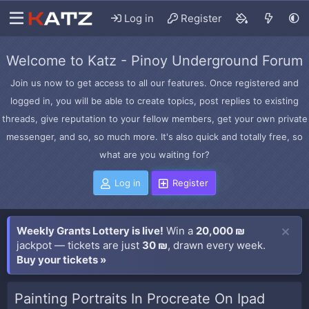
Log in
Register
Welcome to Katz - Pinoy Underground Forum
Join us now to get access to all our features. Once registered and
logged in, you will be able to create topics, post replies to existing
threads, give reputation to your fellow members, get your own private
messenger, and so, so much more. It's also quick and totally free, so
what are you waiting for?
Log in
Register
Weekly Grants Lottery is live!
Win a
20,000 ₪
jackpot — tickets are just
30 ₪
, drawn every week.
Buy your tickets »
Painting Portraits In Procreate On Ipad