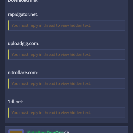
Download link
rapidgator.net
:
You must reply in thread to view hidden text.
uploadgig.com
:
You must reply in thread to view hidden text.
nitroflare.com
:
You must reply in thread to view hidden text.
1dl.net
:
You must reply in thread to view hidden text.
KatzSec DevOps