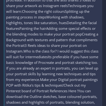
procreate. In addition to that she also shares 3 ideas to
share your artwork as Instagram reelsTechniques you
will learn:Choosing the right coloursSplitting up the
painting process in stepsWorking with shadows,
highlights, tones like saturation, huesDetailing the facial
featuresPainting the hairAdding some special effects or
the blending modes to make your portrait popCreating a
Background with textures and pattern that compliments
the Portrait3 Reels ideas to share your portrait on
Instagram.Who is the class for? I would suggest this class
will suit for intermediatesIts preferable if you have some
basic knowledge of Procreate and portrait sketching too.
If you are already an expert in portraits, you can level up
your portrait skills by learning new techniques and tips
from my experience.Make your Digital portrait paintings
POP with Ritika's tips & techniques!Check out my
Pinterest board of Portrait References Here !You can
download the Outline sketches, base coloured portraits,
shadows and highlights of portraits, blending solution,