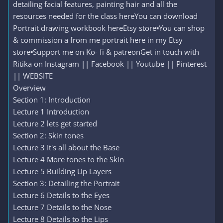
detailing facial features, painting hair and all the
resources needed for the class hereYou can download
Portrait drawing workbook hereEtsy store▪️You can shop
& commission a from me portrait here in my Etsy
store▪️Support me on Ko- fi & patreonGet in touch with
Ritika on Instagram || Facebook || Youtube || Pinterest
|| WEBSITE
Overview
Section 1: Introduction
Lecture 1 Introduction
Lecture 2 lets get started
Section 2: Skin tones
Lecture 3 It's all about the Base
Lecture 4 More tones to the Skin
Lecture 5 Building Up Layers
Section 3: Detailing the Portrait
Lecture 6 Details to the Eyes
Lecture 7 Details to the Nose
Lecture 8 Details to the Lips