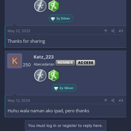
3y Silver
May 22, 2023
#3
Thanks for sharing
Katz_223
K
MEMBER
ACCESS
250
Abecedarian
2y Silver
May 12, 2024
#4
Huhu wala naman ako ipad, pero thanks
You must log in or register to reply here.