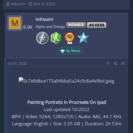
T
S
mitsumi
Oct 9, 2022
h
t
r
a
mitsumi
e
r
M
a
t
MEMBER
ACCESS
8.9K
Alpha and Omega
d
d
s
a
t
t
a
e
3y Silver
r
t
e
Oct 9, 2022
#1
r
Painting Portraits In Procreate On Ipad
Last updated 10/2022
MP4 | Video: h264, 1280x720 | Audio: AAC, 44.1 KHz
Language: English | Size: 3.55 GB | Duration: 2h 53m