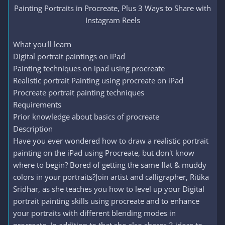
Painting Portraits in Procreate, Plus 3 Ways to Share with
Instagram Reels​
What you'll learn
Digital portrait paintings on iPad
Painting techniques on ipad using procreate
Realistic portrait Painting using procreate on iPad
Procreate portrait painting techniques
Requirements
Prior knowledge about basics of procreate
Description
Have you ever wondered how to draw a realistic portrait
painting on the iPad using Procreate, but don't know
where to begin? Bored of getting the same flat & muddy
colors in your portraits?Join artist and calligrapher, Ritika
Sridhar, as she teaches you how to level up your Digital
portrait painting skills using procreate and to enhance
your portraits with different blending modes in