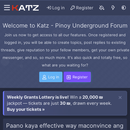
Log in
Register
Welcome to Katz - Pinoy Underground Forum
Join us now to get access to all our features. Once registered and
logged in, you will be able to create topics, post replies to existing
threads, give reputation to your fellow members, get your own private
messenger, and so, so much more. It's also quick and totally free, so
what are you waiting for?
Log in
Register
Weekly Grants Lottery is live!
Win a
20,000 ₪
jackpot — tickets are just
30 ₪
, drawn every week.
Buy your tickets »
Paano kaya effective way maconvince ang