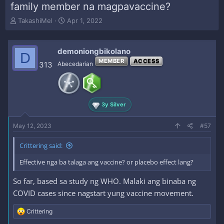
family member na magpavaccine?
T
S
TakashiMel
Apr 1, 2022
h
t
r
a
e
r
demoniongbikolano
D
a
t
MEMBER
ACCESS
313
Abecedarian
d
d
s
a
t
t
a
e
r
3y Silver
t
e
May 12, 2023
#57
r
Crittering said:
Effective nga ba talaga ang vaccine? or placebo effect lang?
So far, based sa study ng WHO. Malaki ang binaba ng
COVID cases since nagstart yung vaccine movement.
R
Crittering
e