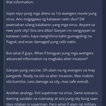
that information.
Isipin niyo yung mga aliens sa 1st avengers movie yung
virus. Ano magagawa ng katawan natin dun? Edi
pwersahan silang kalabanin yang mga virus. Anyare sa
new york city? Sira sira diba? Ganyan rin nangyayari sa
katawan natin, kaya nanghihina kahit gumagaling na.
Pagod, and even damaged yung cells natin.
But what if guys. What if binigyan yung mga avengers
advanced information na magkaka alien invasion?
Ganyan yung vaccine. Oh alam na ng avengers na may
panganib. Ready na sila sa alien invasion. Mas mabilis
sila kumilos. Less damage sa city, mas safe overall.
Another analogy. Evil superman na virus. Same scenario,
daming sundalo na mamatay at sira yung city kung saan
niyo nilaban si superman. Pero what if alam ng military