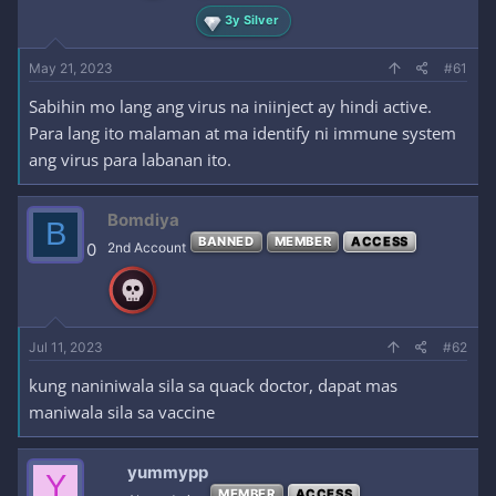
3y Silver
May 21, 2023
#61
Sabihin mo lang ang virus na iniinject ay hindi active.
Para lang ito malaman at ma identify ni immune system
ang virus para labanan ito.
Bomdiya
B
BANNED
MEMBER
ACCESS
0
2nd Account
Jul 11, 2023
#62
kung naniniwala sila sa quack doctor, dapat mas
maniwala sila sa vaccine
yummypp
Y
MEMBER
ACCESS