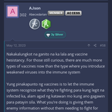
a
c
AJson
A
t
MEMBER
ACCESS
i
302
Abecedarian
o
n
s
:
3y Silver
May 12, 2023
#58
Nakakalungkot na ganito na ka lala ang vaccine
hesistancy. For those still curious, there are much more
types of vaccines now than the type where you introduce
weakened viruses into the immune system
Yung pinakapunto ng vaccines is to let the immune
system recognize what they’re fighting para kung legit na
infected ka, alam agad ng katawan mo kung ano gagawin
para patayin sila. What you’re doing is giving them
enemy information without them needing to fight for