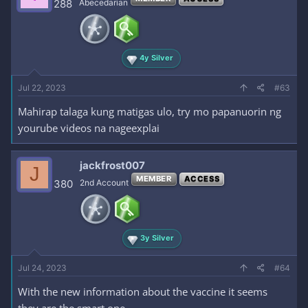
288
Abecedarian
4y Silver
Jul 22, 2023
#63
Mahirap talaga kung matigas ulo, try mo papanuorin ng
yourube videos na nageexplai
jackfrost007
J
MEMBER
ACCESS
380
2nd Account
3y Silver
Jul 24, 2023
#64
With the new information about the vaccine it seems
they are the smart one.