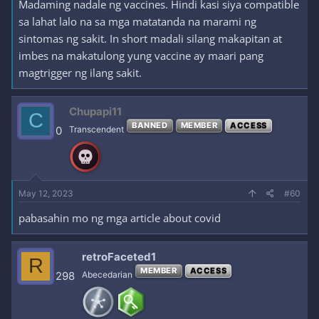
Madaming nadale ng vaccines. Hindi kasi siya compatible
sa lahat lalo na sa mga matatanda na marami ng
sintomas ng sakit. In short madali silang makapitan at
imbes na makatulong yung vaccine ay maari pang
magtrigger ng ilang sakit.
Chupapi11
C
BANNED
MEMBER
ACCESS
0
Transcendent
May 12, 2023
#60
pabasahin mo ng mga article about covid
retroFaceted1
R
MEMBER
ACCESS
298
Abecedarian