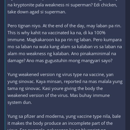
na kryptonite pala weakness ni superman? Edi chicken,
take down agad si superman.
Pero tignan niyo. At the end of the day, may laban pa rin.
This is why kahit na vaccinated ka na, di ka 100%
immune. Magkakaroon ka pa rin ng laban. Pero kumpara
mo sa laban na wala kang alam sa kalaban vs sa laban na
alam mo weakness ng kalaban. Ano pinakaminimal na
damage? Ano mas gugustuhin mong mangyari sayo?
Yung weakened version ng virus type na vaccine, yan
yung sinovac. Kaya minsan, reported na mas malala yung
tama ng sinovac. Kasi youre giving the body the
weakened version of the virus. Mas buhay immune
system dun.
Yung sa pfizer and moderna, yung vaccine type nila, bale
it makes the body produce an incomplete part of the
virus. For example, nakasagap ka ng blueprint ng