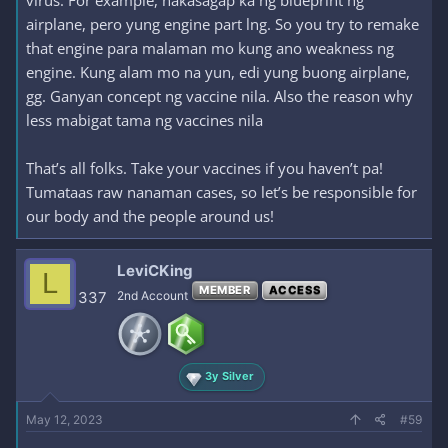
airplane, pero yung engine part lng. So you try to remake
that engine para malaman mo kung ano weakness ng
engine. Kung alam mo na yun, edi yung buong airplane,
gg. Ganyan concept ng vaccine nila. Also the reason why
less mabigat tama ng vaccines nila
That’s all folks. Take your vaccines if you haven’t pa!
Tumataas raw nanaman cases, so let’s be responsible for
our body and the people around us!
LeviCKing
L
MEMBER
ACCESS
337
2nd Account
3y Silver
May 12, 2023
#59