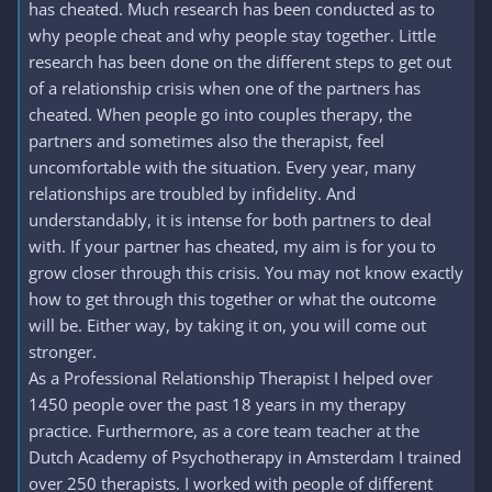
has cheated. Much research has been conducted as to
why people cheat and why people stay together. Little
research has been done on the different steps to get out
of a relationship crisis when one of the partners has
cheated. When people go into couples therapy, the
partners and sometimes also the therapist, feel
uncomfortable with the situation. Every year, many
relationships are troubled by infidelity. And
understandably, it is intense for both partners to deal
with. If your partner has cheated, my aim is for you to
grow closer through this crisis. You may not know exactly
how to get through this together or what the outcome
will be. Either way, by taking it on, you will come out
stronger.
As a Professional Relationship Therapist I helped over
1450 people over the past 18 years in my therapy
practice. Furthermore, as a core team teacher at the
Dutch Academy of Psychotherapy in Amsterdam I trained
over 250 therapists. I worked with people of different