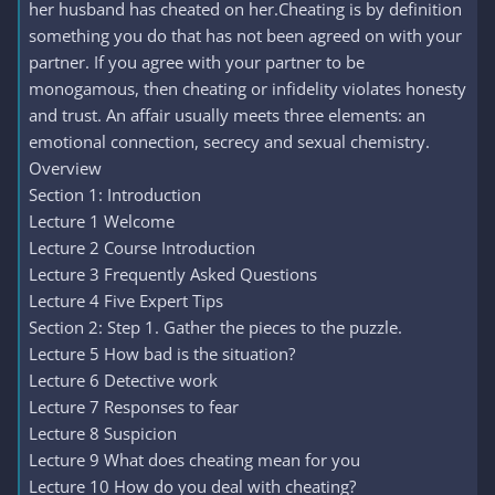
her husband has cheated on her.Cheating is by definition
something you do that has not been agreed on with your
partner. If you agree with your partner to be
monogamous, then cheating or infidelity violates honesty
and trust. An affair usually meets three elements: an
emotional connection, secrecy and sexual chemistry.
Overview
Section 1: Introduction
Lecture 1 Welcome
Lecture 2 Course Introduction
Lecture 3 Frequently Asked Questions
Lecture 4 Five Expert Tips
Section 2: Step 1. Gather the pieces to the puzzle.
Lecture 5 How bad is the situation?
Lecture 6 Detective work
Lecture 7 Responses to fear
Lecture 8 Suspicion
Lecture 9 What does cheating mean for you
Lecture 10 How do you deal with cheating?