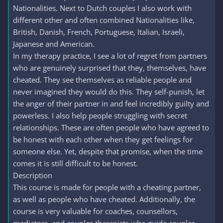
Nationalities. Next to Dutch couples I also work with
different other and often combined Nationalities like,
British, Danish, French, Portuguese, Italian, Israeli,
Japanese and American.
In my therapy practice, I see a lot of regret from partners
who are genuinely surprised that they, themselves, have
cheated. They see themselves as reliable people and
never imagined they would do this. They self-punish, let
the anger of their partner in and feel incredibly guilty and
powerless. I also help people struggling with secret
relationships. These are often people who have agreed to
be honest with each other when they get feelings for
someone else. Yet, despite that promise, when the time
comes it is still difficult to be honest.
Description
This course is made for people with a cheating partner,
as well as people who have cheated. Additionally, the
course is very valuable for coaches, counsellors,