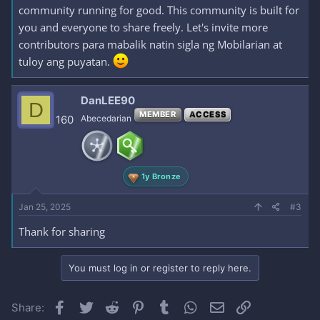
community running for good. This community is built for
you and everyone to share freely. Let's invite more
contributors para mabalik natin sigla ng Mobilarian at
tuloy ang puyatan.
DanLEE90
D
MEMBER
ACCESS
160
Abecedarian
1y Bronze
Jan 25, 2025
#3
Thank for sharing
You must log in or register to reply here.
Facebook
Twitter
Reddit
Pinterest
Tumblr
WhatsApp
Email
Link
Share: