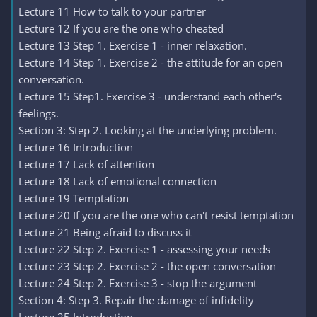
Lecture 11 How to talk to your partner
Lecture 12 If you are the one who cheated
Lecture 13 Step 1. Exercise 1 - inner relaxation.
Lecture 14 Step 1. Exercise 2 - the attitude for an open
conversation.
Lecture 15 Step1. Exercise 3 - understand each other's
feelings.
Section 3: Step 2. Looking at the underlying problem.
Lecture 16 Introduction
Lecture 17 Lack of attention
Lecture 18 Lack of emotional connection
Lecture 19 Temptation
Lecture 20 If you are the one who can't resist temptation
Lecture 21 Being afraid to discuss it
Lecture 22 Step 2. Exercise 1 - assessing your needs
Lecture 23 Step 2. Exercise 2 - the open conversation
Lecture 24 Step 2. Exercise 3 - stop the argument
Section 4: Step 3. Repair the damage of infidelity