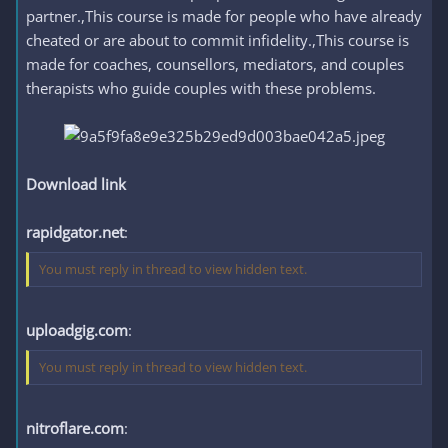
partner.,This course is made for people who have already
cheated or are about to commit infidelity.,This course is
made for coaches, counsellors, mediators, and couples
therapists who guide couples with these problems.
Download link
rapidgator.net
:
You must reply in thread to view hidden text.
uploadgig.com
:
You must reply in thread to view hidden text.
nitroflare.com
: