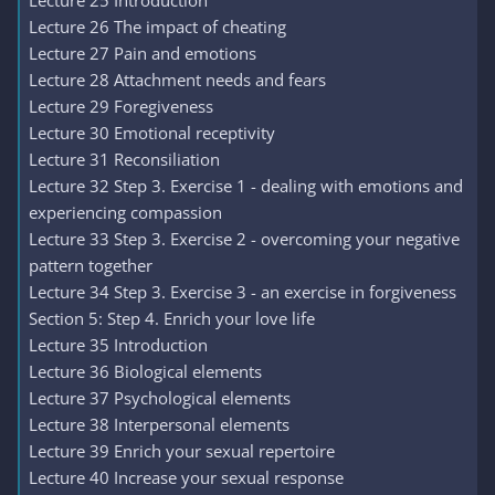
Lecture 25 Introduction
Lecture 26 The impact of cheating
Lecture 27 Pain and emotions
Lecture 28 Attachment needs and fears
Lecture 29 Foregiveness
Lecture 30 Emotional receptivity
Lecture 31 Reconsiliation
Lecture 32 Step 3. Exercise 1 - dealing with emotions and
experiencing compassion
Lecture 33 Step 3. Exercise 2 - overcoming your negative
pattern together
Lecture 34 Step 3. Exercise 3 - an exercise in forgiveness
Section 5: Step 4. Enrich your love life
Lecture 35 Introduction
Lecture 36 Biological elements
Lecture 37 Psychological elements
Lecture 38 Interpersonal elements
Lecture 39 Enrich your sexual repertoire
Lecture 40 Increase your sexual response