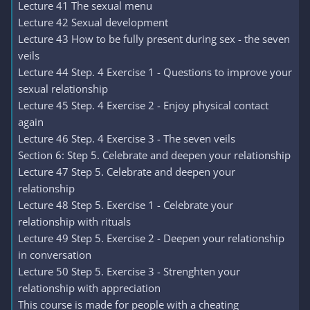
Lecture 41 The sexual menu
Lecture 42 Sexual development
Lecture 43 How to be fully present during sex - the seven
veils
Lecture 44 Step. 4 Exercise 1 - Questions to improve your
sexual relationship
Lecture 45 Step. 4 Exercise 2 - Enjoy physical contact
again
Lecture 46 Step. 4 Exercise 3 - The seven veils
Section 6: Step 5. Celebrate and deepen your relationship
Lecture 47 Step 5. Celebrate and deepen your
relationship
Lecture 48 Step 5. Exercise 1 - Celebrate your
relationship with rituals
Lecture 49 Step 5. Exercise 2 - Deepen your relationship
in conversation
Lecture 50 Step 5. Exercise 3 - Strenghten your
relationship with appreciation
This course is made for people with a cheating