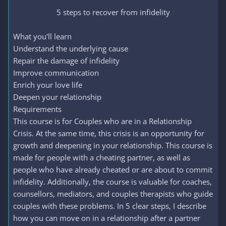
5 steps to recover from infidelity​
What you'll learn
Understand the underlying cause
Repair the damage of infidelity
Improve communication
Enrich your love life
Deepen your relationship
Requirements
This course is for Couples who are in a Relationship
Crisis. At the same time, this crisis is an opportunity for
growth and deepening in your relationship. This course is
made for people with a cheating partner, as well as
people who have already cheated or are about to commit
infidelity. Additionally, the course is valuable for coaches,
counsellors, mediators, and couples therapists who guide
couples with these problems. In 5 clear steps, I describe
how you can move on in a relationship after a partner