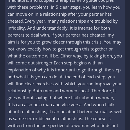
mediators, and couples therapists who guide couples
with these problems. In 5 clear steps, you learn how you
can move on in a relationship after your partner has
cheated.Every year, many relationships are troubled by
infidelity. And understandably, it is intense for both
partners to deal with. If your partner has cheated, my
aim is for you to grow closer through this crisis. You may
not know exactly how to get through this together or
what the outcome will be. Either way, by taking it on, you
will come out stronger.Each step begins with an
explanation of why it is important to go through the step
and what it is you can do. At the end of each step, you
will find clear exercises with which you can improve your
relationship.Both men and women cheat. Therefore, it
goes without saying that where I talk about a woman,
this can also be a man and vice versa. And when I talk
about relationships, it can be about hetero- sexual as well
as same-sex or bisexual relationships. The course is
written from the perspective of a woman who finds out