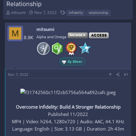
Relationship
T
S
T
mitsumi
Nov 7, 2022
infidelity
relationship
h
t
a
r
a
g
e
r
s
mitsumi
M
a
t
MEMBER
ACCESS
8.9K
Alpha and Omega
d
d
s
a
t
t
a
e
r
3y Silver
t
e
Nov 7, 2022
#1
r
Overcome Infidelity: Build A Stronger Relationship
Published 11/2022
MP4 | Video: h264, 1280x720 | Audio: AAC, 44.1 KHz
Language: English | Size: 3.13 GB | Duration: 2h 43m