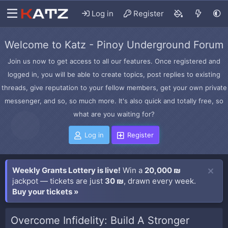
Log in
Register
Welcome to Katz - Pinoy Underground Forum
Join us now to get access to all our features. Once registered and
logged in, you will be able to create topics, post replies to existing
threads, give reputation to your fellow members, get your own private
messenger, and so, so much more. It's also quick and totally free, so
what are you waiting for?
Log in
Register
Weekly Grants Lottery is live!
Win a
20,000 ₪
jackpot — tickets are just
30 ₪
, drawn every week.
Buy your tickets »
Overcome Infidelity: Build A Stronger