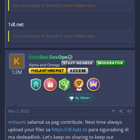
You must reply in thread to view hidden text.
1dl.net
:
You must reply in thread to view hidden text.
KatzSec DevOps
K
STAFF MEMBER
MODERATOR
Alpha and Omega
PHILANTHROPIST
ACCESS
1.2M
4y Silver
Nov 7, 2022
#2
mitsumi
salamat sa pag contribute. Next time always
upload your files sa
https://dl.katz.to
para siguradong di
ma dedeadlink. Let's keep on sharing to keep our