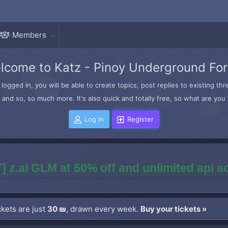
Members
lcome to Katz - Pinoy Underground Fo
logged in, you will be able to create topics, post replies to existing t
and so, so much more. It's also quick and totally free, so what are you 
Log in
Register
] z.ai GLM at 50% off and unlimited api 
kets are just
30 ₪
, drawn every week.
Buy your tickets »