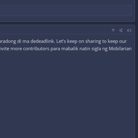
#2
radong di ma dedeadlink. Let's keep on sharing to keep our
nvite more contributors para mabalik natin sigla ng Mobilarian