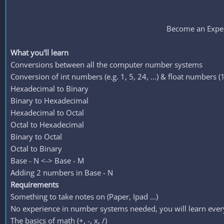
Become an Exper
What you'll learn
Conversions between all the computer number systems
Conversion of int numbers (e.g. 1, 5, 24, ...) & float numbers (1.
Hexadecimal to Binary
Binary to Hexadecimal
Hexadecimal to Octal
Octal to Hexadecimal
Binary to Octal
Octal to Binary
Base - N <-> Base - M
Adding 2 numbers in Base - N
Requirements
Something to take notes on (Paper, Ipad ...)
No experience in number systems needed, you will learn ever
The basics of math (+, -, x, /)