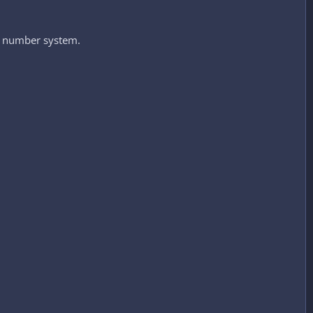
 number system.​