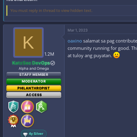
You must reply in thread to view hidden text.
Mar 1, 2023
K
oaxino
salamat sa pag contribute
community running for good. This
1.2M
at tuloy ang puyatan.
KatzSec DevOps
Alpha and Omega
STAFF MEMBER
MODERATOR
PHILANTHROPIST
ACCESS
4y Silver