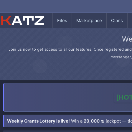
Files
Marketplace
Clans
We
Join us now to get access to all our features. Once registered and 
messenger, 
[HOT
Weekly Grants Lottery is live!
Win a
20,000 ₪
jackpot — tic