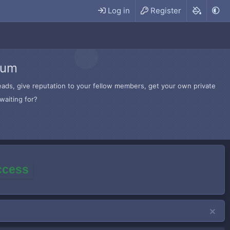
Log in
Register
rum
hreads, give reputation to your fellow members, get your own private
waiting for?
access