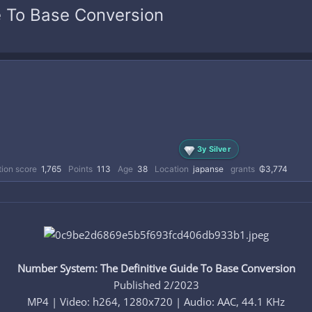
e To Base Conversion
3y Silver
ion score
1,765
Points
113
Age
38
Location
japanse
grants
₲3,774
Number System: The Definitive Guide To Base Conversion
Published 2/2023
MP4 | Video: h264, 1280x720 | Audio: AAC, 44.1 KHz