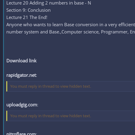
Lecture 20 Adding 2 numbers in base - N
Section 9: Conclusion
Lecture 21 The End!
Anyone who wants to learn Base conversion in a very efficie
number system and Base.,Computer science, Programmer, Engine
Download link
rapidgator.net
:
You must reply in thread to view hidden text.
uploadgig.com
:
You must reply in thread to view hidden text.
nitroflare.com
: