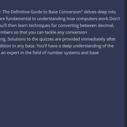
 The Definitive Guide to Base Conversion" delves deep into
t are fundamental to understanding how computers work.Don't
ou'll then learn techniques for converting between decimal,
numbers so that you can tackle any conversion
ing. Solutions to the quizzes are provided immediately after
ition in any base. You'll have a deep understanding of the
an expert in the field of number systems and base