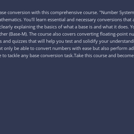
base conversion with this comprehensive course. "Number System:
hematics. You'll learn essential and necessary conversions tha
learly explaining the basics of what a base is and what it does. Y
ther (Base-M). The course also covers converting floating-point 
 and quizzes that will help you test and solidify your understand
ot only be able to convert numbers with ease but also perform add
to tackle any base conversion task.Take this course and become 