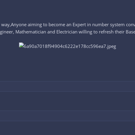
nt way,Anyone aiming to become an Expert in number system conv
er, Mathematician and Electrician willing to refresh their Base 