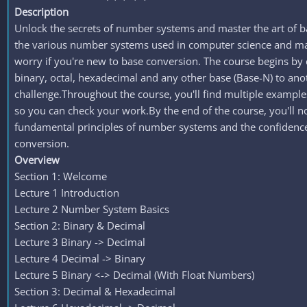
Description
Unlock the secrets of number systems and master the art of 
the various number systems used in computer science and mat
worry if you're new to base conversion. The course begins by c
binary, octal, hexadecimal and any other base (Base-N) to ano
challenge.Throughout the course, you'll find multiple examples
so you can check your work.By the end of the course, you'll n
fundamental principles of number systems and the confidence 
conversion.
Overview
Section 1: Welcome
Lecture 1 Introduction
Lecture 2 Number System Basics
Section 2: Binary & Decimal
Lecture 3 Binary -> Decimal
Lecture 4 Decimal -> Binary
Lecture 5 Binary <-> Decimal (With Float Numbers)
Section 3: Decimal & Hexadecimal