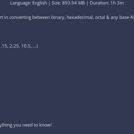
Language: English | Size: 893.94 MB | Duration: 1h 3m
t in converting between binary, hexadecimal, octal & any base-N
15, 2.25, 10.5, ...)
ything you need to know!