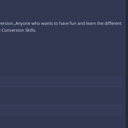
ersion.,Anyone who wants to have fun and learn the different
Conversion Skills.