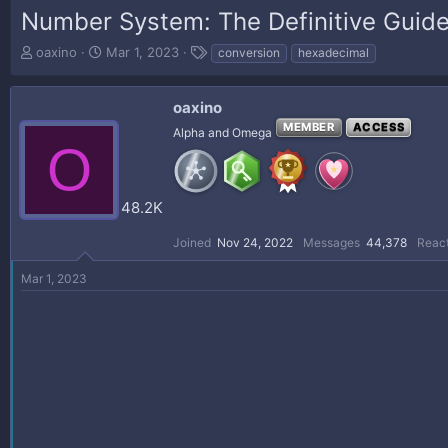
Number System: The Definitive Guid
T
S
T
oaxino
Mar 1, 2023
conversion
hexadecimal
h
t
a
r
a
g
e
r
s
oaxino
a
t
MEMBER
ACCESS
Alpha and Omega
d
d
O
s
a
t
t
a
e
48.2K
r
t
Joined
Nov 24, 2022
Messages
44,378
React
e
r
Mar 1, 2023