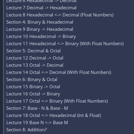
Lecture 6 Hexadecimal -> Decimal
Lecture 7 Decimal -> Hexadecimal
Lecture 8 Hexadecimal <-> Decimal (Float Numbers)
Section 4: Binary & Hexadecimal
Lecture 9 Binary -> Hexadecimal
Lecture 10 Hexadecimal -> Binary
Lecture 11 Hexadecimal <-> Binary (With Float Numbers)
Section 5: Decimal & Octal
Lecture 12 Decimal -> Octal
Lecture 13 Octal -> Decimal
Lecture 14 Octal <-> Decimal (With Float Numbers)
Section 6: Binary & Octal
Lecture 15 Binary -> Octal
Lecture 16 Octal -> Binary
Lecture 17 Octal <-> Binary (With Float Numbers)
Section 7: Base - N & Base - M
Lecture 18 Octal <-> Hexadecimal (Int & Float)
Lecture 19 Base N <-> Base M
Section 8: Addition?