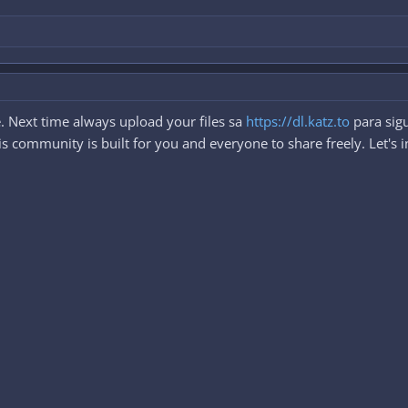
. Next time always upload your files sa
https://dl.katz.to
para sigu
 community is built for you and everyone to share freely. Let's i